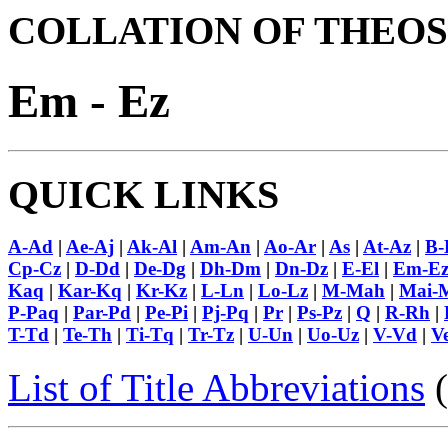
COLLATION OF THEOS
Em - Ez
QUICK LINKS
A-Ad
|
Ae-Aj
|
Ak-Al
|
Am-An
|
Ao-Ar
|
As
|
At-Az
|
B-
Cp-Cz
|
D-Dd
|
De-Dg
|
Dh-Dm
|
Dn-Dz
|
E-El
|
Em-E
Kaq
|
Kar-Kq
|
Kr-Kz
|
L-Ln
|
Lo-Lz
|
M-Mah
|
Mai-
P-Paq
|
Par-Pd
|
Pe-Pi
|
Pj-Pq
|
Pr
|
Ps-Pz
|
Q
|
R-Rh
|
T-Td
|
Te-Th
|
Ti-Tq
|
Tr-Tz
|
U-Un
|
Uo-Uz
|
V-Vd
|
V
List of Title Abbreviations
(