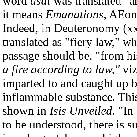
word
asdt
was translated "a
it means
Emanations,
AEons,
Indeed, in Deuteronomy (xx
translated as "fiery law," wh
passage should be, "from hi
a fire according to law,"
viz
imparted to and caught up by 
inflammable substance. This
shown in
Isis Unveiled.
"In
to be understood, there is s