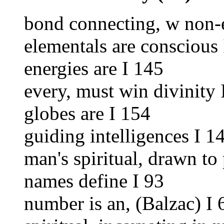
bond connecting, w non-e
elementals are conscious
energies are I 145
every, must win divinity 
globes are I 154
guiding intelligences I 1
man's spiritual, drawn to
names define I 93
number is an, (Balzac) I 