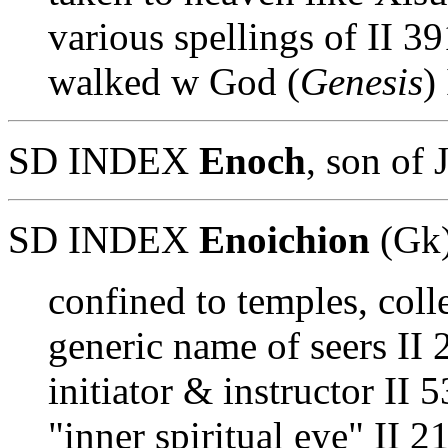
various spellings of II 3
walked w God (
Genesis
)
SD INDEX
Enoch
, son of 
SD INDEX
Enoichion
(Gk
confined to temples, coll
generic name of seers II 
initiator & instructor II 
"inner spiritual eye" II 2