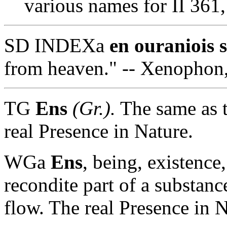
various names for II 361
SD INDEXa
en ouraniois 
from heaven." -- Xenophon
TG
Ens
(Gr.).
The same as 
real Presence in Nature.
WGa
Ens
, being, existence
recondite part of a substance
flow. The real Presence in N