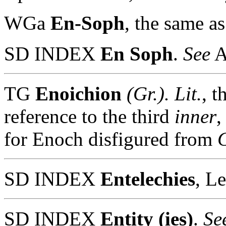
WGa
En-Soph
, the same a
SD INDEX
En Soph
.
See
A
TG
Enoichion
(Gr.).
Lit.
, t
reference to the third
inner
,
for Enoch disfigured from
SD INDEX
Entelechies
, L
SD INDEX
Entity (ies)
.
See