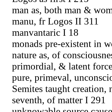
man as, both man & wom
manu, fr Logos II 311
manvantaric I 18
monads pre-existent in wo
nature as, of consciousne
primordial, & latent force
pure, primeval, unconsci
Semites taught creation, 
seventh, of matter I 291
unknowable source cause 