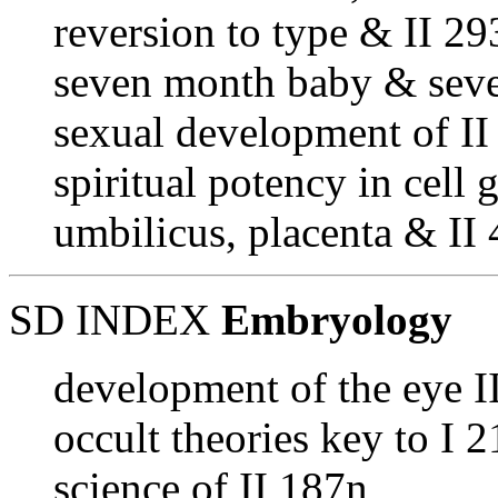
reversion to type & II 29
seven month baby & seve
sexual development of II
spiritual potency in cell 
umbilicus, placenta & II
SD INDEX
Embryology
development of the eye I
occult theories key to I 
science of II 187n