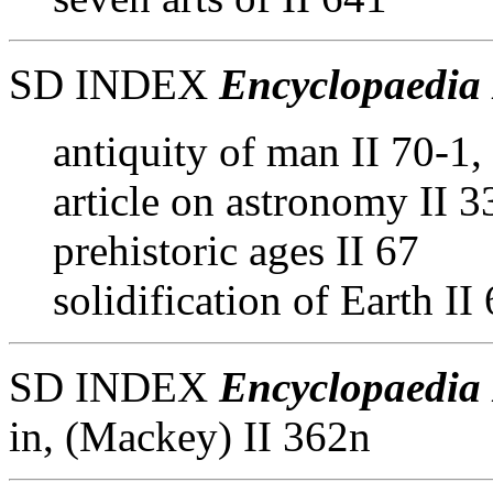
SD INDEX
Encyclopaedia 
antiquity of man II 70-1,
article on astronomy II 
prehistoric ages II 67
solidification of Earth II
SD INDEX
Encyclopaedia 
in, (Mackey) II 362n