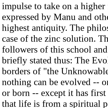
impulse to take on a higher 
expressed by Manu and othe
highest antiquity. The philoso
case of the zinc solution. 
followers of this school an
briefly stated thus: The Evol
borders of "the Unknowable"
nothing can be evolved -- 
or born -- except it has firs
that life is from a spiritua