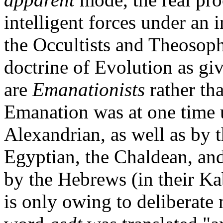
intelligent forces under an
the Occultists and Theosoph
doctrine of Evolution as gi
are
Emanationists
rather th
Emanation was at one time u
Alexandrian, as well as by 
Egyptian, the Chaldean, and
by the Hebrews (in their Kab
is only owing to deliberate