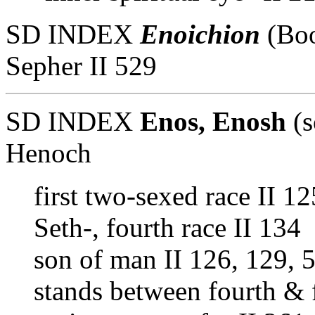
SD INDEX
Enoichion
(Boo
Sepher II 529
SD INDEX
Enos, Enosh
(s
Henoch
first two-sexed race II 1
Seth-, fourth race II 134
son of man II 126, 129, 
stands between fourth & f