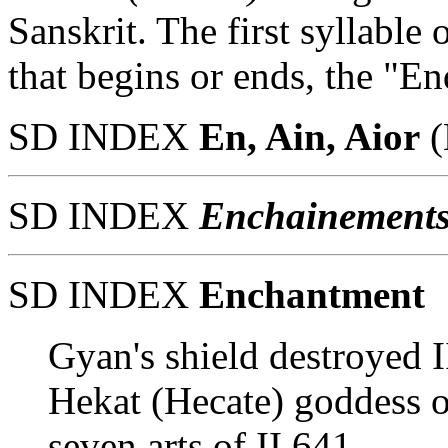
Sanskrit. The first syllabl
that begins or ends, the "En
SD INDEX
En, Ain, Aior
(
SD INDEX
Enchainement
SD INDEX
Enchantment
Gyan's shield destroyed I
Hekat (Hecate) goddess o
seven arts of II 641