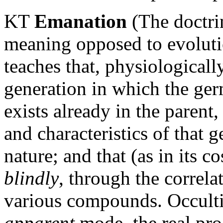
KT
Emanation
(The doctrin
meaning opposed to evolutio
teaches that, physiologicall
generation in which the ger
exists already in the parent
and characteristics of that
nature; and that (as in its 
blindly
, through the correla
various compounds. Occultis
apparent
mode, the real pr