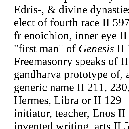
Edris-, & divine dynastie
elect of fourth race II 59
fr enoichion, inner eye I
"first man" of
Genesis
II
Freemasonry speaks of II
gandharva prototype of, 
generic name II 211, 230
Hermes, Libra or II 129
initiator, teacher, Enos I
invented writing, arts II 