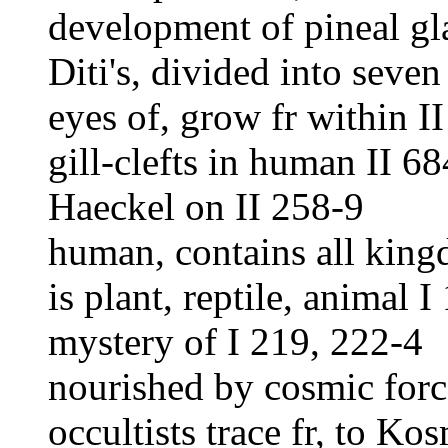
development of pineal gl
Diti's, divided into seve
eyes of, grow fr within I
gill-clefts in human II 6
Haeckel on II 258-9
human, contains all king
is plant, reptile, animal I
mystery of I 219, 222-4
nourished by cosmic forc
occultists trace fr, to Ko