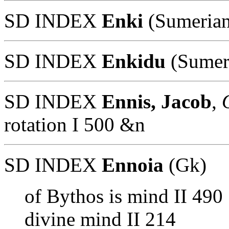
SD INDEX
Enki
(Sumerian
SD INDEX
Enkidu
(Sumer
SD INDEX
Ennis, Jacob
,
O
rotation I 500 &n
SD INDEX
Ennoia
(Gk)
of Bythos is mind II 490
divine mind II 214