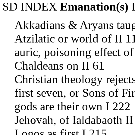
SD INDEX
Emanation(s)
I
Akkadians & Aryans taug
Atzilatic or world of II 1
auric, poisoning effect of
Chaldeans on II 61
Christian theology rejects
first seven, or Sons of Fi
gods are their own I 222
Jehovah, of Ialdabaoth II
Logos as first I 215