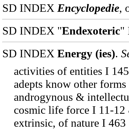
SD INDEX
Encyclopedie
, 
SD INDEX "
Endexoteric
" 
SD INDEX
Energy (ies)
.
Se
activities of entities I 14
adepts know other forms 
androgynous & intellectu
cosmic life force I 11-12
extrinsic, of nature I 463