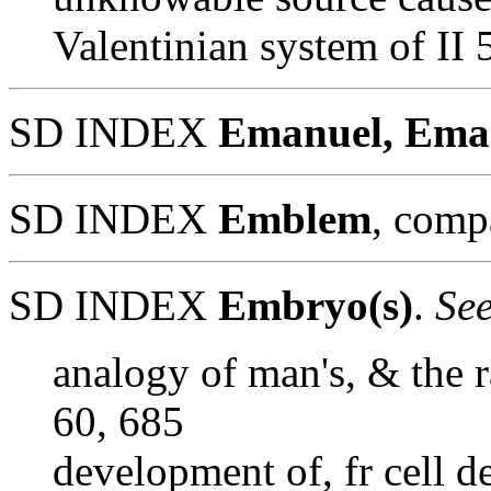
Valentinian system of II
SD INDEX
Emanuel, Ema
SD INDEX
Emblem
, comp
SD INDEX
Embryo(s)
.
See
analogy of man's, & the r
60, 685
development of, fr cell d