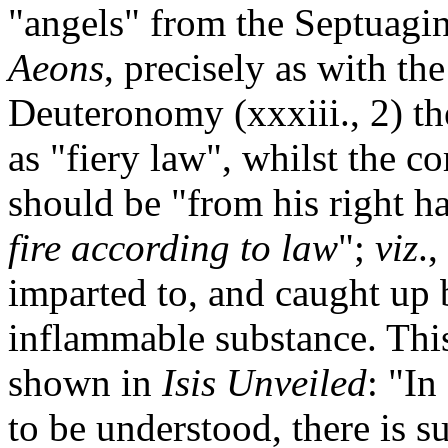
"angels" from the Septuagi
Aeons
, precisely as with th
Deuteronomy (xxxiii., 2) t
as "fiery law", whilst the c
should be "from his right h
fire according to law
";
viz
.,
imparted to, and caught up by
inflammable substance. This
shown in
Isis
Unveiled
: "In
to be understood, there is s