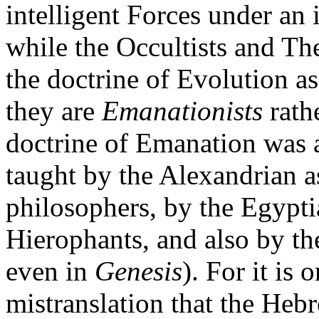
intelligent Forces under a
while the Occultists and Th
the doctrine of Evolution a
they are
Emanationists
rath
doctrine of Emanation was a
taught by the Alexandrian a
philosophers, by the Egypti
Hierophants, and also by th
even in
Genesis
). For it is
mistranslation that the He