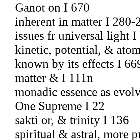
Ganot on I 670
inherent in matter I 280-
issues fr universal light I
kinetic, potential, & ato
known by its effects I 66
matter & I 111n
monadic essence as evolv
One Supreme I 22
sakti or, & trinity I 136
spiritual & astral, more 