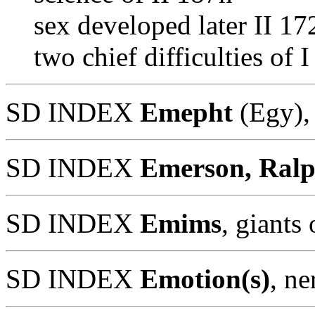
sex developed later II 17
two chief difficulties of
SD INDEX
Emepht
(Egy),
SD INDEX
Emerson, Ral
SD INDEX
Emims
, giants
SD INDEX
Emotion(s)
, n