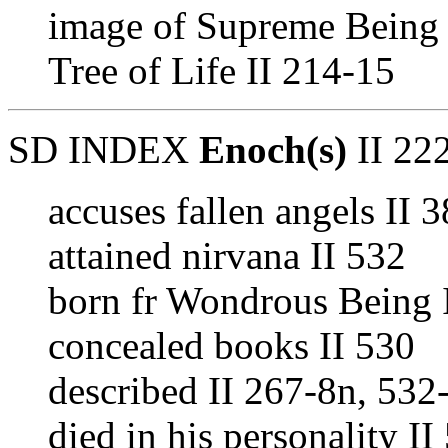
image of Supreme Being 
Tree of Life II 214-15
SD INDEX
Enoch(s)
II 222
accuses fallen angels II 
attained nirvana II 532
born fr Wondrous Being 
concealed books II 530
described II 267-8n, 532
died in his personality II