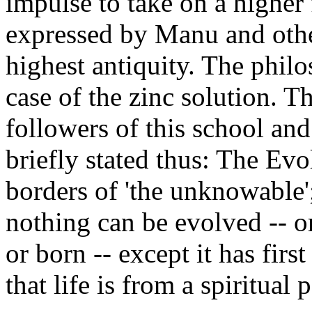
impulse to take on a higher 
expressed by Manu and othe
highest antiquity. The philoso
case of the zinc solution. 
followers of this school an
briefly stated thus: The Evol
borders of 'the unknowable'
nothing can be evolved -- 
or born -- except it has firs
that life is from a spiritua