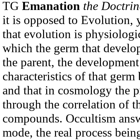
TG
Emanation
the Doctrin
it is opposed to Evolution, 
that evolution is physiologi
which the germ that develops
the parent, the development
characteristics of that germ
and that in cosmology the p
through the correlation of t
compounds. Occultism answe
mode, the real process bei