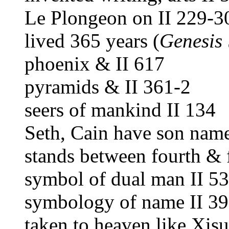
Le Plongeon on II 229-3
lived 365 years (
Genesis
phoenix & II 617
pyramids & II 361-2
seers of mankind II 134
Seth, Cain have son name
stands between fourth & f
symbol of dual man II 5
symbology of name II 39
taken to heaven like Xisu