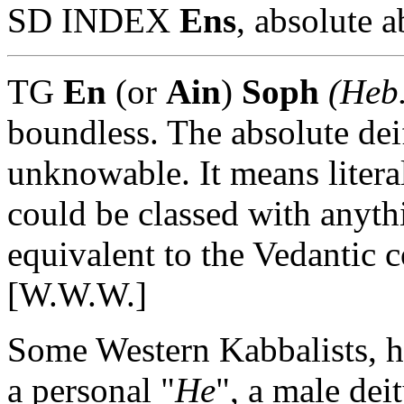
SD INDEX
Ens
, absolute a
TG
En
(or
Ain
)
Soph
(Heb.
boundless. The absolute dei
unknowable. It means litera
could be classed with anyth
equivalent to the Vedantic 
[W.W.W.]
Some Western Kabbalists, h
a personal "
He
", a male dei