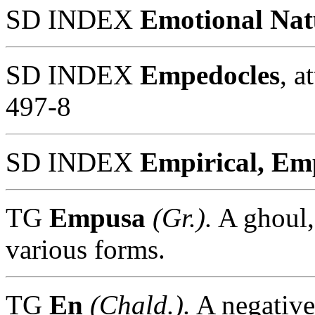
SD INDEX
Emotional Nat
SD INDEX
Empedocles
, a
497-8
SD INDEX
Empirical, Em
TG
Empusa
(Gr.).
A ghoul,
various forms.
TG
En
(Chald.).
A negative 