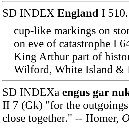
SD INDEX
England
I 510.
cup-like markings on sto
on eve of catastrophe I 6
King Arthur part of histo
Wilford, White Island & 
SD INDEXa
engus gar nukt
II 7 (Gk) "for the outgoings
close together." -- Homer,
O