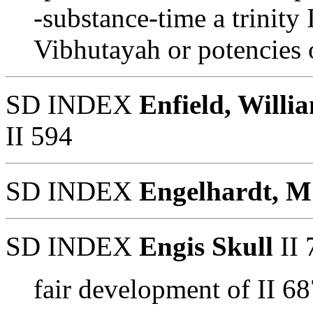
-substance-time a trinity 
Vibhutayah or potencies 
SD INDEX
Enfield, Willi
II 594
SD INDEX
Engelhardt, M
SD INDEX
Engis Skull
II 
fair development of II 68