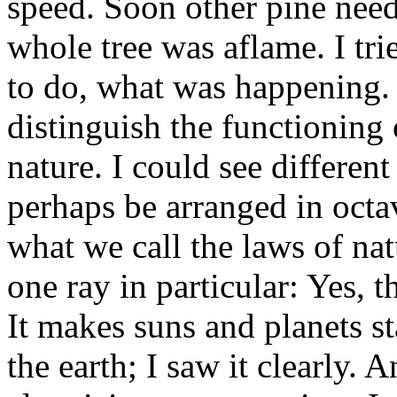
speed. Soon other pine needle
whole tree was aflame. I tri
to do, what was happening. 
distinguish the functioning 
nature. I could see differen
perhaps be arranged in octa
what we call the laws of nat
one ray in particular: Yes, t
It makes suns and planets sta
the earth; I saw it clearly. 