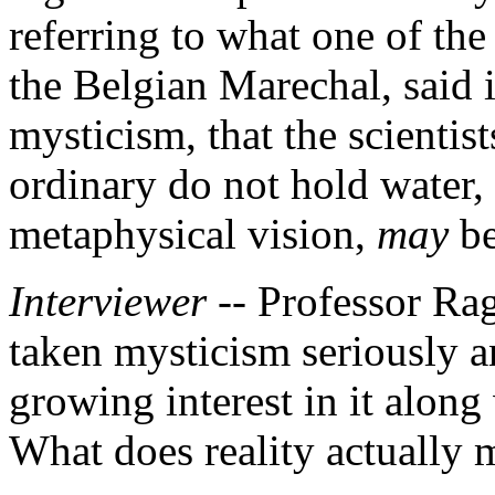
referring to what one of the
the Belgian Marechal, said 
mysticism, that the scientist
ordinary do not hold water,
metaphysical vision,
may
be
Interviewer --
Professor Ra
taken mysticism seriously an
growing interest in it along 
What does reality actually 