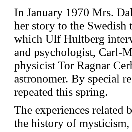
In January 1970 Mrs. Dahl
her story to the Swedish t
which Ulf Hultberg interv
and psychologist, Carl-M
physicist Tor Ragnar Cer
astronomer. By special r
repeated this spring.
The experiences related 
the history of mysticism,