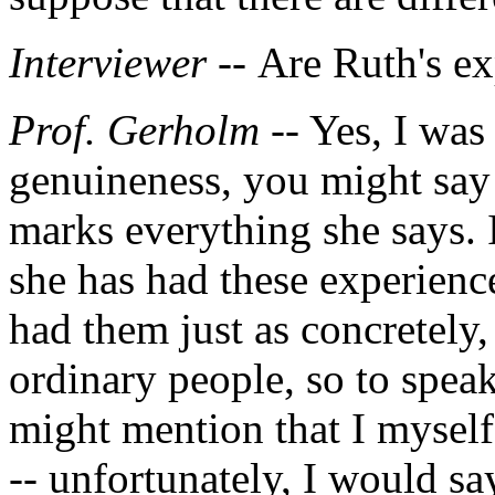
Interviewer --
Are Ruth's ex
Prof. Gerholm
-- Yes, I was
genuineness, you might say b
marks everything she says. 
she has had these experience
had them just as concretely,
ordinary people, so to speak
might mention that I myself
-- unfortunately, I would sa