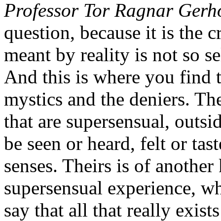
Professor Tor Ragnar Gerh
question, because it is the 
meant by reality is not so s
And this is where you find 
mystics and the deniers. Th
that are supersensual, outsi
be seen or heard, felt or ta
senses. Theirs is of another 
supersensual experience, w
say that all that really exist