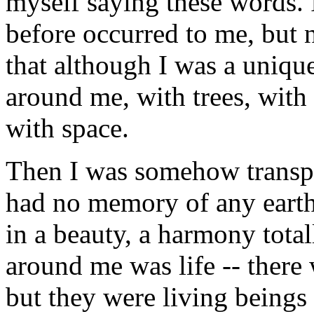
myself saying these words. 
before occurred to me, but 
that although I was a unique
around me, with trees, with
with space.
Then I was somehow transpor
had no memory of any earthly
in a beauty, a harmony tot
around me was life -- there 
but they were living beings