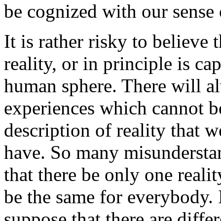
be cognized with our sense 
It is rather risky to believe 
reality, or in principle is c
human sphere. There will a
experiences which cannot b
description of reality that w
have. So many misunderstan
that there be only one reality
be the same for everybody. I
suppose that there are differ