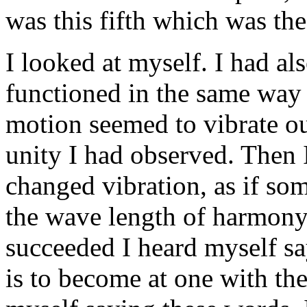
was this fifth which was th
I looked at myself. I had al
functioned in the same way a
motion seemed to vibrate ou
unity I had observed. Then
changed vibration, as if som
the wave length of harmony
succeeded I heard myself sa
is to become at one with the