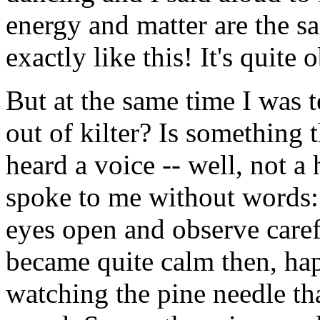
energy and matter are the s
exactly like this! It's quite 
But at the same time I was t
out of kilter? Is something
heard a voice -- well, not 
spoke to me without words:
eyes open and observe caref
became quite calm then, hap
watching the pine needle th