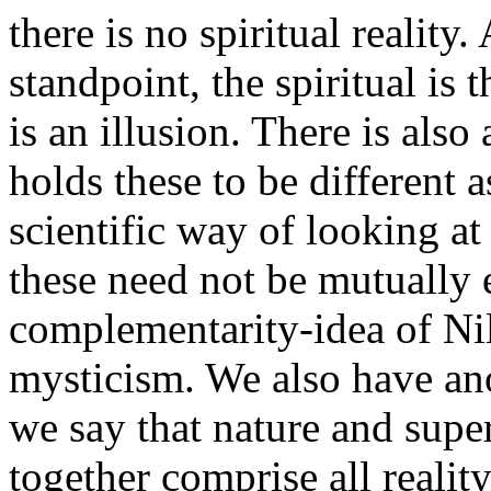
there is no spiritual reality
standpoint, the spiritual is 
is an illusion. There is al
holds these to be different a
scientific way of looking at
these need not be mutually 
complementarity-idea of Nils
mysticism. We also have a
we say that nature and super
together comprise all reality.