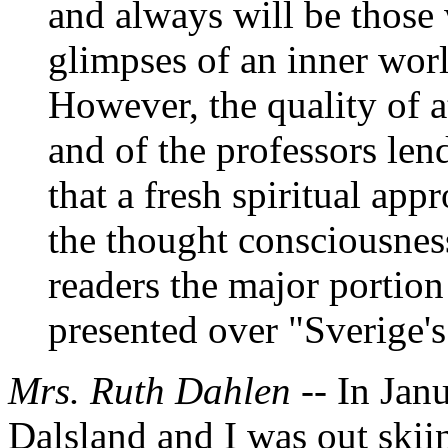
and always will be thos
glimpses of an inner worl
However, the quality of a
and of the professors len
that a fresh spiritual app
the thought consciousnes
readers the major portio
presented over "Sverige'
Mrs. Ruth Dahlen --
In Jan
Dalsland and I was out skiing