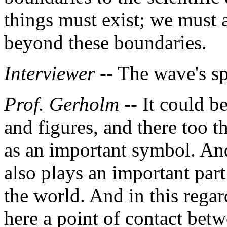
things must exist; we must a
beyond these boundaries.
Interviewer
-- The wave's s
Prof. Gerholm
-- It could be
and figures, and there too 
as an important symbol. And 
also plays an important part 
the world. And in this regard
here a point of contact bet