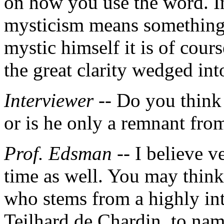
on how you use the word. I
mysticism means something 
mystic himself it is of cour
the great clarity wedged into
Interviewer --
Do you think 
or is he only a remnant fro
Prof. Edsman
-- I believe v
time as well. You may think
who stems from a highly int
Teilhard de Chardin, to nam