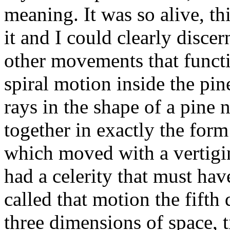
meaning. It was so alive, th
it and I could clearly discer
other movements that functi
spiral motion inside the pin
rays in the shape of a pine n
together in exactly the form
which moved with a vertigi
had a celerity that must have
called that motion the fifth
three dimensions of space, t