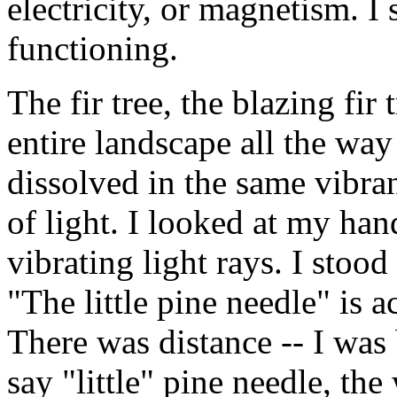
electricity, or magnetism. 
functioning.
The fir tree, the blazing fir 
entire landscape all the way
dissolved in the same vibran
of light. I looked at my han
vibrating light rays. I stood
"The little pine needle" is a
There was distance -- I wa
say "little" pine needle, the