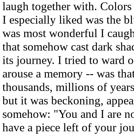
laugh together with. Colors 
I especially liked was the b
was most wonderful I caught
that somehow cast dark sha
its journey. I tried to ward 
arouse a memory -- was that
thousands, millions of years
but it was beckoning, appea
somehow: "You and I are no
have a piece left of your jou