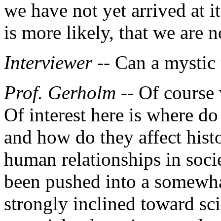
we have not yet arrived at i
is more likely, that we are 
Interviewer --
Can a mystic 
Prof. Gerholm
-- Of course 
Of interest here is where do
and how do they affect hist
human relationships in soci
been pushed into a somewhat
strongly inclined toward sc