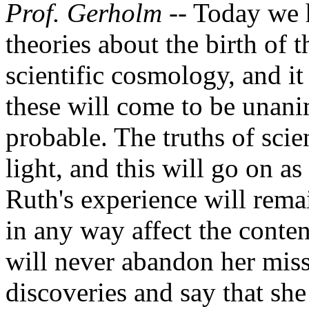
Prof. Gerholm -
- Today we 
theories about the birth of 
scientific cosmology, and it
these will come to be unan
probable. The truths of sci
light, and this will go on as
Ruth's experience will remai
in any way affect the conten
will never abandon her miss
discoveries and say that sh