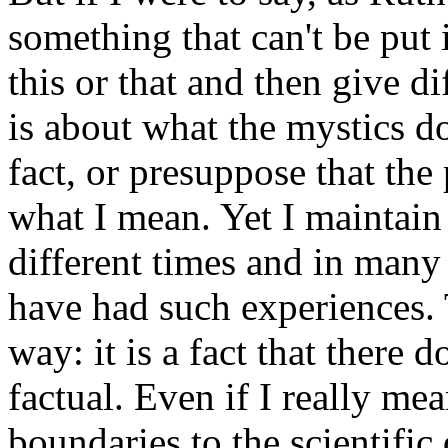
something that can't be put 
this or that and then give d
is about what the mystics do 
fact, or presuppose that the
what I mean. Yet I maintai
different times and in many
have had such experiences. 
way: it is a fact that there 
factual. Even if I really me
boundaries to the scientific