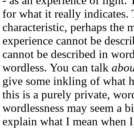
- as an experience of light.
for what it really indicates.
characteristic, perhaps the m
experience cannot be descri
cannot be described in words 
wordless. You can talk
abo
give some inkling of what h
this is a purely private, wor
wordlessness may seem a bit 
explain what I mean when I s