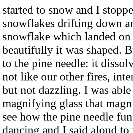
started to snow and I stoppe
snowflakes drifting down a
snowflake which landed on 
beautifully it was shaped.
to the pine needle: it dissolve
not like our other fires, int
but not dazzling. I was able t
magnifying glass that magni
see how the pine needle fun
dancing and I said aloud to m