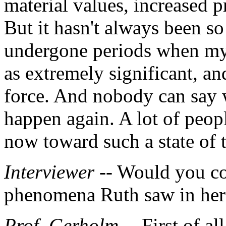
material values, increased p
But it hasn't always been s
undergone periods when mys
as extremely significant, an
force. And nobody can say wi
happen again. A lot of peop
now toward such a state of 
Interviewer
-- Would you c
phenomena Ruth saw in her
Prof. Gerholm
-- First of a