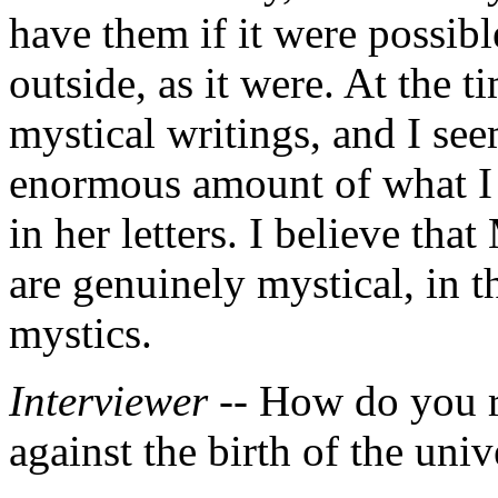
have them if it were possibl
outside, as it were. At the t
mystical writings, and I se
enormous amount of what I 
in her letters. I believe th
are genuinely mystical, in t
mystics.
Interviewer --
How do you re
against the birth of the univ