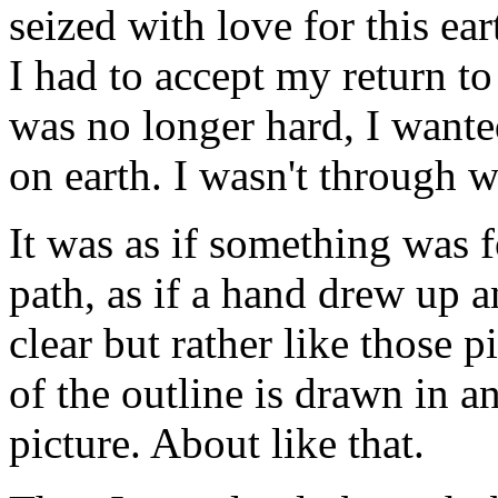
seized with love for this ear
I had to accept my return to 
was no longer hard, I wante
on earth. I wasn't through w
It was as if something was 
path, as if a hand drew up 
clear but rather like those 
of the outline is drawn in a
picture. About like that.