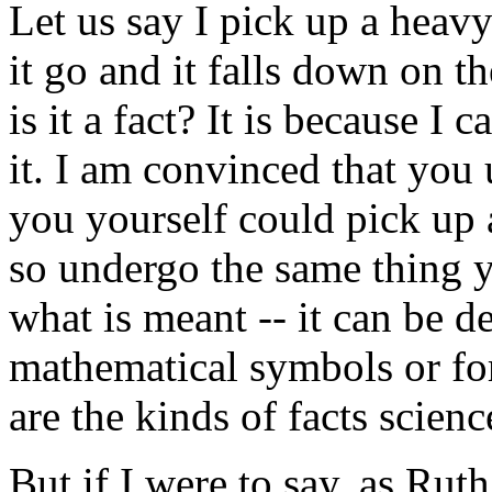
Let us say I pick up a heavy 
it go and it falls down on th
is it a fact? It is because I 
it. I am convinced that you
you yourself could pick up a
so undergo the same thing 
what is meant -- it can be d
mathematical symbols or fo
are the kinds of facts scienc
But if I were to say, as Rut