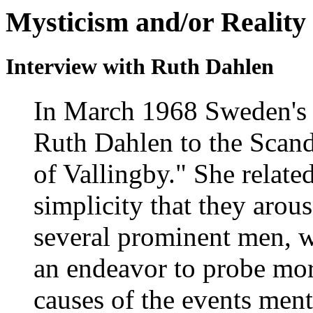
Mysticism and/or Reality
Interview with Ruth Dahlen
In March 1968 Sweden's
Ruth Dahlen to the Scand
of Vallingby." She relate
simplicity that they arous
several prominent men, w
an endeavor to probe mor
causes of the events men