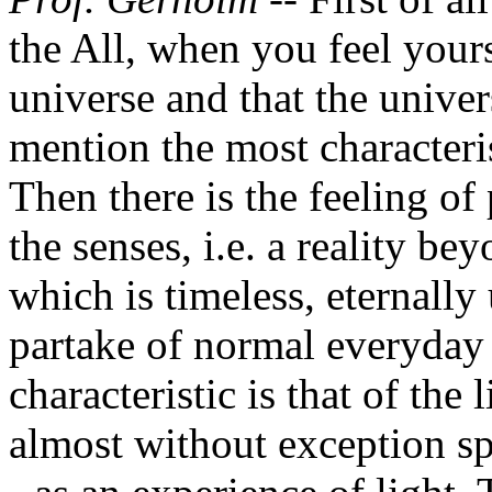
the All, when you feel your
universe and that the univer
mention the most characteris
Then there is the feeling of 
the senses, i.e. a reality b
which is timeless, eternall
partake of normal everyday 
characteristic is that of th
almost without exception sp