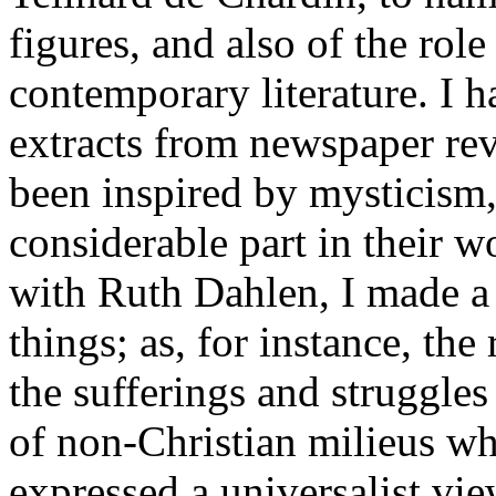
figures, and also of the rol
contemporary literature. I 
extracts from newspaper re
been inspired by mysticism,
considerable part in their
with Ruth Dahlen, I made a 
things; as, for instance, th
the sufferings and struggles
of non-Christian milieus wh
expressed a universalist vie