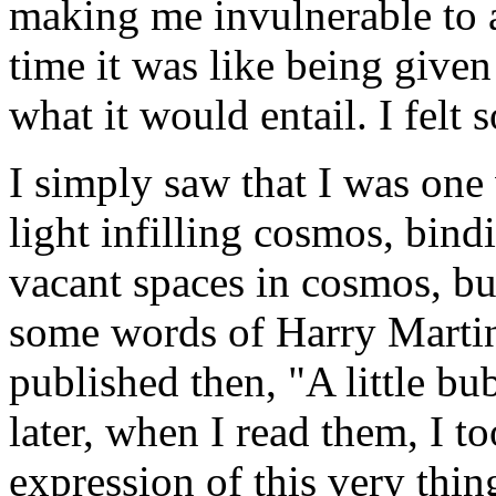
making me invulnerable to a
time it was like being give
what it would entail. I felt so
I simply saw that I was one 
light infilling cosmos, bind
vacant spaces in cosmos, but
some words of Harry Marti
published then, "A little bub
later, when I read them, I 
expression of this very thin