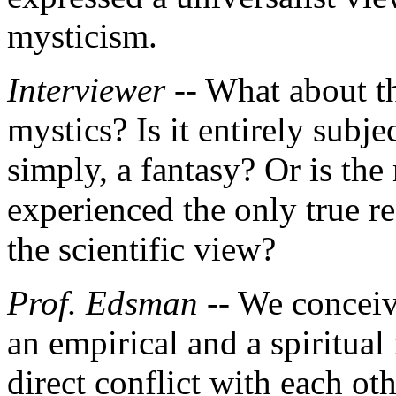
mysticism.
Interviewer
-- What about t
mystics? Is it entirely subjec
simply, a fantasy? Or is the
experienced the only true re
the scientific view?
Prof. Edsman
-- We conceiv
an empirical and a spiritual 
direct conflict with each ot