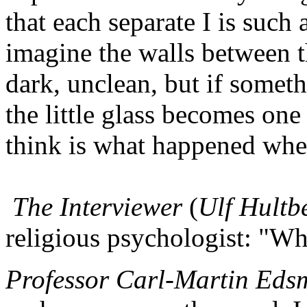
that each separate I is such a
imagine the walls between th
dark, unclean, but if somet
the little glass becomes one 
think is what happened when
The Interviewer
(
Ulf Hultb
religious psychologist: "Wh
Professor Carl-Martin Eds