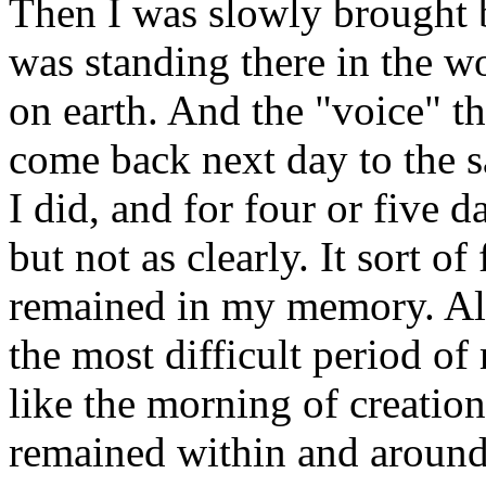
Then I was slowly brought b
was standing there in the 
on earth. And the "voice" t
come back next day to the s
I did, and for four or five 
but not as clearly. It sort of
remained in my memory. All
the most difficult period of
like the morning of creation
remained within and around 