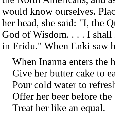
would know ourselves. Plac
her head, she said: "I, the 
God of Wisdom. . . . I shal
in Eridu." When Enki saw he
When Inanna enters the h
Give her butter cake to ea
Pour cold water to refresh
Offer her beer before the 
Treat her like an equal.