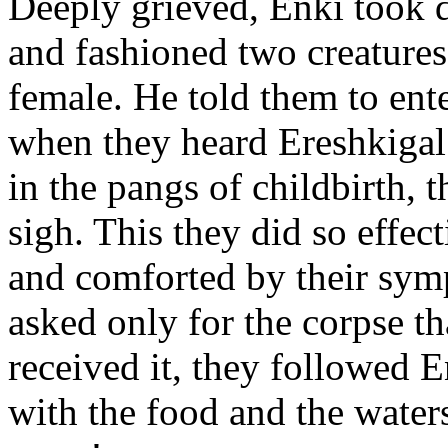
Deeply grieved, Enki took d
and fashioned two creature
female. He told them to ente
when they heard Ereshkigal
in the pangs of childbirth,
sigh. This they did so effec
and comforted by their symp
asked only for the corpse t
received it, they followed En
with the food and the waters