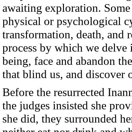
awaiting exploration. Some 
physical or psychological cy
transformation, death, and r
process by which we delve 
being, face and abandon the 
that blind us, and discover 
Before the resurrected Inan
the judges insisted she prov
she did, they surrounded he
neither eat nor drink and w