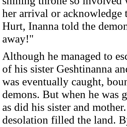
shining throne so involved 
her arrival or acknowledge 
Hurt, Inanna told the demo
away!"
Although he managed to esc
of his sister Geshtinanna a
was eventually caught, bou
demons. But when he was go
as did his sister and mother
desolation filled the land. 