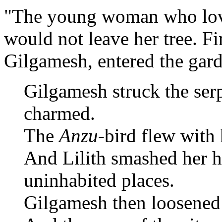
"The young woman who love
would not leave her tree. Fi
Gilgamesh, entered the gar
Gilgamesh struck the ser
charmed.
The
Anzu
-bird flew with
And Lilith smashed her h
uninhabited places.
Gilgamesh then loosened 