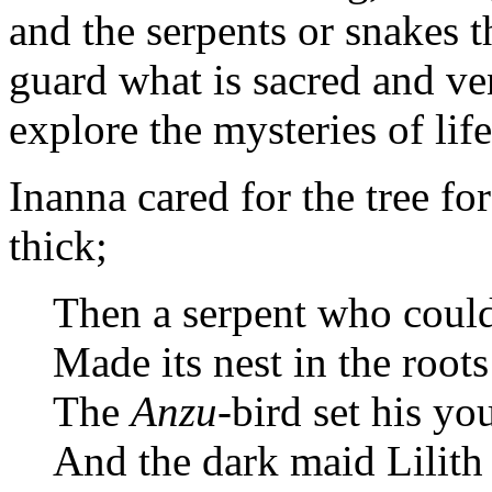
and the serpents or snakes 
guard what is sacred and v
explore the mysteries of life
Inanna cared for the tree for
thick;
Then a serpent who coul
Made its nest in the root
The
Anzu
-bird set his yo
And the dark maid Lilith 