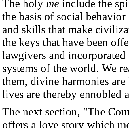
The holy
me
include the spir
the basis of social behavior
and skills that make civiliz
the keys that have been of
lawgivers and incorporated i
systems of the world. We rea
them, divine harmonies are
lives are thereby ennobled 
The next section, "The Cou
offers a love story which me