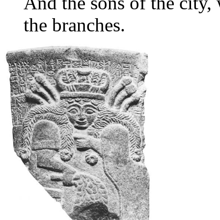
And the sons of the city
the branches.