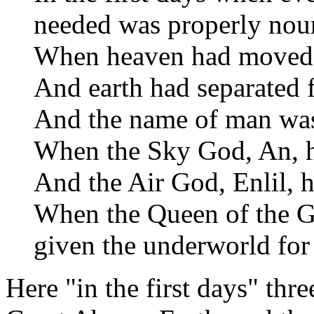
needed was properly nouri
When heaven had moved 
And earth had separated 
And the name of man was
When the Sky God, An, ha
And the Air God, Enlil, ha
When the Queen of the G
given the underworld for 
Here "in the first days" thr