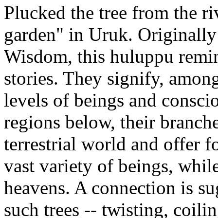
Plucked the tree from the ri
garden" in Uruk. Originally
Wisdom, this huluppu remind
stories. They signify, among
levels of beings and consci
regions below, their branch
terrestrial world and offer 
vast variety of beings, while
heavens. A connection is su
such trees -- twisting, coilin