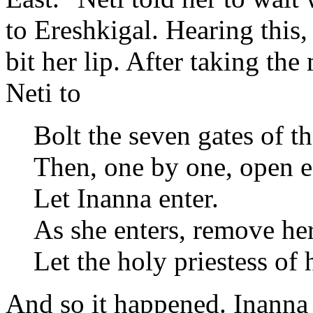
to Ereshkigal. Hearing this
bit her lip. After taking the 
Neti to
Bolt the seven gates of t
Then, one by one, open e
Let Inanna enter.
As she enters, remove he
Let the holy priestess of
And so it happened. Inanna 