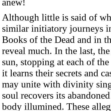
anew!
Although little is said of w
similar initiatory journeys 
Books of the Dead and in t
reveal much. In the last, th
sun, stopping at each of the
it learns their secrets and cas
may unite with divinity sing
soul recovers its abandoned 
body illumined. These alleg