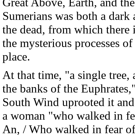
Great Above, Earth, and the
Sumerians was both a dark a
the dead, from which there 
the mysterious processes of
place.
At that time, "a single tree,
the banks of the Euphrates,"
South Wind uprooted it and t
a woman "who walked in fea
An, / Who walked in fear of 