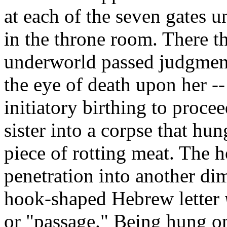
at each of the seven gates 
in the throne room. There t
underworld passed judgment
the eye of death upon her --
initiatory birthing to proce
sister into a corpse that hu
piece of rotting meat. The 
penetration into another di
hook-shaped Hebrew letter
or "passage." Being hung o