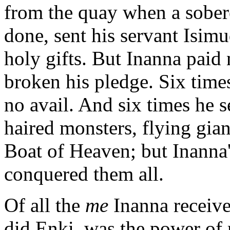
from the quay when a sober
done, sent his servant Isimu
holy gifts. But Inanna paid
broken his pledge. Six time
no avail. And six times he s
haired monsters, flying gian
Boat of Heaven; but Inanna
conquered them all.
Of all the
me
Inanna receive
did Enki, was the power of