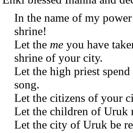
In the name of my power
shrine!
Let the
me
you have taken
shrine of your city.
Let the high priest spend 
song.
Let the citizens of your c
Let the children of Uruk re
Let the city of Uruk be re