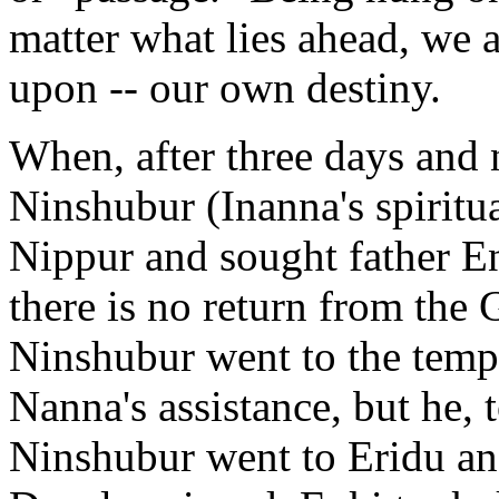
matter what lies ahead, we a
upon -- our own destiny.
When, after three days and 
Ninshubur (Inanna's spiritua
Nippur and sought father En
there is no return from the 
Ninshubur went to the templ
Nanna's assistance, but he, 
Ninshubur went to Eridu and