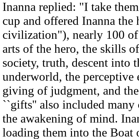
Inanna replied: "I take them
cup and offered Inanna the
civilization"), nearly 100 
arts of the hero, the skills o
society, truth, descent into
underworld, the perceptive ea
giving of judgment, and the
``gifts'' also included many
the awakening of mind. Ina
loading them into the Boat 