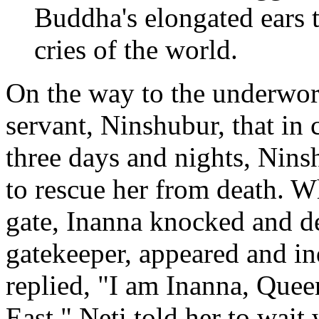
Buddha's elongated ears t
cries of the world.
On the way to the underworl
servant, Ninshubur, that in 
three days and nights, Nins
to rescue her from death. Wh
gate, Inanna knocked and d
gatekeeper, appeared and i
replied, "I am Inanna, Que
East." Neti told her to wait