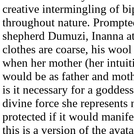
creative intermingling of bi
throughout nature. Prompted
shepherd Dumuzi, Inanna at 
clothes are coarse, his wool
when her mother (her intuit
would be as father and moth
is it necessary for a goddess
divine force she represents
protected if it would manife
this is a version of the avat