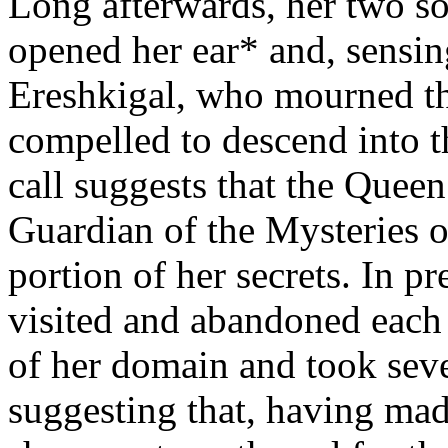
Long afterwards, her two s
opened her ear* and, sensing
Ereshkigal, who mourned the
compelled to descend into t
call suggests that the Quee
Guardian of the Mysteries o
portion of her secrets. In p
visited and abandoned each o
of her domain and took se
suggesting that, having made