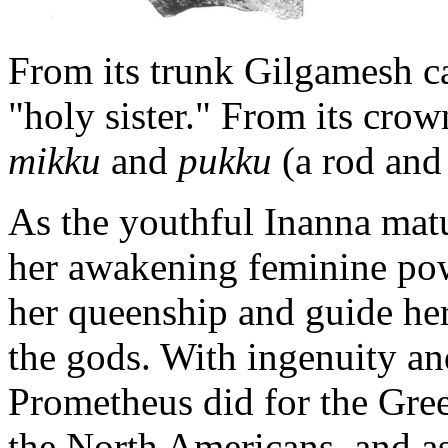
From its trunk Gilgamesh ca
"holy sister." From its cro
mikku
and
pukku
(a rod and
As the youthful Inanna mat
her awakening feminine powe
her queenship and guide her
the gods. With ingenuity an
Prometheus did for the Gree
the North Americans, and as