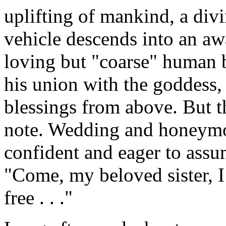
uplifting of mankind, a divi
vehicle descends into an a
loving but "coarse" human 
his union with the goddess,
blessings from above. But 
note. Wedding and honeymo
confident and eager to assu
"Come, my beloved sister, I
free . . ."