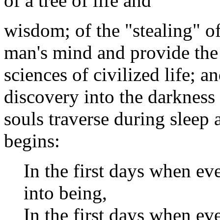
of a tree of life and
wisdom; of the "stealing" o
man's mind and provide the 
sciences of civilized life; a
discovery into the darkness 
souls traverse during sleep 
begins:
In the first days when e
into being,
In the first days when ev