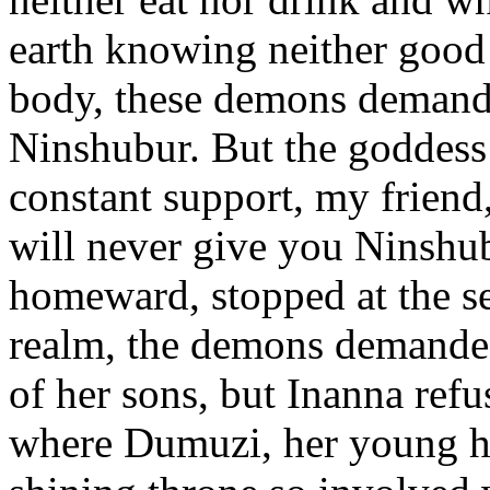
earth knowing neither good 
body, these demons demande
Ninshubur. But the goddess
constant support, my friend,
will never give you Ninshu
homeward, stopped at the se
realm, the demons demanded
of her sons, but Inanna ref
where Dumuzi, her young hu