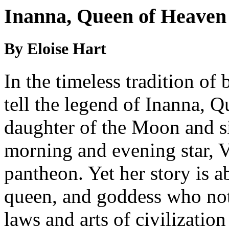
Inanna, Queen of Heaven
By Eloise Hart
In the timeless tradition of 
tell the legend of Inanna, 
daughter of the Moon and si
morning and evening star, 
pantheon. Yet her story is a
queen, and goddess who not
laws and arts of civilizatio