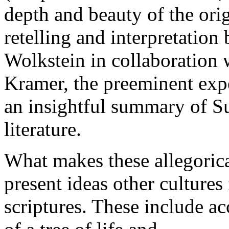
depth and beauty of the ori
retelling and interpretation 
Wolkstein in collaboration 
Kramer, the preeminent exp
an insightful summary of Su
literature.
What makes these allegorica
present ideas other cultures
scriptures. These include ac