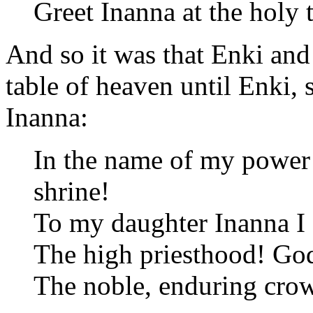
Greet Inanna at the holy t
And so it was that Enki and
table of heaven until Enki, 
Inanna:
In the name of my power
shrine!
To my daughter Inanna I 
The high priesthood! Go
The noble, enduring crow