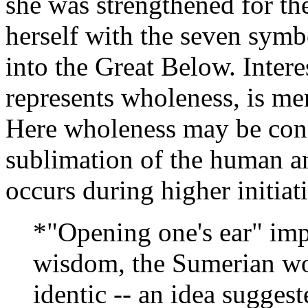
she was strengthened for t
herself with the seven symb
into the Great Below. Inter
represents wholeness, is men
Here wholeness may be cons
sublimation of the human a
occurs during higher initiat
*"Opening one's ear" impl
wisdom, the Sumerian w
identic -- an idea suggest