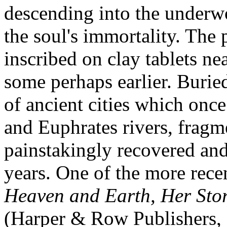
descending into the underwo
the soul's immortality. The 
inscribed on clay tablets ne
some perhaps earlier. Buried
of ancient cities which once
and Euphrates rivers, fragm
painstakingly recovered and
years. One of the more rec
Heaven and Earth, Her Sto
(Harper & Row Publishers, 