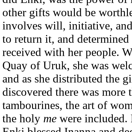
other gifts would be worthl
involves will, initiative, a
to return it, and determined 
received with her people. W
Quay of Uruk, she was welc
and as she distributed the g
discovered there was more 
tambourines, the art of wom
the holy
me
were included. R
Enki blessed Inanna and dec