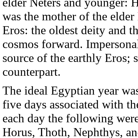
elder Neters and younger: H
was the mother of the elde
Eros: the oldest deity and t
cosmos forward. Impersonal
source of the earthly Eros; 
counterpart.
The ideal Egyptian year wa
five days associated with th
each day the following were 
Horus, Thoth, Nephthys, and