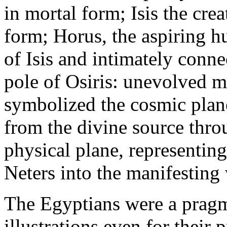
in mortal form; Isis the cre
form; Horus, the aspiring h
of Isis and intimately conne
pole of Osiris: unevolved m
symbolized the cosmic plan
from the divine source thro
physical plane, representin
Neters into the manifesting
The Egyptians were a pragm
illustrations even for their