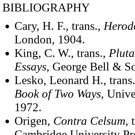
BIBLIOGRAPHY
Cary, H. F., trans.,
Herod
London, 1904.
King, C. W., trans.,
Pluta
Essays
,
George Bell & S
Lesko, Leonard H., tran
Book of Two Ways
,
Unive
1972.
Origen,
Contra Celsum
,
Cambridge University Pr