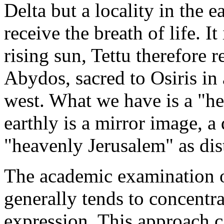
Delta but a locality in the e
receive the breath of life. I
rising sun, Tettu therefore r
Abydos, sacred to Osiris in 
west. What we have is a "h
earthly is a mirror image, a 
"heavenly Jerusalem" as dist
The academic examination of
generally tends to concentra
expression. This approach c