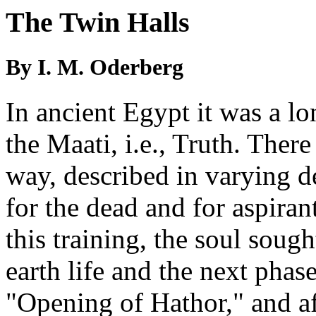
The Twin Halls
By I. M. Oderberg
In ancient Egypt it was a l
the Maati, i.e., Truth. Ther
way, described in varying de
for the dead and for aspiran
this training, the soul soug
earth life and the next phas
"Opening of Hathor," and af