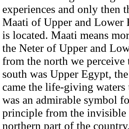
experiences and only then t
Maati of Upper and Lower 
is located. Maati means mor
the Neter of Upper and Low
from the north we perceive t
south was Upper Egypt, the
came the life-giving waters 
was an admirable symbol for
principle from the invisibl
northern part of the country,