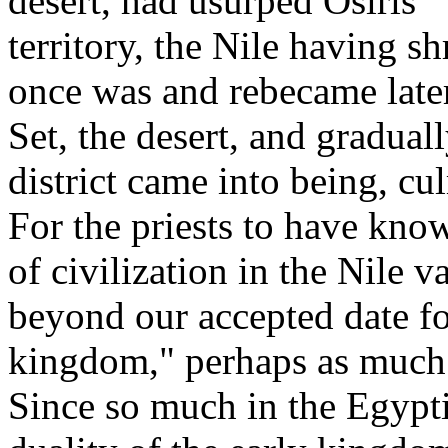
desert, had usurped Osiris' 
territory, the Nile having s
once was and rebecame later
Set, the desert, and gradual
district came into being, cu
For the priests to have kno
of civilization in the Nile 
beyond our accepted date fo
kingdom," perhaps as much 
Since so much in the Egypti