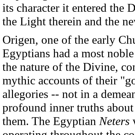
its character it entered the 
the Light therein and the ne
Origen, one of the early Chu
Egyptians had a most noble
the nature of the Divine, co
mythic accounts of their "g
allegories -- not in a demea
profound inner truths abou
them. The Egyptian
Neters
operating throughout the c