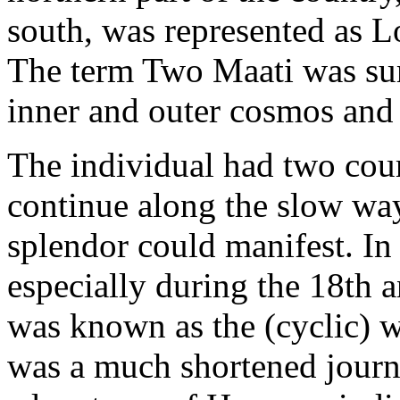
south, was represented as L
The term Two Maati was sure
inner and outer cosmos and
The individual had two cours
continue along the slow way
splendor could manifest. I
especially during the 18th a
was known as the (cyclic) w
was a much shortened journe