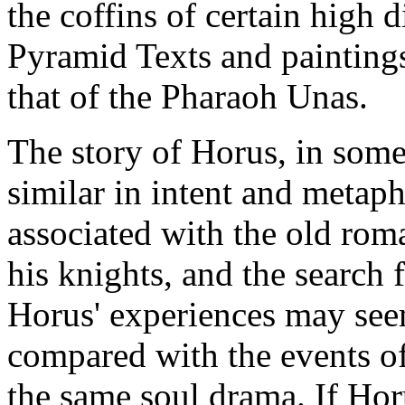
the coffins of certain high d
Pyramid Texts and paintings
that of the Pharaoh Unas.
The story of Horus, in some 
similar in intent and metaph
associated with the old ro
his knights, and the search 
Horus' experiences may seem
compared with the events of 
the same soul drama. If Hor