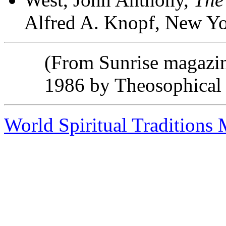
Alfred A. Knopf, New Yo
(From Sunrise magazi
1986 by Theosophical 
World Spiritual Traditions