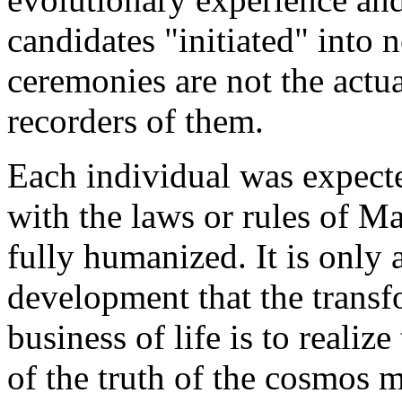
candidates "initiated" into 
ceremonies are not the actu
recorders of them.
Each individual was expected
with the laws or rules of M
fully humanized. It is only a
development that the transf
business of life is to realiz
of the truth of the cosmos 