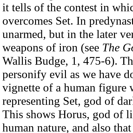
it tells of the contest in wh
overcomes Set. In predynas
unarmed, but in the later v
weapons of iron (see
The Go
Wallis Budge, 1, 475-6). Th
personify evil as we have do
vignette of a human figure 
representing Set, god of dar
This shows Horus, god of li
human nature, and also that