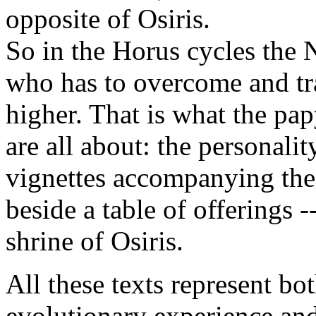
opposite of Osiris.
So in the Horus cycles the 
who has to overcome and tra
higher. That is what the pa
are all about: the personalit
vignettes accompanying the 
beside a table of offerings --
shrine of Osiris.
All these texts represent bo
evolutionary experience and