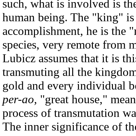
such, what is involved is th
human being. The "king" is 
accomplishment, he is the "r
species, very remote from 
Lubicz assumes that it is thi
transmuting all the kingdo
gold and every individual b
per-ao
,
"great house," meani
process of transmutation wa
The inner significance of th