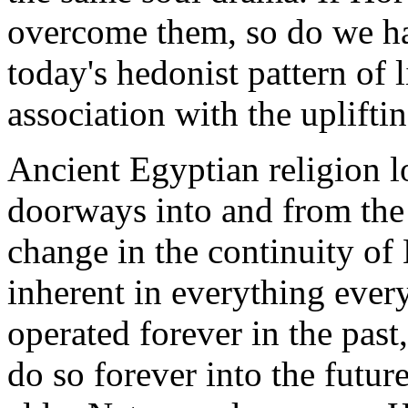
overcome them, so do we ha
today's hedonist pattern of 
association with the uplifti
Ancient Egyptian religion l
doorways into and from the 
change in the continuity of 
inherent in everything eve
operated forever in the past
do so forever into the futur