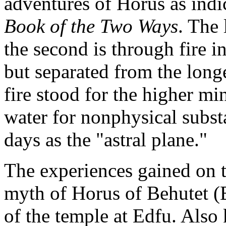
adventures of Horus as indi
Book of the Two Ways
. The 
the second is through fire i
but separated from the long
fire stood for the higher mi
water for nonphysical subst
days as the "astral plane."
The experiences gained on t
myth of Horus of Behutet (B
of the temple at Edfu. Als