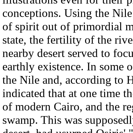
conceptions. Using the Nile
of spirit out of primordial m
state, the fertility of the ri
nearby desert served to focu
earthly existence. In some o
the Nile and, according to H
indicated that at one time th
of modern Cairo, and the reg
swamp. This was supposedly