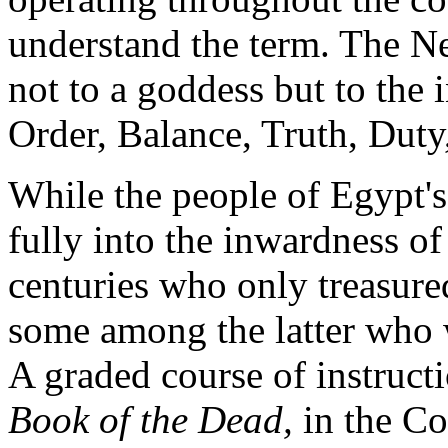
understand the term. The N
not to a goddess but to the i
Order, Balance, Truth, Duty,
While the people of Egypt's
fully into the inwardness of
centuries who only treasured
some among the latter who
A graded course of instructi
Book of the Dead
,
in the Co