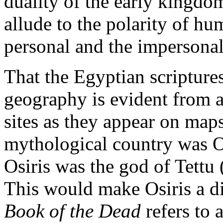
duality of the early kingd
allude to the polarity of hu
personal and the impersonal,
That the Egyptian scripture
geography is evident from a
sites as they appear on maps
mythological country was O
Osiris was the god of Tettu 
This would make Osiris a d
Book of the Dead
refers to 