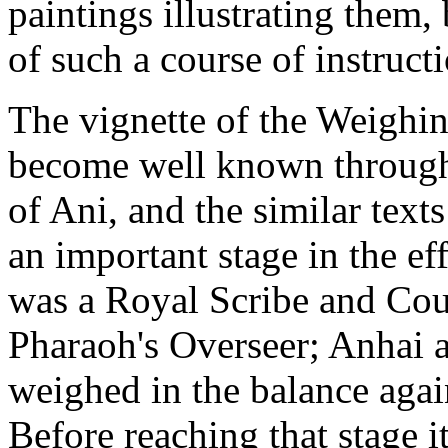
paintings illustrating them,
of such a course of instruct
The vignette of the Weighing
become well known through 
of Ani, and the similar text
an important stage in the ef
was a Royal Scribe and Cour
Pharaoh's Overseer; Anhai a 
weighed in the balance again
Before reaching that stage 