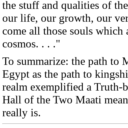
the stuff and qualities of th
our life, our growth, our ve
come all those souls which a
cosmos. . . ."
To summarize: the path to M
Egypt as the path to kingshi
realm exemplified a Truth-b
Hall of the Two Maati meant
really is.