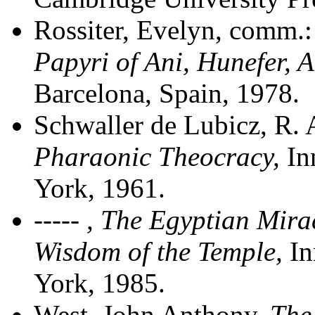
Rossiter, Evelyn, comm.
Papyri of Ani, Hunefer, 
Barcelona, Spain, 1978.
Schwaller de Lubicz, R. 
Pharaonic Theocracy
,
In
York, 1961.
---
-- ,
The Egyptian Mirac
Wisdom of the Temple
,
In
York, 1985.
West, John Anthony,
The