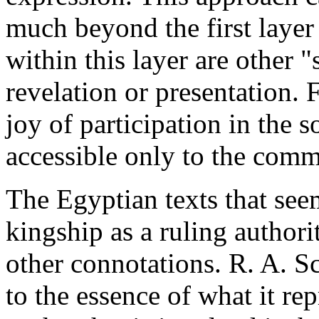
much beyond the first layer 
within this layer are other "
revelation or presentation. 
joy of participation in the s
accessible only to the comm
The Egyptian texts that seem
kingship as a ruling author
other connotations. R. A. S
to the essence of what it rep