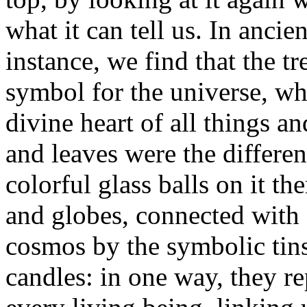
what it can tell us. In ancie
instance, we find that the t
symbol for the universe, wh
divine heart of all things a
and leaves were the differe
colorful glass balls on it th
and globes, connected with 
cosmos by the symbolic tins
candles: in one way, they re