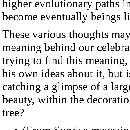
higher evolutionary paths i
become eventually beings li
These various thoughts may 
meaning behind our celebrat
trying to find this meaning,
his own ideas about it, but i
catching a glimpse of a lar
beauty, within the decorati
tree?