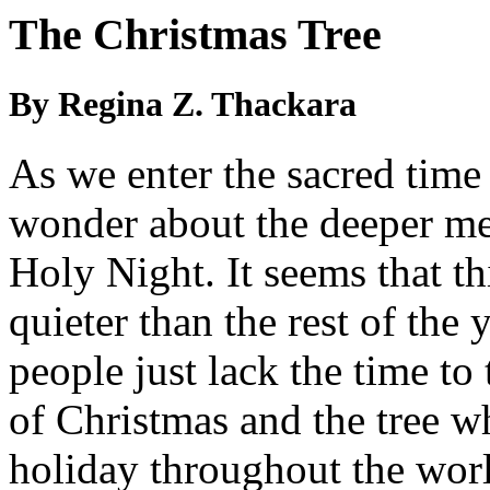
The Christmas Tree
By Regina Z. Thackara
As we enter the sacred time
wonder about the deeper mea
Holy Night. It seems that th
quieter than the rest of the
people just lack the time to
of Christmas and the tree w
holiday throughout the wor