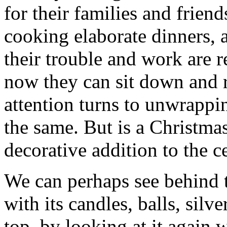
for their families and frien
cooking elaborate dinners, a
their trouble and work are r
now they can sit down and r
attention turns to unwrappi
the same. But is a Christmas
decorative addition to the c
We can perhaps see behind t
with its candles, balls, silve
top, by looking at it again 