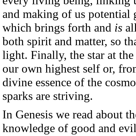
every living being, linking 
and making of us potential g
which brings forth and
is
al
both spirit and matter, so th
light. Finally, the star at t
our own highest self or, fro
divine essence of the cosmo
sparks are striving.
In Genesis we read about the 
knowledge of good and evil.