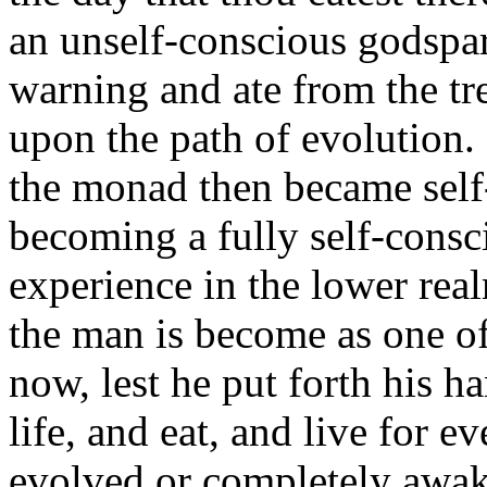
an unself-conscious godspa
warning and ate from the tr
upon the path of evolution.
the monad then became self
becoming a fully self-consc
experience in the lower realm
the man is become as one of
now, lest he put forth his ha
life, and eat, and live for 
evolved or completely awak