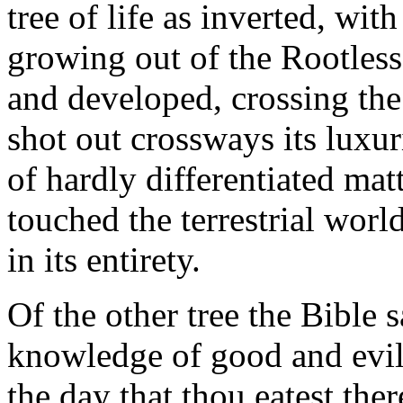
tree of life as inverted, wit
growing out of the Rootless
and developed, crossing the
shot out crossways its luxur
of hardly differentiated mat
touched the terrestrial wor
in its entirety.
Of the other tree the Bible sa
knowledge of good and evil, 
the day that thou eatest the