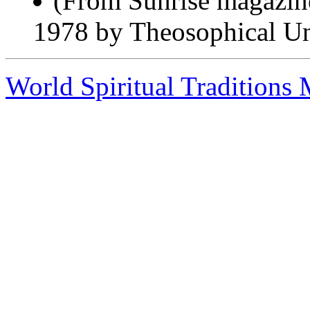
(From Sunrise magazin
1978 by Theosophical Uni
World Spiritual Traditions