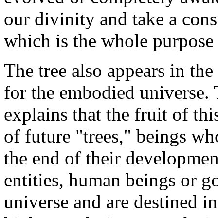
our divinity and take a con
which is the whole purpose 
The tree also appears in the
for the embodied universe. 
explains that the fruit of th
of future "trees," beings w
the end of their developmen
entities, human beings or g
universe and are destined in 