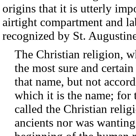
origins that it is utterly im
airtight compartment and labe
recognized by St. Augustine
The Christian religion, w
the most sure and certain
that name, but not accordi
which it is the name; for 
called the Christian reli
ancients nor was wanting