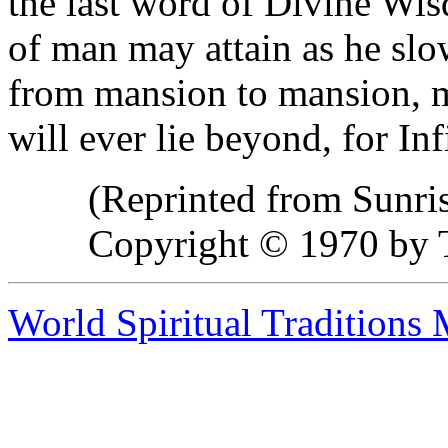
the last word of Divine Wi
of man may attain as he slow
from mansion to mansion, 
will ever lie beyond, for In
(Reprinted from Sunri
Copyright © 1970 by T
World Spiritual Traditions