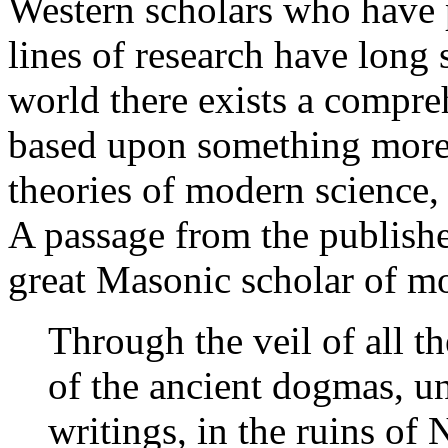
Western scholars who have 
lines of research have long
world there exists a compreh
based upon something more 
theories of modern science, 
A passage from the publishe
great Masonic scholar of mo
Through the veil of all th
of the ancient dogmas, und
writings, in the ruins of