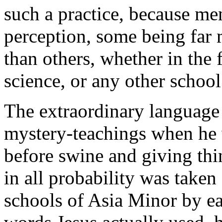
such a practice, because men
perception, some being far 
than others, whether in the 
science, or any other school
The extraordinary language 
mystery-teachings when he 
before swine and giving th
in all probability was taken
schools of Asia Minor by ea