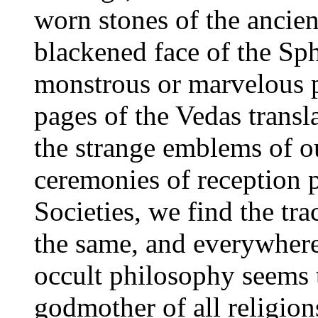
worn stones of the ancien
blackened face of the Sph
monstrous or marvelous p
pages of the Vedas transla
the strange emblems of o
ceremonies of reception p
Societies, we find the tr
the same, and everywhere
occult philosophy seems 
godmother of all religions