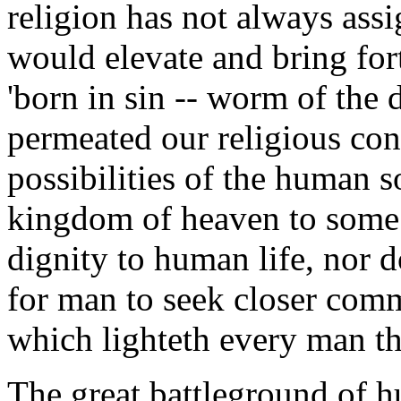
religion has not always ass
would elevate and bring fort
'born in sin -- worm of the 
permeated our religious con
possibilities of the human s
kingdom of heaven to some fu
dignity to human life, nor do
for man to seek closer comm
which lighteth every man th
The great battleground of h