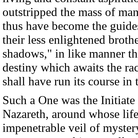
outstripped the mass of man
thus have become the guides
their less enlightened broth
shadows," in like manner th
destiny which awaits the ra
shall have run its course in 
Such a One was the Initiat
Nazareth, around whose lif
impenetrable veil of myster