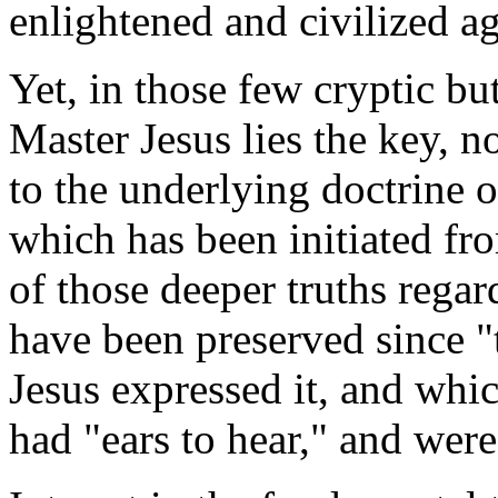
enlightened and civilized a
Yet, in those few cryptic bu
Master Jesus lies the key, no
to the underlying doctrine o
which has been initiated fro
of those deeper truths rega
have been preserved since "
Jesus expressed it, and whi
had "ears to hear," and were