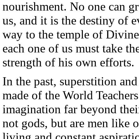
nourishment. No one can gro
us, and it is the destiny of
way to the temple of Divine
each one of us must take t
strength of his own efforts.
In the past, superstition an
made of the World Teachers 
imagination far beyond thei
not gods, but are men like 
living and constant aspirati