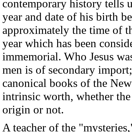
contemporary history tells u
year and date of his birth be
approximately the time of th
year which has been consid
immemorial. Who Jesus was
men is of secondary import;
canonical books of the New
intrinsic worth, whether the
origin or not.
A teacher of the "mysteries,