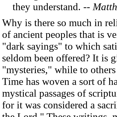
they understand.
--
Matt
Why is there so much in reli
of ancient peoples that is 
"dark sayings" to which sat
seldom been offered? It is 
"mysteries," while to others
Time has woven a sort of ha
mystical passages of script
for it was considered a sacr
the Lord." These writings,