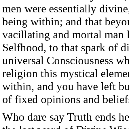
men were essentially divin
being within; and that beyon
vacillating and mortal man l
Selfhood, to that spark of d
universal Consciousness wh
religion this mystical eleme
within, and you have left bu
of fixed opinions and belief
Who dare say Truth ends here 