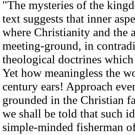
"The mysteries of the kingd
text suggests that inner asp
where Christianity and the 
meeting-ground, in contradi
theological doctrines which
Yet how meaningless the wo
century ears! Approach eve
grounded in the Christian f
we shall be told that such 
simple-minded fisherman of 