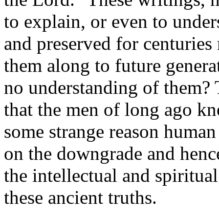
to explain, or even to under
and preserved for centuries 
them along to future gener
no understanding of them? T
that the men of long ago kn
some strange reason human 
on the downgrade and hence
the intellectual and spiritu
these ancient truths.