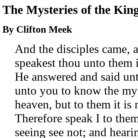
The Mysteries of the Ki
By Clifton Meek
And the disciples came, 
speakest thou unto them 
He answered and said unt
unto you to know the mys
heaven, but to them it is n
Therefore speak I to them
seeing see not; and heari