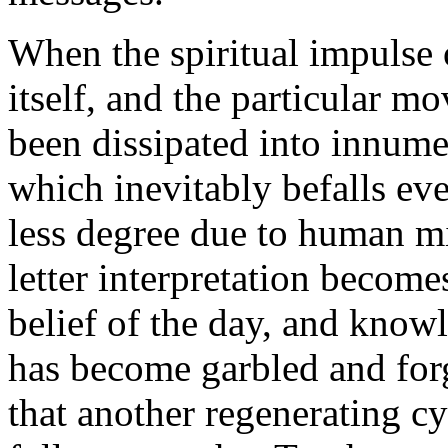
When the spiritual impulse
itself, and the particular 
been dissipated into innumer
which inevitably befalls ever
less degree due to human m
letter interpretation become
belief of the day, and know
has become garbled and forg
that another regenerating cy