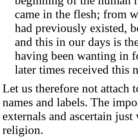
beginning of the human r
came in the flesh; from w
had previously existed, b
and this in our days is th
having been wanting in f
later times received this 
Let us therefore not attach
names and labels. The impor
externals and ascertain just
religion.