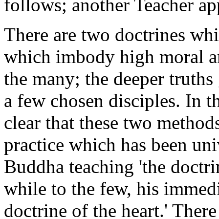
follows; another Teacher a
There are two doctrines whi
which imbody high moral an
the many; the deeper truths 
a few chosen disciples. In th
clear that these two method
practice which has been uni
Buddha teaching 'the doctrin
while to the few, his immedi
doctrine of the heart.' There