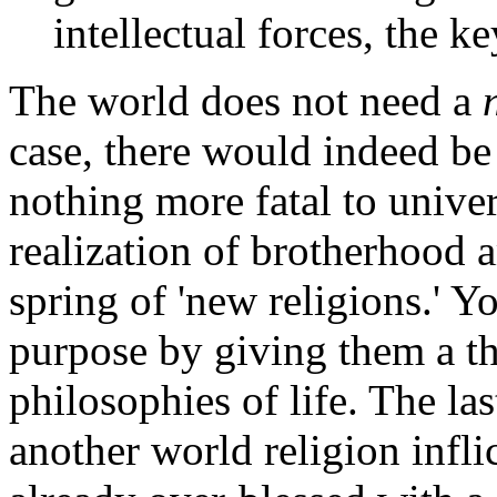
intellectual forces, the ke
The world does not need a
case, there would indeed be 
nothing more fatal to unive
realization of brotherhood
spring of 'new religions.' 
purpose by giving them a t
philosophies of life. The la
another world religion infl