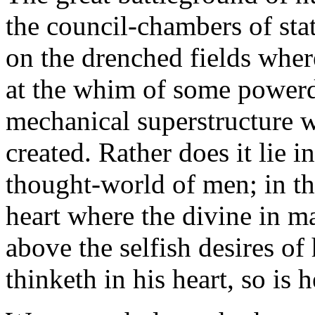
the council-chambers of stat
on the drenched fields whe
at the whim of some powerdr
mechanical superstructure w
created. Rather does it lie i
thought-world of men; in th
heart where the divine in man
above the selfish desires o
thinketh in his heart, so is h