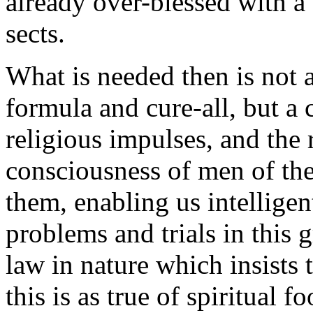
already over-blessed with a
sects.
What is needed then is not 
formula and cure-all, but a c
religious impulses, and the 
consciousness of men of the
them, enabling us intellige
problems and trials in this g
law in nature which insists
this is as true of spiritual fo