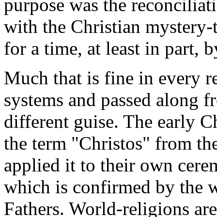
purpose was the reconciliatio
with the Christian mystery
for a time, at least in part,
Much that is fine in every r
systems and passed along fr
different guise. The early 
the term "Christos" from t
applied it to their own cerem
which is confirmed by the w
Fathers. World-religions are