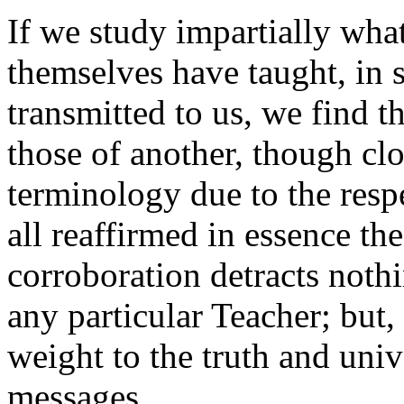
If we study impartially what
themselves have taught, in s
transmitted to us, we find t
those of another, though clo
terminology due to the resp
all reaffirmed in essence th
corroboration detracts nothi
any particular Teacher; but,
weight to the truth and univ
messages.