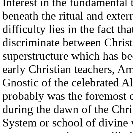
Interest in the fundamental 
beneath the ritual and exter
difficulty lies in the fact t
discriminate between Chris
superstructure which has be
early Christian teachers, A
Gnostic of the celebrated A
probably was the foremost c
during the dawn of the Chri
System or school of divine 