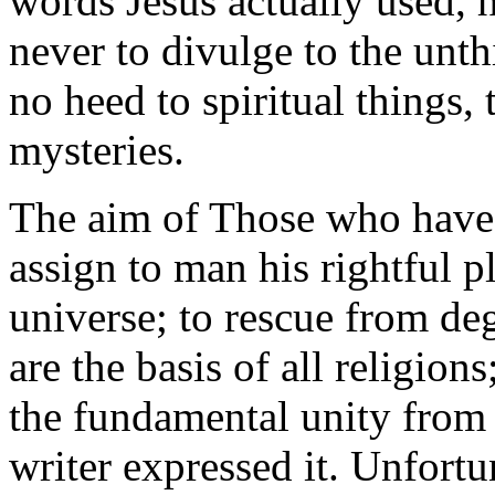
words Jesus actually used, h
never to divulge to the unth
no heed to spiritual things, 
mysteries.
The aim of Those who have s
assign to man his rightful p
universe; to rescue from de
are the basis of all religion
the fundamental unity from 
writer expressed it. Unfortu