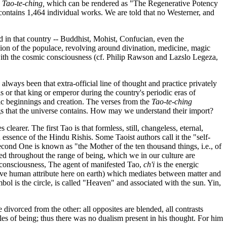
e
Tao-te-ching
,
which can be rendered as "The Regenerative Potency
 contains 1,464 individual works. We are told that no Westerner, and
ed in that country -- Buddhist, Mohist, Confucian, even the
gion of the populace, revolving around divination, medicine, magic
 with the cosmic consciousness (cf. Philip Rawson and Lazslo Legeza,
 always been that extra-official line of thought and practice privately
or that king or emperor during the country's periodic eras of
mic beginnings and creation. The verses from the
Tao-te-ching
ngs that the universe contains. How may we understand their import?
clearer. The first Tao is that formless, still, changeless, eternal,
ssence of the Hindu Rishis. Some Taoist authors call it the "self-
 second One is known as "the Mother of the ten thousand things, i.e., of
ved throughout the range of being, which we in our culture are
e-consciousness, The agent of manifested Tao,
ch'i
is the energic
nctive human attribute here on earth) which mediates between matter and
mbol is the circle, is called "Heaven" and associated with the sun. Yin,
be divorced from the other: all opposites are blended, all contrasts
es of being; thus there was no dualism present in his thought. For him