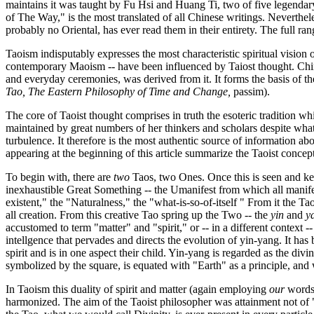
maintains it was taught by Fu Hsi and Huang Ti, two of five legendar
of The Way," is the most translated of all Chinese writings. Neverthel
probably no Oriental, has ever read them in their entirety. The full ran
Taoism indisputably expresses the most characteristic spiritual vision 
contemporary Maoism -- have been influenced by Taiost thought. Chines
and everyday ceremonies, was derived from it. It forms the basis of 
Tao, The Eastern Philosophy of Time and Change
,
passim).
The core of Taoist thought comprises in truth the esoteric tradition whi
maintained by great numbers of her thinkers and scholars despite what
turbulence. It therefore is the most authentic source of information a
appearing at the beginning of this article summarize the Taoist conce
To begin with, there are
two
Taos, two Ones. Once this is seen and ke
inexhaustible Great Something -- the Umanifest from which all manifes
existent," the "Naturalness," the "what-is-so-of-itself " From it the T
all creation. From this creative Tao spring up the Two -- the
yin
and
y
accustomed to term "matter" and "spirit," or -- in a different contex
intellgence that pervades and directs the evolution of yin-yang. It ha
spirit and is in one aspect their child. Yin-yang is regarded as the di
symbolized by the square, is equated with "Earth" as a principle, and
In Taoism this duality of spirit and matter (again employing
our
words 
harmonized. The aim of the Taoist philosopher was attainment not of "