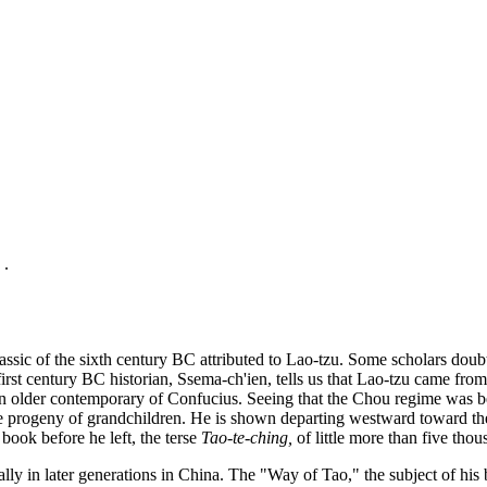
 .
ssic of the sixth century BC attributed to Lao-tzu. Some scholars doubt
rst century BC historian, Ssema-ch'ien, tells us that Lao-tzu came from
s an older contemporary of Confucius. Seeing that the Chou regime was b
arge progeny of grandchildren. He is shown departing westward toward th
 book before he left, the terse
Tao-te-ching
,
of little more than five tho
y in later generations in China. The "Way of Tao," the subject of his boo