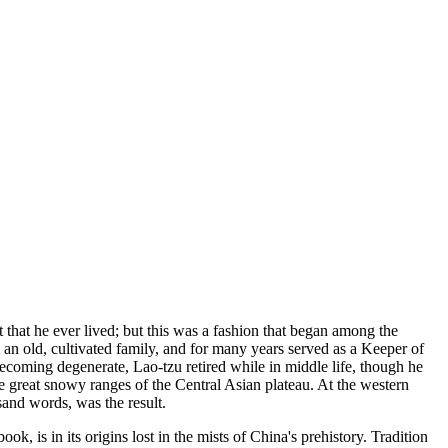
 that he ever lived; but this was a fashion that began among the
 an old, cultivated family, and for many years served as a Keeper of
ecoming degenerate, Lao-tzu retired while in middle life, though he
e great snowy ranges of the Central Asian plateau. At the western
usand words, was the result.
k, is in its origins lost in the mists of China's prehistory. Tradition