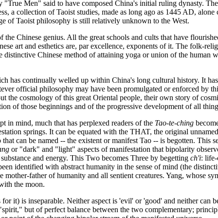
y "True Men" said to have composed China's initial ruling dynasty. Th
ess, a collection of Taoist studies, made as long ago as 1445 AD, alone
ge of Taoist philosophy is still relatively unknown to the West.
of the Chinese genius. All the great schools and cults that have flourish
e art and esthetics are, par excellence, exponents of it. The folk-reli
the distinctive Chinese method of attaining yoga or union of the human
ch has continually welled up within China's long cultural history. It has
ever official philosophy may have been promulgated or enforced by this 
bout the cosmology of this great Oriental people, their own story of cos
ption of those beginnings and of the progressive development of all thi
pt in mind, much that has perplexed readers of the
Tao-te-ching
becomes 
tation springs. It can be equated with the THAT, the original unnamed e
ao that can be named -- the existent or manifest Tao -- is begotten. This
ang
or "dark" and "light" aspects of manifestation that bipolarity obser
t -- substance and energy. This Two becomes Three by begetting
ch'i
: lif
s been identified with abstract humanity in the sense of mind (the disti
vine mother-father of humanity and all sentient creatures. Yang, whose sy
 with the moon.
for it) is inseparable. Neither aspect is 'evil' or 'good' and neither can 
spirit," but of perfect balance between the two complementary; principl