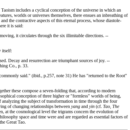
e Taoism includes a cyclical conception of the universe in which an
eatures, worlds or universes themselves, there ensues an inbreathing of
 and the contractive aspects of this eternal process, whose diastole-
re it is said:
ing, it circulates through the six illimitable directions. --
itself:
sed. Decay and resurrection are triumphant sources of joy. --
hing Co., p. 33.
 commonly said." (ibid., p.257, note 31) He has "returned to the Root"
gether these compose a seven-folding that, according to modern
heosophical conception of three higher or "formless" worlds of being,
analyzing the subject of transformation in time through the four
aving of changing relationships between
yang
and
yin
(cf.
Tao, The
hen, at the cosmological level the trigrams concern the evolution of
philosophy space and time were and are regarded as essential factors of
 the Great Tao.