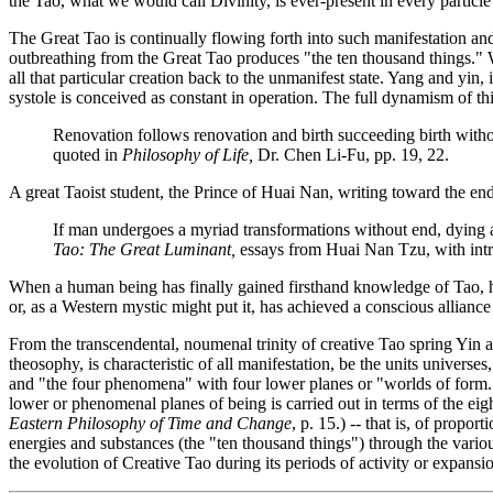
the Tao, what we would call Divinity, is ever-present in every particle
The Great Tao is continually flowing forth into such manifestation and
outbreathing from the Great Tao produces "the ten thousand things." Wh
all that particular creation back to the unmanifest state. Yang and yin,
systole is conceived as constant in operation. The full dynamism of th
Renovation follows renovation and birth succeeding birth without 
quoted in
Philosophy of Life
,
Dr. Chen Li-Fu, pp. 19, 22.
A great Taoist student, the Prince of Huai Nan, writing toward the end
If man undergoes a myriad transformations without end, dying an
Tao: The Great Luminant
,
essays from Huai Nan Tzu, with intr
When a human being has finally gained firsthand knowledge of Tao, he p
or, as a Western mystic might put it, has achieved a conscious alliance 
From the transcendental, noumenal trinity of creative Tao spring Yi
theosophy, is characteristic of all manifestation, be the units univers
and "the four phenomena" with four lower planes or "worlds of form.
lower or phenomenal planes of being is carried out in terms of the ei
Eastern Philosophy of Time and Change
, p. 15.)
-- that is, of propor
energies and substances (the "ten thousand things") through the variou
the evolution of Creative Tao during its periods of activity or expans