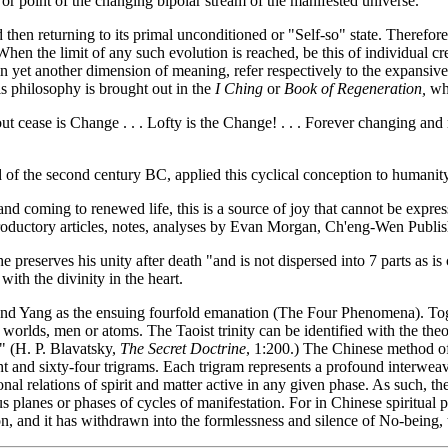
 or point of the changing bipolar stream of the manifested universe.
 then returning to its primal unconditioned or "Self-so" state. Therefor
en the limit of any such evolution is reached, be this of individual cr
 in yet another dimension of meaning, refer respectively to the expansive
is philosophy is brought out in the
I Ching
or
Book of Regeneration
,
whe
cease is Change . . . Lofty is the Change! . . . Forever changing and mov
 of the second century BC, applied this cyclical conception to humanity 
d coming to renewed life, this is a source of joy that cannot be expres
oductory articles, notes, analyses by Evan Morgan, Ch'eng-Wen Publis
reserves his unity after death "and is not dispersed into 7 parts as is
with the divinity in the heart.
n and Yang as the ensuing fourfold emanation (The Four Phenomena). To
es, worlds, men or atoms. The Taoist trinity can be identified with the t
" (H. P. Blavatsky,
The Secret Doctrine
, 1:200.) The Chinese method of 
ght and sixty-four trigrams. Each trigram represents a profound interwe
tional relations of spirit and matter active in any given phase. As such, t
s planes or phases of cycles of manifestation. For in Chinese spiritual 
ion, and it has withdrawn into the formlessness and silence of No-being,