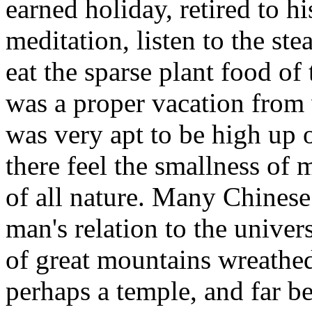
earned holiday, retired to his
meditation, listen to the ste
eat the sparse plant food of 
was a proper vacation from 
was very apt to be high up 
there feel the smallness of
of all nature. Many Chinese 
man's relation to the univers
of great mountains wreathed
perhaps a temple, and far b