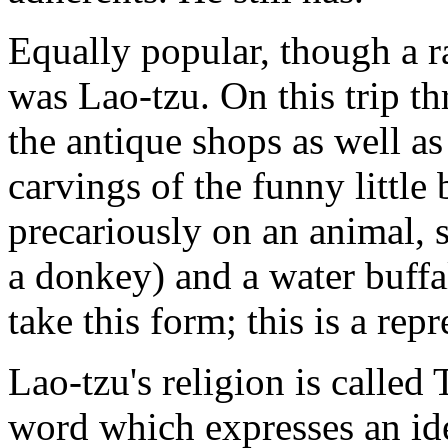
Equally popular, though a r
was Lao-tzu. On this trip t
the antique shops as well a
carvings of the funny littl
precariously on an animal, s
a donkey) and a water buff
take this form; this is a rep
Lao-tzu's religion is called T
word which expresses an id