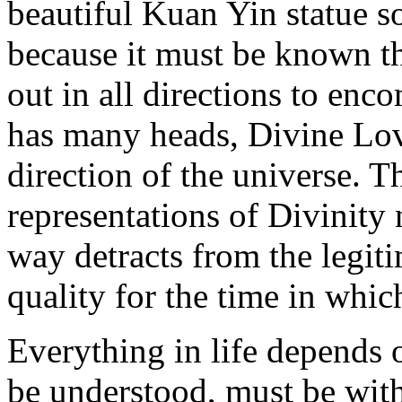
beautiful Kuan Yin statue s
because it must be known t
out in all directions to encom
has many heads, Divine Lov
direction of the universe. T
representations of Divinity 
way detracts from the legiti
quality for the time in whic
Everything in life depends o
be understood, must be with