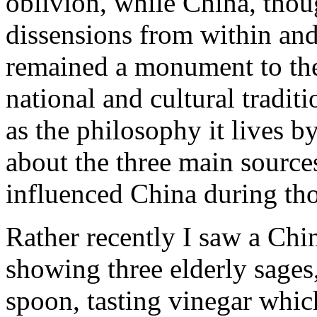
oblivion, while China, thou
dissensions from within and
remained a monument to the 
national and cultural traditi
as the philosophy it lives by
about the three main sources
influenced China during tho
Rather recently I saw a Chi
showing three elderly sages
spoon, tasting vinegar which