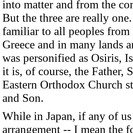
into matter and from the co
But the three are really one
familiar to all peoples from 
Greece and in many lands an
was personified as Osiris, I
it is, of course, the Father,
Eastern Orthodox Church stat
and Son.
While in Japan, if any of us
arrangement -- I mean the fo