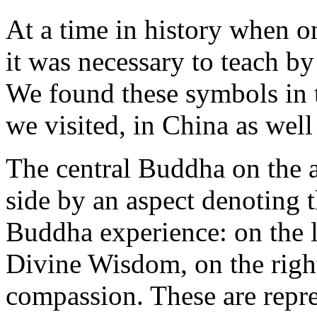
At a time in history when o
it was necessary to teach 
We found these symbols in 
we visited, in China as well
The central Buddha on the al
side by an aspect denoting t
Buddha experience: on the l
Divine Wisdom, on the righ
compassion. These are repres