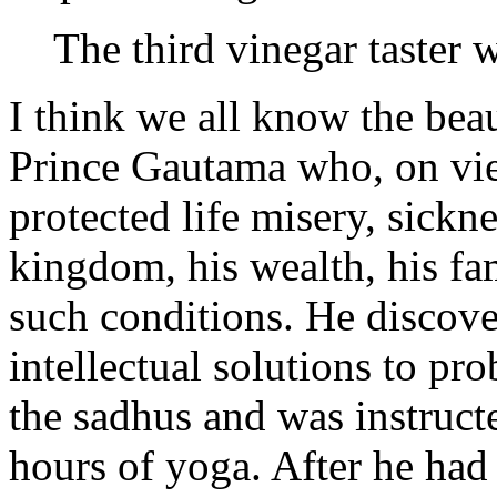
The third vinegar taster 
I think we all know the beau
Prince Gautama who, on view
protected life misery, sickn
kingdom, his wealth, his fam
such conditions. He discove
intellectual solutions to pr
the sadhus and was instruct
hours of yoga. After he had 