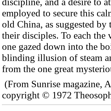
discipline, and a desire to 
employed to secure this cal
old China, as suggested by
their disciples. To each the 
one gazed down into the boi
blinding illusion of steam 
from the one great mysterio
(From Sunrise magazine, A
copyright © 1972 Theosophi