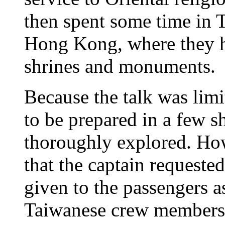
then spent some time in 
Hong Kong, where they ha
shrines and monuments.
Because the talk was limi
to be prepared in a few s
thoroughly explored. How
that the captain requeste
given to the passengers as
Taiwanese crew members