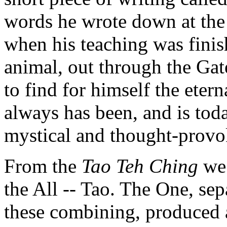
words he wrote down at the u
when his teaching was finis
animal, out through the Gat
to find for himself the eter
always has been, and is tod
mystical and thought-provok
From the
Tao Teh Ching
we 
the All -- Tao. The One, se
these combining, produced a 