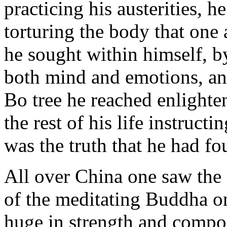
practicing his austerities, h
torturing the body that one a
he sought within himself, b
both mind and emotions, an
Bo tree he reached enlighte
the rest of his life instruct
was the truth that he had fou
All over China one saw the 
of the meditating Buddha on
huge in strength and compo