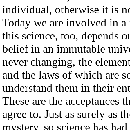
individual, otherwise it is no
Today we are involved in a 
this science, too, depends o
belief in an immutable unive
never changing, the element
and the laws of which are s
understand them in their en
These are the acceptances t
agree to. Just as surely as t
mystery, so science has had 