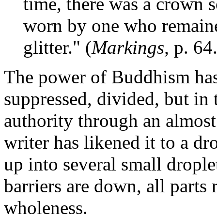
time, there was a crown s
worn by one who remained
glitter." (
Markings,
p. 64
The power of Buddhism has, 
suppressed, divided, but in t
authority through an almost
writer has likened it to a d
up into several small drople
barriers are down, all parts 
wholeness.