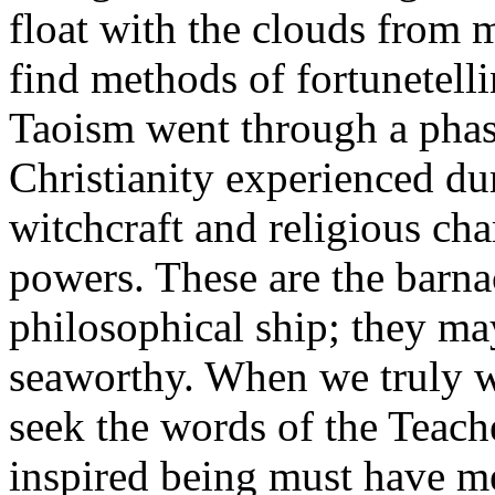
float with the clouds from 
find methods of fortunetellin
Taoism went through a phas
Christianity experienced du
witchcraft and religious ch
powers. These are the barna
philosophical ship; they may s
seaworthy. When we truly w
seek the words of the Teach
inspired being must have m