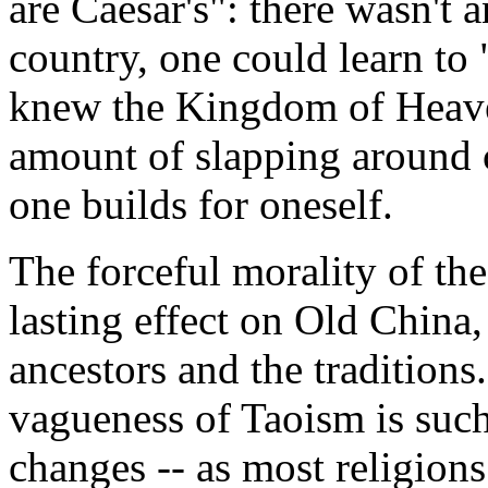
are Caesar's": there wasn't 
country, one could learn to 
knew the Kingdom of Heave
amount of slapping around c
one builds for oneself.
The forceful morality of th
lasting effect on Old China,
ancestors and the traditions
vagueness of Taoism is such
changes -- as most religion