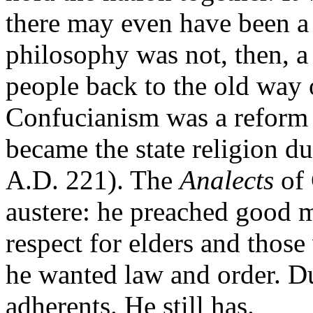
there may even have been a
philosophy was not, then, a
people back to the old way o
Confucianism was a reform m
became the state religion d
A.D. 221). The
Analects
of
austere: he preached good m
respect for elders and thos
he wanted law and order. D
adherents. He still has.