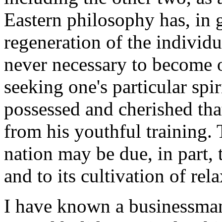
Eastern philosophy has, in 
regeneration of the individu
never necessary to become o
seeking one's particular spi
possessed and cherished that
from his youthful training.
nation may be due, in part, 
and to its cultivation of rel
I have known a businessman