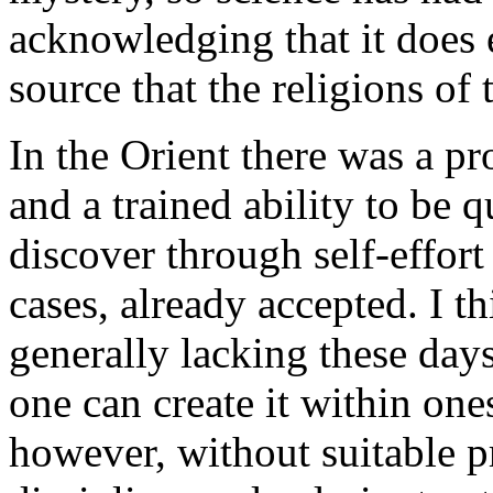
acknowledging that it does ex
source that the religions of
In the Orient there was a p
and a trained ability to be qu
discover through self-effor
cases, already accepted. I th
generally lacking these days
one can create it within one
however, without suitable pr