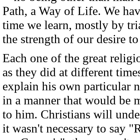
Path, a Way of Life. We ha
time we learn, mostly by tri
the strength of our desire t
Each one of the great relig
as they did at different times
explain his own particular 
in a manner that would be m
to him. Christians will unde
it wasn't necessary to say "