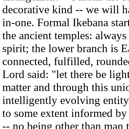
decorative kind -- we will h
in-one. Formal Ikebana start
the ancient temples: always
spirit; the lower branch is E
connected, fulfilled, rounde
Lord said: "let there be ligh
matter and through this un
intelligently evolving entit
to some extent informed by s
-- no being other than man 