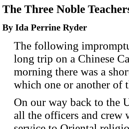
The Three Noble Teachers
By Ida Perrine Ryder
The following impromptu
long trip on a Chinese C
morning there was a short
which one or another of 
On our way back to the Un
all the officers and crew
service to Oriental religi