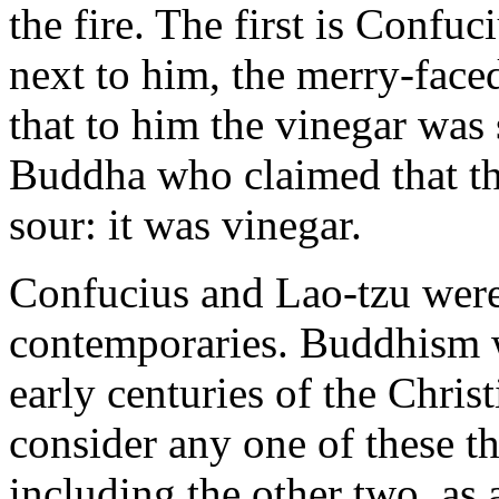
the fire. The first is Confuc
next to him, the merry-fac
that to him the vinegar was 
Buddha who claimed that th
sour: it was vinegar.
Confucius and Lao-tzu were
contemporaries. Buddhism w
early centuries of the Christ
consider any one of these th
including the other two, as a