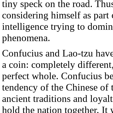
tiny speck on the road. Thu
considering himself as part 
intelligence trying to domin
phenomena.
Confucius and Lao-tzu have 
a coin: completely different
perfect whole. Confucius b
tendency of the Chinese of t
ancient traditions and loyal
hold the nation together. It