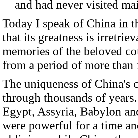
and had never visited mai
Today I speak of China in th
that its greatness is irretr
memories of the beloved cou
from a period of more than 
The uniqueness of China's ci
through thousands of years.
Egypt, Assyria, Babylon an
were powerful for a time and