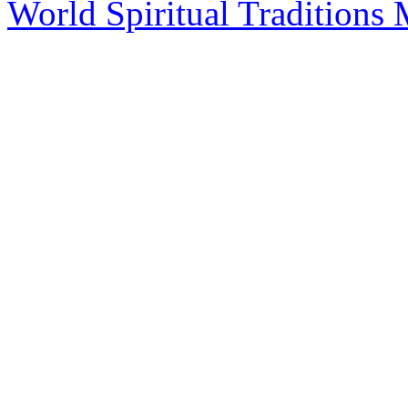
World Spiritual Traditions