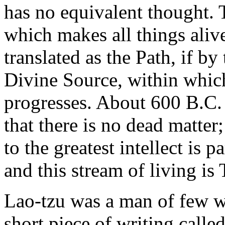
has no equivalent thought. Ta
which makes all things aliv
translated as the Path, if b
Divine Source, within whic
progresses. About 600 B.C.
that there is no dead matter
to the greatest intellect is p
and this stream of living is 
Lao-tzu was a man of few w
short piece of writing calle