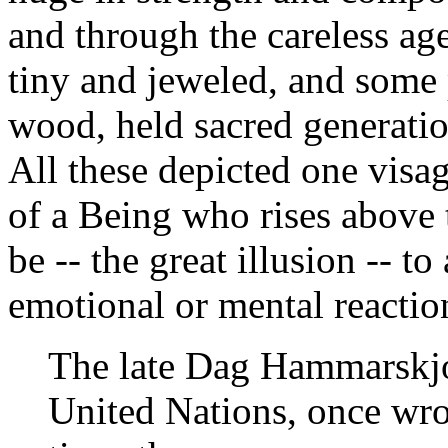
and through the careless a
tiny and jeweled, and some 
wood, held sacred generatio
All these depicted one visag
of a Being who rises above 
be -- the great illusion -- to
emotional or mental reactio
The late Dag Hammarskjol
United Nations, once wro