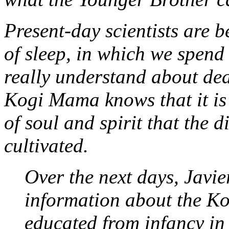
Present-day scientists are b
of sleep, in which we spend 
really understand about dea
Kogi Mama knows that it is o
of soul and spirit that the 
cultivated.
Over the next days, Javi
information about the Ko
educated from infancy in