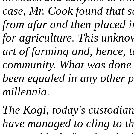
case, Mr. Cook found that s
from afar and then placed in
for agriculture. This unkno
art of farming and, hence, t
community. What was done t
been equaled in any other 
millennia.
The Kogi, today's custodians
have managed to cling to th