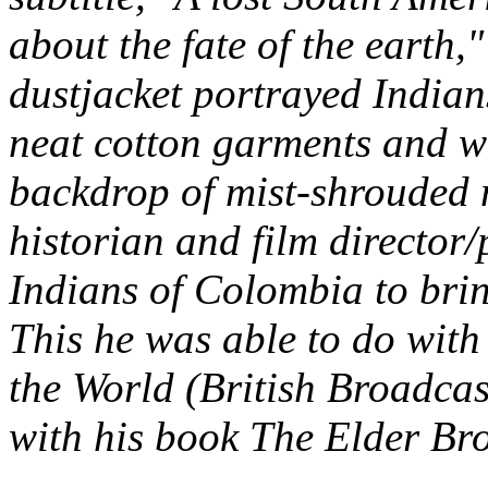
about the fate of the earth,
dustjacket portrayed Indian
neat cotton garments and we
backdrop of mist-shrouded 
historian and film director
Indians of Colombia to brin
This he was able to do with
the World
(British Broadca
with his book
The Elder Bro