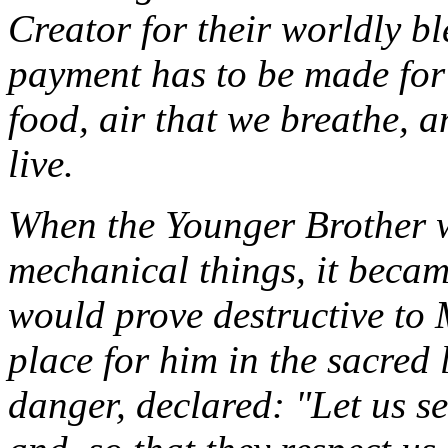
Creator for their worldly b
payment has to be made for 
food, air that we breathe, a
live.
When the Younger Brother 
mechanical things, it becam
would prove destructive to
place for him in the sacred
danger, declared: "Let us s