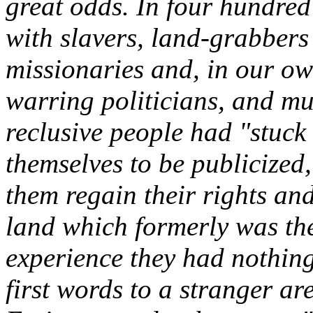
great odds. In four hundred
with slavers, land-grabbers
missionaries and, in our own
warring politicians, and mur
reclusive people had "stuck
themselves to be publicized,
them regain their rights an
land which formerly was the
experience they had nothin
first words to a stranger a