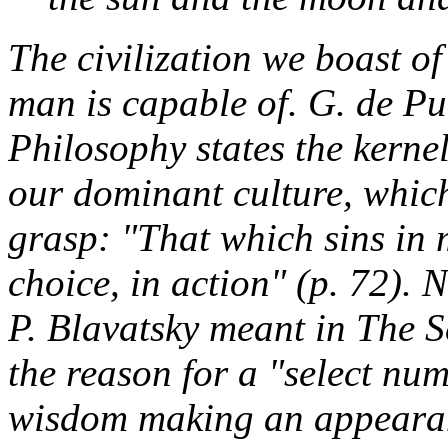
The civilization we boast o
man is capable of. G. de Pu
Philosophy
states the kernel
our dominant culture, whic
grasp: "That which sins in m
choice, in action" (p. 72).
P. Blavatsky meant in
The S
the reason for a "select nu
wisdom making an appearanc