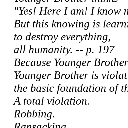
"Yes! Here I am! I know 
But this knowing is learn
to destroy everything,
all humanity. -- p. 197
Because Younger Brother
Younger Brother is violat
the basic foundation of t
A total violation.
Robbing.
Ransacking.