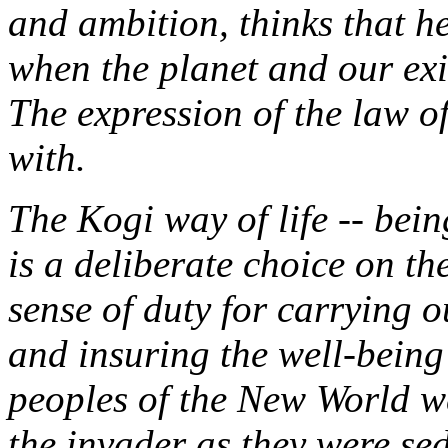
and ambition, thinks that he
when the planet and our ex
The expression of the law of
with.
The Kogi way of life -- bein
is a deliberate choice on th
sense of duty for carrying o
and insuring the well-being 
peoples of the New World w
the invader as they were sed