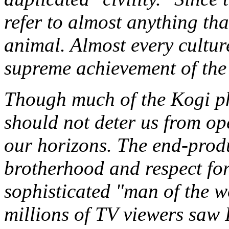
refer to almost anything th
animal. Almost every culture
supreme achievement of the
Though much of the Kogi phi
should not deter us from o
our horizons. The end-produ
brotherhood and respect for
sophisticated "man of the wo
millions of TV viewers saw