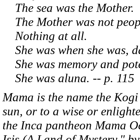
The sea was the Mother.
The Mother was not peopl
Nothing at all.
She was when she was, da
She was memory and pote
She was
aluna.
-- p. 115
Mama
is the name the Kogi 
sun, or to a wise or enlight
the Inca pantheon Mama Oc
Isis (A Land of Mystery," by