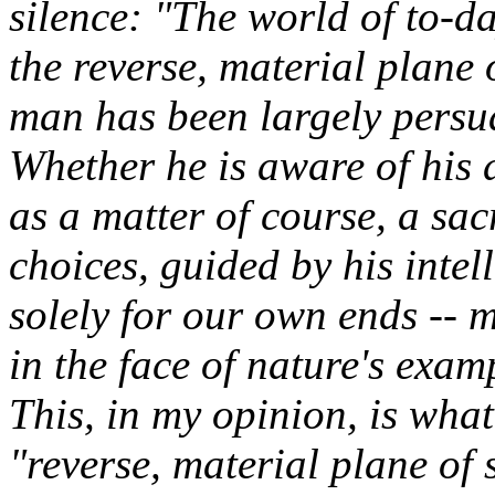
silence: "The world of to-da
the reverse, material plane 
man has been largely persu
Whether he is aware of his d
as a matter of course, a sac
choices, guided by his intel
solely for our own ends -- mo
in the face of nature's exam
This, in my opinion, is wha
"reverse, material plane of s