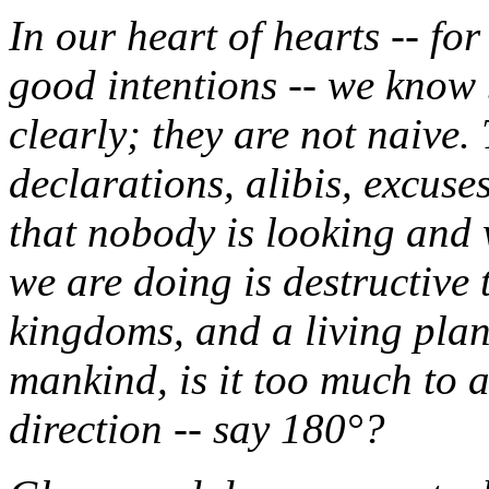
In our heart of hearts -- for
good intentions -- we know
clearly; they are not naive
declarations, alibis, excus
that nobody is looking and 
we are doing is destructive
kingdoms, and a living pla
mankind, is it too much to 
direction -- say 180°?