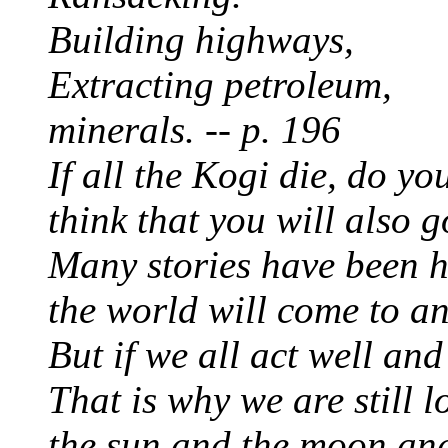
Building highways,
Extracting petroleum,
minerals. -- p. 196
If all the Kogi die, do y
think that you will also g
Many stories have been he
the world will come to an
But if we all act well and 
That is why we are still l
the sun and the moon and