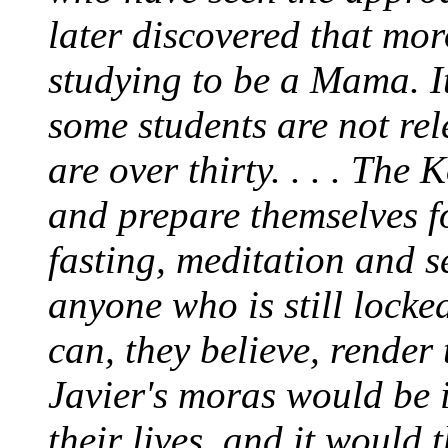
later discovered that
mor
studying to be a Mama. It
some students are not rele
are over thirty. . . . The
and prepare themselves 
fasting, meditation and s
anyone who is still locke
can, they believe, render 
Javier's
moras
would be i
their lives, and it would 