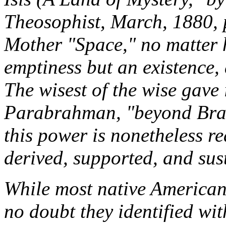
Theosophist
,
March, 1880, p
Mother "Space," no matter h
emptiness but an existence,
The wisest of the wise gave 
Parabrahman
,
"beyond Bra
this power is nonetheless re
derived, supported, and sust
While most native Americans 
no doubt they identified wit