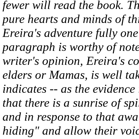
fewer will read the book. Th
pure hearts and minds of thi
Ereira's adventure fully on
paragraph is worthy of note 
writer's opinion, Ereira's c
elders or Mamas, is well ta
indicates -- as the evidence
that there is a sunrise of sp
and in response to that awa
hiding" and allow their voi