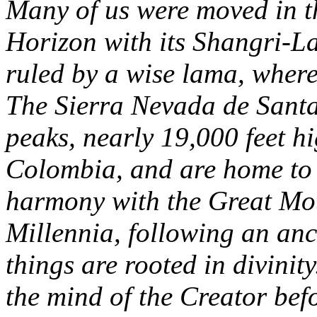
Many of us were moved in t
Horizon
with its Shangri-La
ruled by a wise lama, wher
The Sierra Nevada de Santa 
peaks, nearly 19,000 feet hi
Colombia, and are home to 
harmony with the Great Moth
Millennia, following an anc
things are rooted in divinity.
the mind of the Creator bef