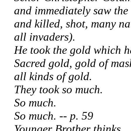
and immediately saw the 
and killed, shot, many n
all invaders).
He took the gold which h
Sacred gold, gold of mas
all kinds of gold.
They took so much.
So much.
So much. -- p. 59
Younger Brother thinks