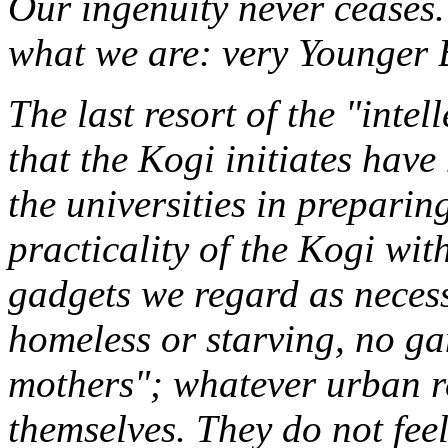
Our ingenuity never ceases
what we are: very Younger 
The last resort of the "inte
that the Kogi initiates have
the universities in preparin
practicality of the Kogi wit
gadgets we regard as necessi
homeless or starving, no g
mothers"; whatever urban r
themselves. They do not fee