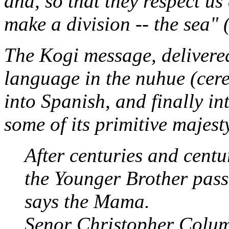
and, so that they respect us
make a division -- the sea" (
The Kogi message, delivere
language in the
nuhue
(cer
into Spanish, and finally i
some of its primitive majest
After centuries and centu
the Younger Brother pass
says the Mama.
Senor Christopher Colum