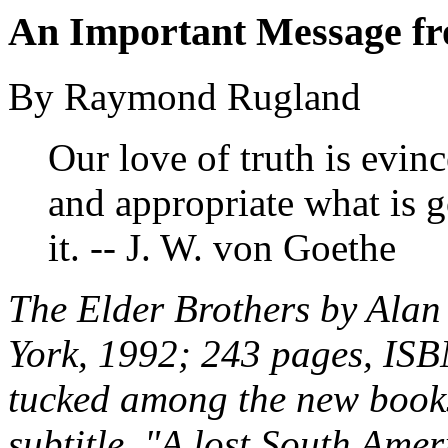
An Important Message fr
By Raymond Rugland
Our love of truth is evinc
and appropriate what is
it. -- J. W. von Goethe
The Elder Brothers
by Alan
York, 1992; 243 pages, ISB
tucked among the new books 
subtitle, "A lost South Ame