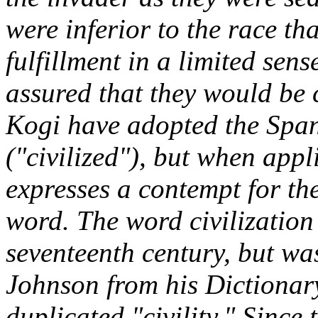
were inferior to the race tha
fulfillment in a limited se
assured that they would be 
Kogi have adopted the Spa
("civilized"), but when appl
expresses a contempt for th
word. The word civilization 
seventeenth century, but wa
Johnson from his
Dictiona
duplicated "civility." Since 