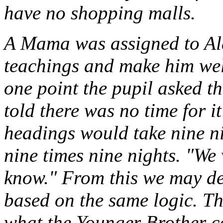
have no shopping malls.
A Mama was assigned to Ala
teachings and make him wel
one point the pupil asked t
told there was no time for i
headings would take nine ni
nine times nine nights. "We
know." From this we may d
based on the same logic. Th
what the Younger Brother c