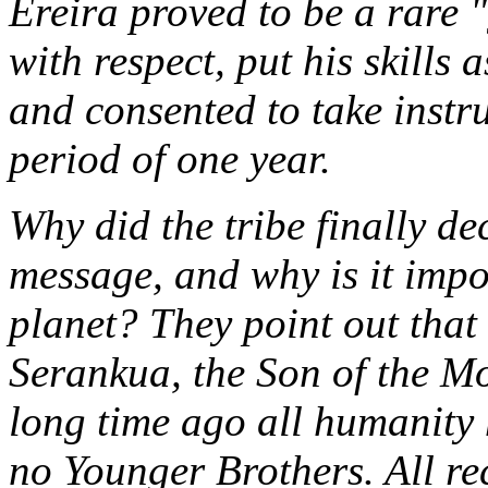
Ereira proved to be a rare 
with respect, put his skills a
and consented to take instr
period of one year.
Why did the tribe finally dec
message, and why is it impor
planet? They point out tha
Serankua, the Son of the M
long time ago all humanity 
no Younger Brothers. All re