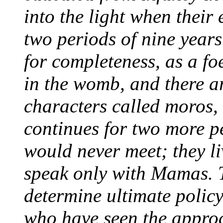
into the light when their 
two periods of nine years
for completeness, as a f
in the womb, and there a
characters called
moros,
continues for two more pe
would never meet; they li
speak only with Mamas. 
determine ultimate policy
who have seen the approac