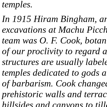
temples.
In 1915 Hiram Bingham, an 
excavations at Machu Picchu
team was O. F. Cook, botan
of our proclivity to regard a
structures are usually labele
temples dedicated to gods a
of barbarism. Cook changed
prehistoric walls and terrac
hillsides and canyons to til