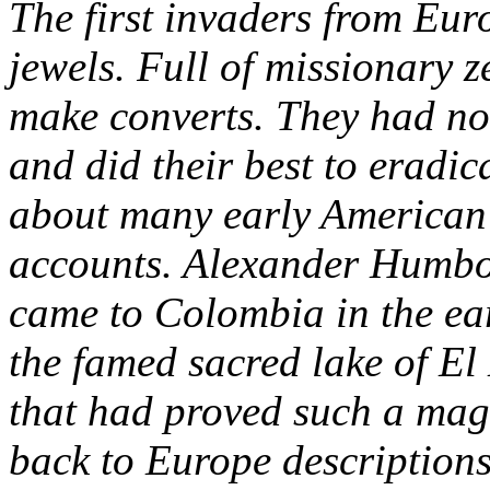
The first invaders from Euro
jewels. Full of missionary z
make converts. They had no 
and did their best to eradic
about many early American 
accounts. Alexander Humbold
came to Colombia in the ear
the famed sacred lake of E
that had proved such a mag
back to Europe description