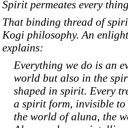
Spirit permeates every thing
That binding thread of spiri
Kogi philosophy. An enligh
explains:
Everything we do is an ev
world but also in the spir
shaped in spirit. Every tr
a spirit form, invisible t
the world of
aluna
, the w