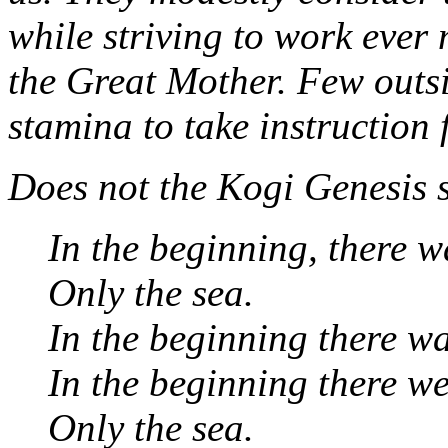
while striving to work ever
the Great Mother. Few outs
stamina to take instruction
Does not the Kogi Genesis 
In the beginning, there w
Only the sea.
In the beginning there w
In the beginning there we
Only the sea.