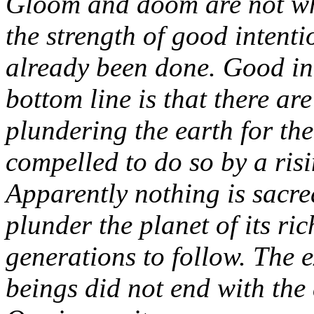
Gloom and doom are not wha
the strength of good intent
already been done. Good in
bottom line is that there ar
plundering the earth for the 
compelled to do so by a risi
Apparently nothing is sacre
plunder the planet of its ric
generations to follow. The 
beings did not end with the