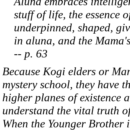
Aluna
embraces intelligenc
stuff of life, the essence 
underpinned, shaped, giv
in aluna, and the Mama's
-- p. 63
Because Kogi elders or Mam
mystery school, they have th
higher planes of existence 
understand the vital truth 
When the Younger Brother in