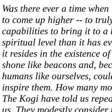
Was there ever a time whe
to come up higher -- to truly
capabilities to bring it to 
spiritual level than it has 
it resides in the existence o
shone like beacons and, be
humans like ourselves, coul
inspire them. How many mor
The Kogi have told us repea
us. They modestly consider 