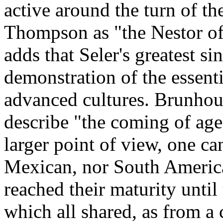
active around the turn of th
Thompson as "the Nestor of
adds that Seler's greatest s
demonstration of the essentia
advanced cultures. Brunhouse
describe "the coming of age
larger point of view, one ca
Mexican, nor South America
reached their maturity until
which all shared, as from 