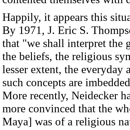
Happily, it appears this situ
By 1971, J. Eric S. Thompso
that "we shall interpret the
the beliefs, the religious s
lesser extent, the everyday 
such concepts are imbedded 
More recently, Neidecker h
more convinced that the whol
Maya] was of a religious nat