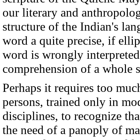
our literary and anthropolo
structure of the Indian's la
word a quite precise, if elli
word is wrongly interpreted
comprehension of a whole s
Perhaps it requires too muc
persons, trained only in m
disciplines, to recognize t
the need of a panoply of mat