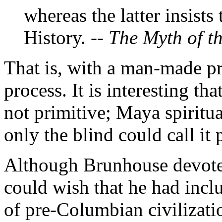
whereas the latter insists
History. --
The Myth of t
That is, with a man-made pr
process. It is interesting th
not primitive; Maya spiritu
only the blind could call it 
Although Brunhouse devotes
could wish that he had inc
of pre-Columbian civilizati