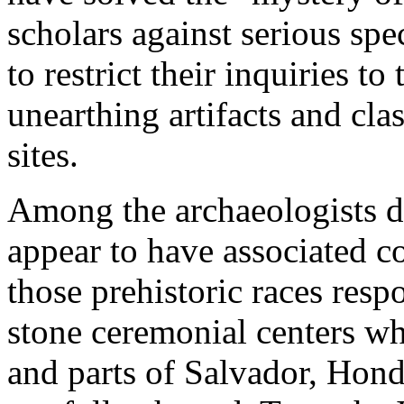
scholars against serious sp
to restrict their inquiries t
unearthing artifacts and cla
sites.
Among the archaeologists d
appear to have associated 
those prehistoric races resp
stone ceremonial centers wh
and parts of Salvador, Hond