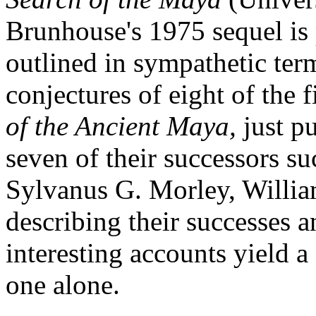
Brunhouse's 1975 sequel is 
outlined in sympathetic term
conjectures of eight of the f
of the Ancient Maya
,
just p
seven of their successors su
Sylvanus G. Morley, Willia
describing their successes an
interesting accounts yield a
one alone.