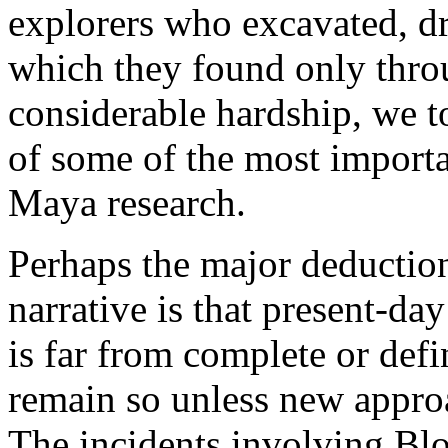
explorers who excavated, d
which they found only thro
considerable hardship, we t
of some of the most importa
Maya research.
Perhaps the major deductio
narrative is that present-d
is far from complete or defi
remain so unless new approa
The incidents involving Bl