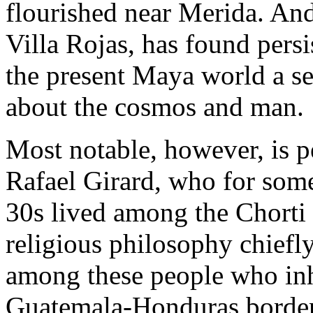
flourished near Merida. An
Villa Rojas, has found persi
the present Maya world a se
about the cosmos and man.
Most notable, however, is p
Rafael Girard, who for some
30s lived among the Chorti 
religious philosophy chiefly 
among these people who inha
Guatemala-Honduras border 