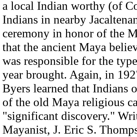
a local Indian worthy (of 
Indians in nearby Jacaltena
ceremony in honor of the M
that the ancient Maya belie
was responsible for the type
year brought. Again, in 19
Byers learned that Indians o
of the old Maya religious ca
"significant discovery." Wr
Mayanist, J. Eric S. Thomps