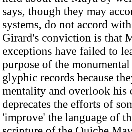
says, though they may accor
systems, do not accord with
Girard's conviction is that 
exceptions have failed to l
purpose of the monumental s
glyphic records because they
mentality and overlook his
deprecates the efforts of so
'improve' the language of t
scripture of the Quiche May