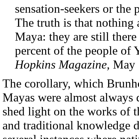
sensation-seekers or the 
The truth is that nothing 
Maya: they are still there 
percent of the people of
Hopkins Magazine,
May 
The corollary, which Brunho
Mayas were almost always d
shed light on the works of t
and traditional knowledge d