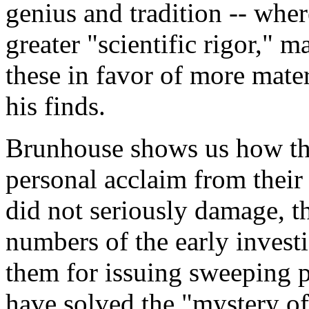
genius and tradition -- wher
greater "scientific rigor," 
these in favor of more mater
his finds.
Brunhouse shows us how th
personal acclaim from their
did not seriously damage, t
numbers of the early invest
them for issuing sweeping p
have solved the "mystery o