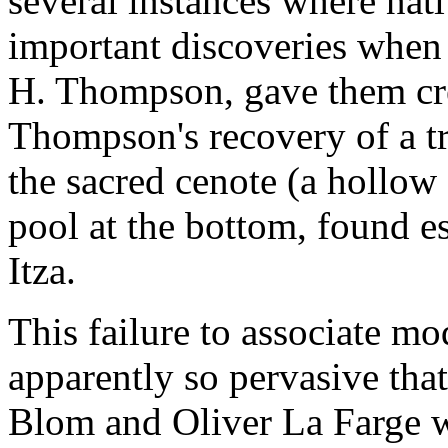
several instances where nat
important discoveries when 
H. Thompson, gave them cre
Thompson's recovery of a tre
the sacred cenote (a hollow
pool at the bottom, found e
Itza.
This failure to associate m
apparently so pervasive tha
Blom and Oliver La Farge we