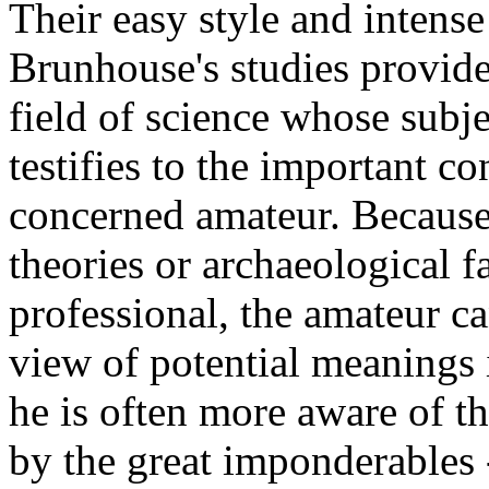
Their easy style and intense
Brunhouse's studies provide
field of science whose subje
testifies to the important c
concerned amateur. Because 
theories or archaeological f
professional, the amateur c
view of potential meanings 
he is often more aware of t
by the great imponderables --