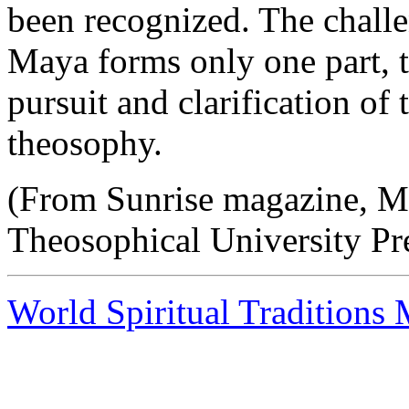
been recognized. The challe
Maya forms only one part, t
pursuit and clarification of
theosophy.
(From Sunrise magazine, M
Theosophical University Pr
World Spiritual Traditions