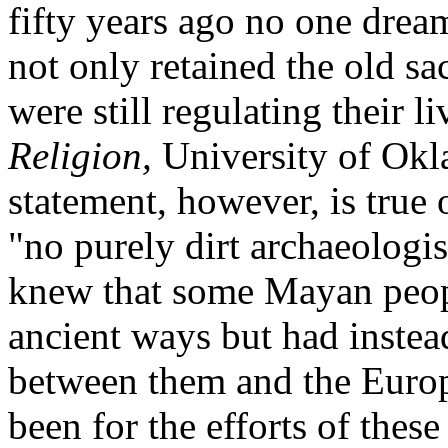
fifty years ago no one dre
not only retained the old s
were still regulating their li
Religion,
University of Okl
statement, however, is true 
"no purely dirt archaeologis
knew that some Mayan peop
ancient ways but had instea
between them and the Europe
been for the efforts of the