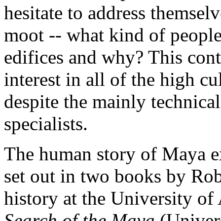
hesitate to address themselve
moot -- what kind of people
edifices and why? This cont
interest in all of the high 
despite the mainly technica
specialists.
The human story of Maya ex
set out in two books by Rob
history at the University of
Search of the Maya
(Univer