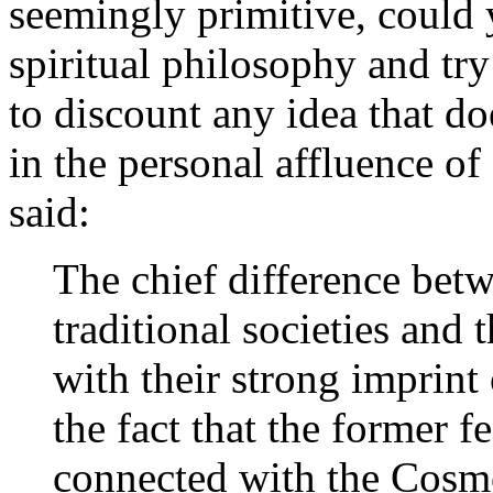
seemingly primitive, could 
spiritual philosophy and try
to discount any idea that do
in the personal affluence of
said:
The chief difference bet
traditional societies and
with their strong imprint 
the fact that the former f
connected with the Cosm