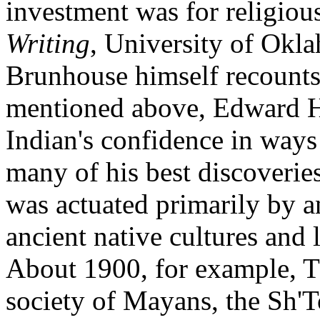
investment was for religiou
Writing
, University of Okl
Brunhouse himself recounts
mentioned above, Edward H
Indian's confidence in ways
many of his best discoverie
was actuated primarily by an
ancient native cultures and 
About 1900, for example, T
society of Mayans, the Sh'