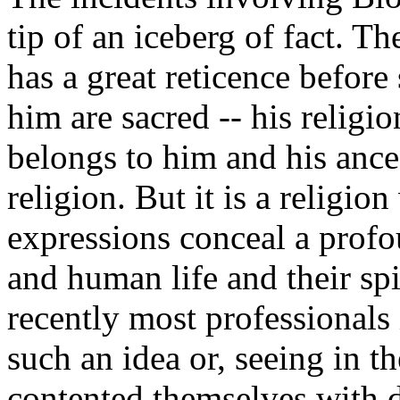
tip of an iceberg of fact. T
has a great reticence before
him are sacred -- his religi
belongs to him and his ance
religion. But it is a religi
expressions conceal a profo
and human life and their spi
recently most professionals i
such an idea or, seeing in t
contented themselves with d