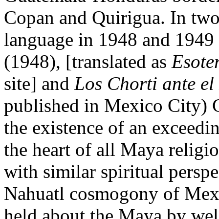
Copan and Quirigua. In two
language in 1948 and 1949 
(1948), [translated as
Esote
site] and
Los Chorti ante e
published in Mexico City) 
the existence of an exceedin
the heart of all Maya relig
with similar spiritual persp
Nahuatl cosmogony of Mexi
held about the Maya by wel