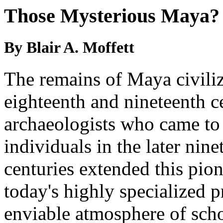
Those Mysterious Maya?
By Blair A. Moffett
The remains of Maya civiliz
eighteenth and nineteenth c
archaeologists who came to
individuals in the later nin
centuries extended this pi
today's highly specialized p
enviable atmosphere of scho