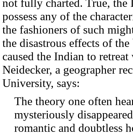
not fully charted. True, the
possess any of the character
the fashioners of such migh
the disastrous effects of th
caused the Indian to retreat
Neidecker, a geographer re
University, says:
The theory one often hea
mysteriously disappeared 
romantic and doubtless ho