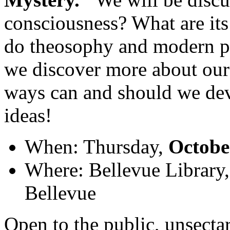
consciousness? What are its
do theosophy and modern 
we discover more about our
ways can and should we dev
ideas!
When: Thursday,
Octobe
Where: Bellevue Library
Bellevue
Open to the public, unsectar