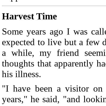
Harvest Time
Some years ago I was call
expected to live but a few 
a while, my friend seemin
thoughts that apparently h
his illness.
"I have been a visitor on 
years," he said, "and looki