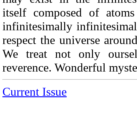
itself composed of atoms
infinitesimally infinitesima
respect the universe aroun
We treat not only oursel
reverence. Wonderful myste
Current Issue