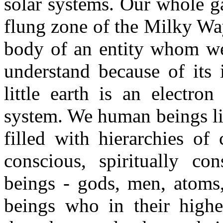
solar systems. Our whole ga
flung zone of the Milky Way
body of an entity whom we
understand because of its
little earth is an electro
system. We human beings liv
filled with hierarchies of 
conscious, spiritually co
beings - gods, men, atoms,
beings who in their highe