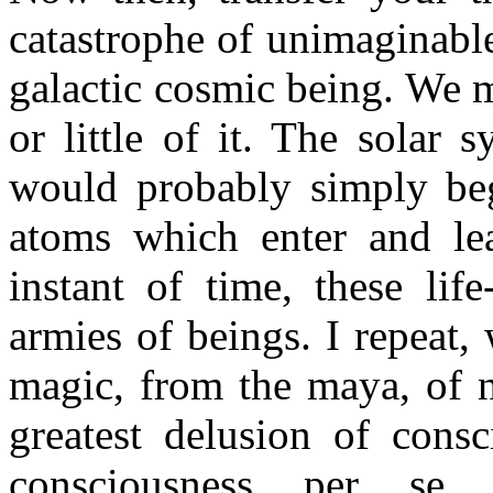
catastrophe of unimaginabl
galactic cosmic being. We 
or little of it. The solar 
would probably simply begi
atoms which enter and le
instant of time, these lif
armies of beings. I repeat
magic, from the maya, of 
greatest delusion of consc
consciousness per se