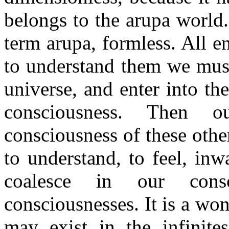
belongs to the arupa world
term arupa, formless. All e
to understand them we must
universe, and enter into th
consciousness. Then 
consciousness of these othe
to understand, to feel, in
coalesce in our cons
consciousnesses. It is a won
may exist in the infinites