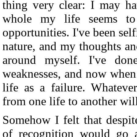
thing very clear: I may h
whole my life seems to
opportunities. I've been sel
nature, and my thoughts an
around myself. I've done
weaknesses, and now when i
life as a failure. Whateve
from one life to another wil
Somehow I felt that despit
of recognition would go 