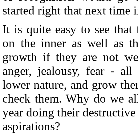
started right that next time
It is quite easy to see that
on the inner as well as t
growth if they are not wee
anger, jealousy, fear - all
lower nature, and grow the
check them. Why do we allo
year doing their destructiv
aspirations?