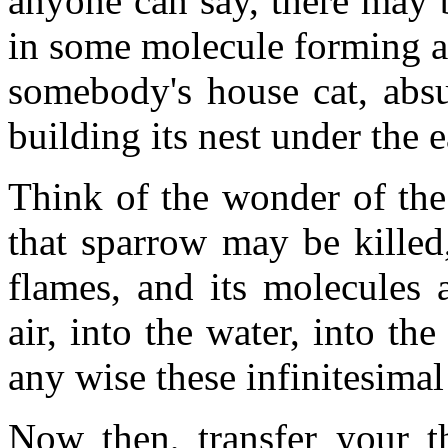
anyone can say, there may b
in some molecule forming a p
somebody's house cat, absu
building its nest under the 
Think of the wonder of the
that sparrow may be killed
flames, and its molecules 
air, into the water, into the
any wise these infinitesimal
Now then, transfer your t