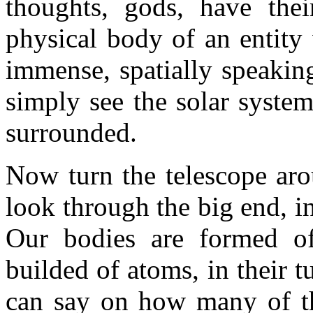
thoughts, gods, have thei
physical body of an entity
immense, spatially speakin
simply see the solar syste
surrounded.
Now turn the telescope aro
look through the big end, in
Our bodies are formed of
builded of atoms, in their 
can say on how many of th