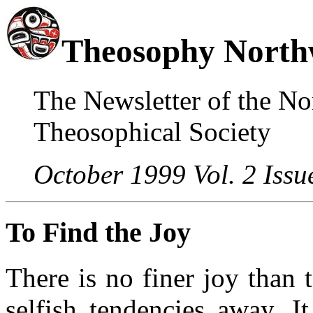
Theosophy North
The Newsletter of the No
Theosophical Society
October 1999 Vol. 2 Issu
To Find the Joy
There is no finer joy than 
selfish tendencies away. I