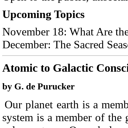
Upcoming Topics
November 18: What Are th
December: The Sacred Seaso
Atomic to Galactic Consc
by G. de Purucker
Our planet earth is a memb
system is a member of the 