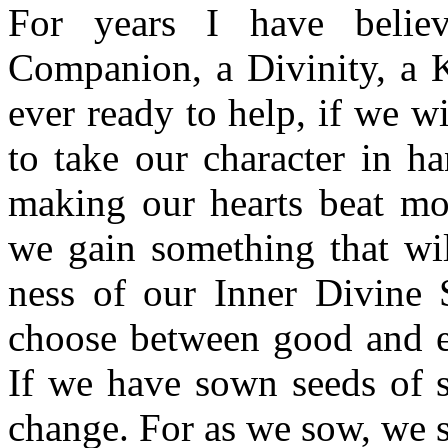
For years I have belie
Companion, a Divinity, a 
ever ready to help, if we wi
to take our character in h
making our hearts beat mor
we gain something that wil
ness of our Inner Divine S
choose between good and ev
If we have sown seeds of se
change. For as we sow, we sh