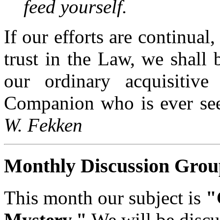
feed yourself.
If our efforts are continual,
trust in the Law, we shall 
our ordinary acquisitive 
Companion who is ever seek
W. Fekken
Monthly Discussion Grou
This month our subject is
"
Mystery."
We will be discu