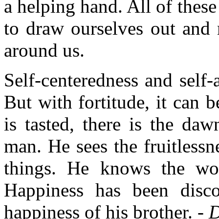
a helping hand. All of the
to draw ourselves out and m
around us.
Self-centeredness and self-
But with fortitude, it can
is tasted, there is the da
man. He sees the fruitlessne
things. He knows the wort
Happiness has been disco
happiness of his brother. -
D