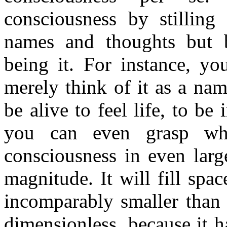
consciousness by stilling
names and thoughts but b
being it. For instance, yo
merely think of it as a na
be alive to feel life, to be i
you can even grasp wh
consciousness in even larg
magnitude. It will fill spac
incomparably smaller than 
dimensionless, because it h