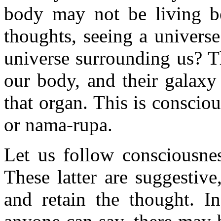
body may not be living b
thoughts, seeing a univers
universe surrounding us? Th
our body, and their galaxy 
that organ. This is consci
or nama-rupa.
Let us follow consciousnes
These latter are suggestiv
and retain the thought. In