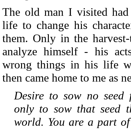
The old man I visited had 
life to change his charact
them. Only in the harvest-
analyze himself - his act
wrong things in his life w
then came home to me as ne
Desire to sow no seed 
only to sow that seed t
world. You are a part of