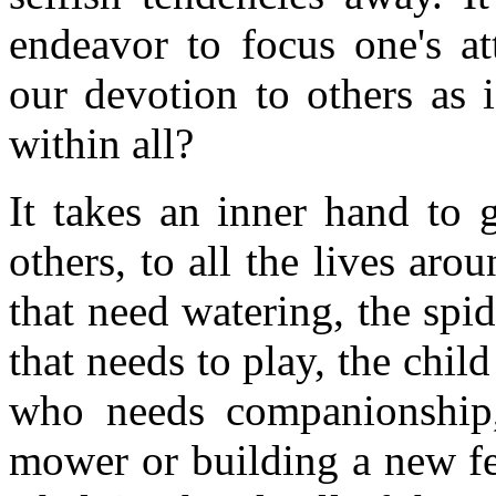
endeavor to focus one's at
our devotion to others as 
within all?
It takes an inner hand to 
others, to all the lives aro
that need watering, the spid
that needs to play, the chi
who needs companionship,
mower or building a new fe