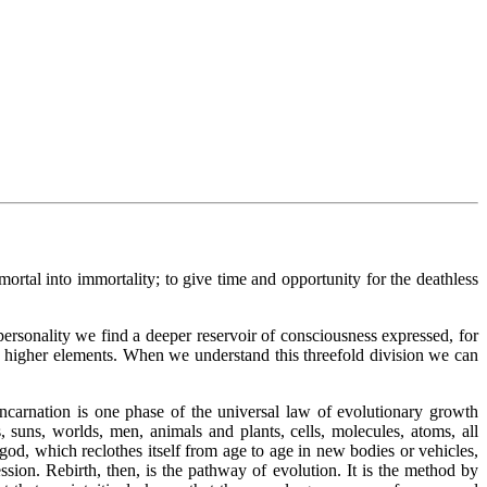
 mortal into immortality; to give time and opportunity for the deathless
personality we find a deeper reservoir of consciousness expressed, for
two higher elements. When we understand this threefold division we can
eincarnation is one phase of the universal law of evolutionary growth
, suns, worlds, men, animals and plants, cells, molecules, atoms, all
 god, which reclothes itself from age to age in new bodies or vehicles,
sion. Rebirth, then, is the pathway of evolution. It is the method by