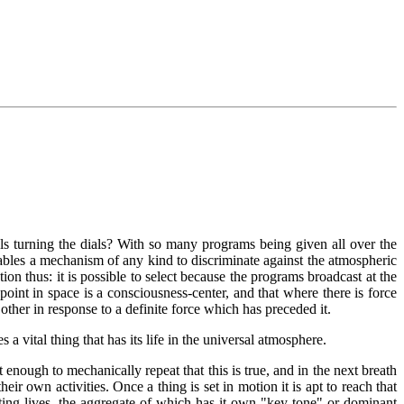
uals turning the dials? With so many programs being given all over the
enables a mechanism of any kind to discriminate against the atmospheric
on thus: it is possible to select because the programs broadcast at the
nt in space is a consciousness-center, and that where there is force
 other in response to a definite force which has preceded it.
vital thing that has its life in the universal atmosphere.
ot enough to mechanically repeat that this is true, and in the next breath
eir own activities. Once a thing is set in motion it is apt to reach that
ting lives, the aggregate of which has it own "key tone" or dominant