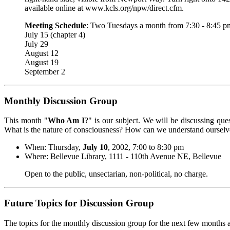
available online at www.kcls.org/npw/direct.cfm.
Meeting Schedule
: Two Tuesdays a month from 7:30 - 8:45 
July 15 (chapter 4)
July 29
August 12
August 19
September 2
Monthly Discussion Group
This month "
Who Am I
?" is our subject. We will be discussing q
What is the nature of consciousness? How can we understand ourselve
When: Thursday,
July 10
, 2002, 7:00 to 8:30 pm
Where: Bellevue Library, 1111 - 110th Avenue NE, Bellevue
Open to the public, unsectarian, non-political, no charge.
Future Topics for Discussion Group
The topics for the monthly discussion group for the next few months a