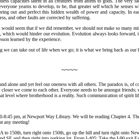
ess capacities latent in all creatures from atoms to gods. The very fa
 everyone yearns to develop, to be, that greater self which he senses with
an bring out and perfect this hidden wealth of power and capacity. In
s, and other faults are corrected by suffering.
 would seem that if we did remember, we should not make so many mista
which would hinder our evolution. Evolution always looks forward, is 
sson learned by the experience.
hing we can take out of life when we go; it is what we bring back as our
~~~~
and alone and yet feel our oneness with all others. The paradox is, of co
he closer we come to each other. Everyone needs to be amongst friends; 
 that level where brotherhood is a reality. Such communication of spirit l
0-8:45 pm, at Newport Way Library. We will be reading Chapter 4. The 
at any meeting!
A to 150th, turn right onto 150th, go up the hill and turn right onto Newp
d SE and then right into parking lot. From I-405: Take the I-90 exit Ea