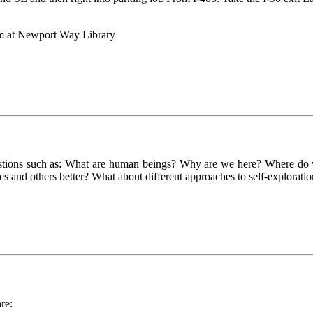
pm at Newport Way Library
uestions such as: What are human beings? Why are we here? Where do 
s and others better? What about different approaches to self-explorati
re: