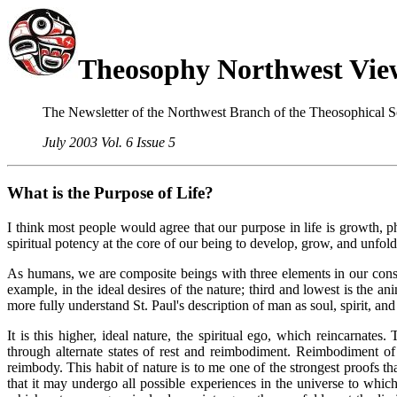
Theosophy Northwest Vie
The Newsletter of the Northwest Branch of the Theosophical S
July 2003 Vol. 6 Issue 5
W
hat is
the Purpose of Life?
I think most people would agree that our purpose in life is growth, phy
spiritual potency at the core of our being to develop, grow, and unfold
As humans, we are composite beings with three elements in our constit
example, in the ideal desires of the nature; third and lowest is the 
more fully understand St. Paul's description of man as soul, spirit, an
It is this higher, ideal nature, the spiritual ego, which reincarnat
through alternate states of rest and reimbodiment. Reimbodiment of e
reimbody. This habit of nature is to me one of the strongest proofs th
that it may undergo all possible experiences in the universe to whic