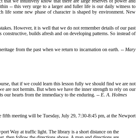
ct that we intuitively know that there are large reserves of power and
in -- this very urge to a larger and fuller life is our daily witness to
 each life some new phase of character is shaped by environment. New
kes. However, it is well that we do not remember details of our past
constructive, builds afresh and on developing patterns. So instead of
 heritage from the past when we return to incarnation on earth. --
Mary
urse, that if we could learn this lesson fully we should find we are not
we are not hermits. But when we have the inner strength to rely on our
ifts our hearts from the immediacy to the enduring.
-- E. A. Holmes
fifth meeting will be Tuesday, July 29, 7:30-8:45 pm, at the Newport
ort Way at traffic light. The library is a short distance on the
st, then follow the directions above. A map and directions are