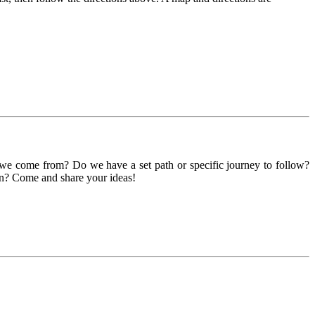
we come from? Do we have a set path or specific journey to follow?
on? Come and share your ideas!