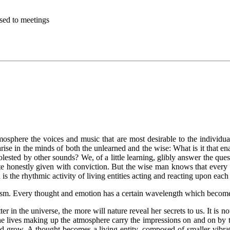
sed to meetings
atmosphere the voices and music that are most desirable to the individ
arise in the minds of both the unlearned and the wise: What is it that 
sted by other sounds? We, of a little learning, glibly answer the questi
 honestly given with conviction. But the wise man knows that every poi
n is the rhythmic activity of living entities acting and reacting upon each
m. Every thought and emotion has a certain wavelength which becomes a 
er in the universe, the more will nature reveal her secrets to us. It is n
 the lives making up the atmosphere carry the impressions on and on by th
and grow. A thought becomes a living entity, composed of smaller vibra