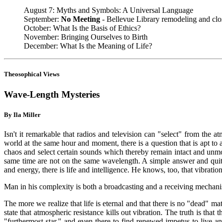
August 7: Myths and Symbols: A Universal Language
September:
No Meeting
- Bellevue Library remodeling and clo
October: What Is the Basis of Ethics?
November: Bringing Ourselves to Birth
December: What Is the Meaning of Life?
Theosophical Views
Wave-Length Mysteries
By Ila Miller
Isn't it remarkable that radios and television can "select" from the 
world at the same hour and moment, there is a question that is apt to 
chaos and select certain sounds which thereby remain intact and unmole
same time are not on the same wavelength. A simple answer and quite
and energy, there is life and intelligence. He knows, too, that vibratio
Man in his complexity is both a broadcasting and a receiving mechanis
The more we realize that life is eternal and that there is no "dead" matt
state that atmospheric resistance kills out vibration. The truth is that
"furthermost star," and even there to find renewed impetus to live 