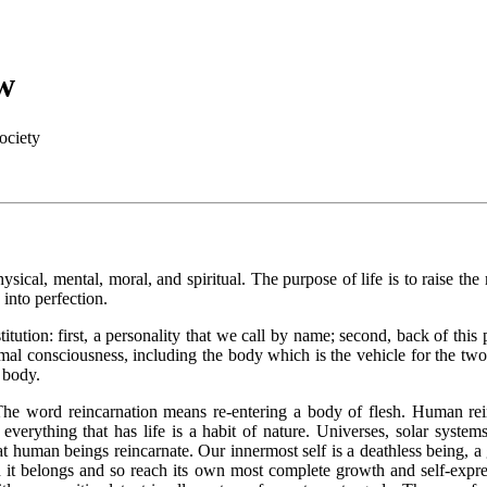
w
ociety
sical, mental, moral, and spiritual. The purpose of life is to raise the
 into perfection.
ution: first, a personality that we call by name; second, back of this 
animal consciousness, including the body which is the vehicle for the 
d body.
es. The word reincarnation means re-entering a body of flesh. Human r
verything that has life is a habit of nature. Universes, solar systems
at human beings reincarnate. Our innermost self is a deathless being, a
h it belongs and so reach its own most complete growth and self-expres