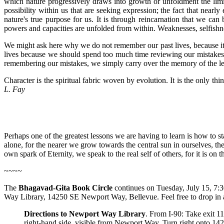
which nature progressively draws into growth or unfoldment the limitl
possibility within us that are seeking expression; the fact that nearly
nature's true purpose for us. It is through reincarnation that we c
powers and capacities are unfolded from within. Weaknesses, selfishnes
We might ask here why we do not remember our past lives, because it
lives because we should spend too much time reviewing our mistakes, 
remembering our mistakes, we simply carry over the memory of the le
Character is the spiritual fabric woven by evolution. It is the only t
L. Fay
Perhaps one of the greatest lessons we are having to learn is how to st
alone, for the nearer we grow towards the central sun in ourselves, t
own spark of Eternity, we speak to the real self of others, for it is on
~~~~
The
Bhagavad-Gita Book Circle
continues on Tuesday, July 15, 7:3
Way Library, 14250 SE Newport Way, Bellevue. Feel free to drop in 
Directions to Newport Way Library
. From I-90: Take exit 11
right-hand side, visible from Newport Way. Turn right onto 142n