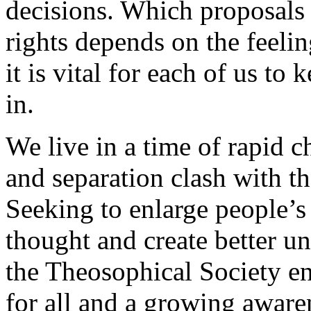
decisions. Which proposals 
rights depends on the feeli
it is vital for each of us t
in.
We live in a time of rapid c
and separation clash with t
Seeking to enlarge people’s
thought and create better u
the Theosophical Society e
for all and a growing aware