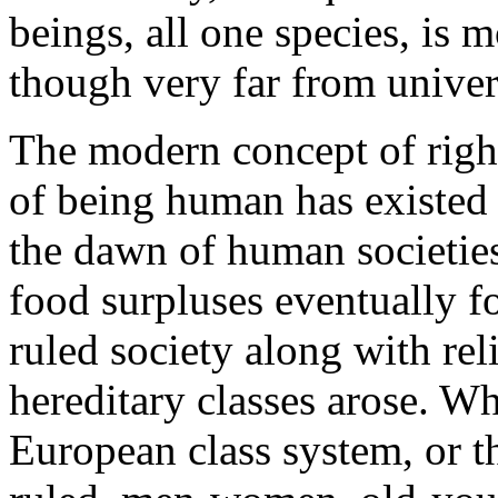
beings, all one species, is 
though very far from univer
The modern concept of right
of being human has existed 
the dawn of human societies
food surpluses eventually f
ruled society along with rel
hereditary classes arose. W
European class system, or t