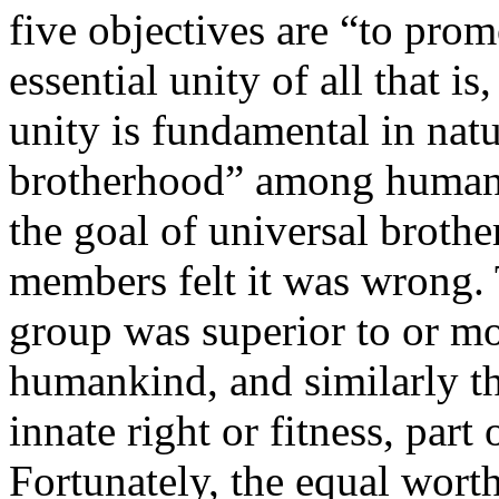
five objectives are “to pro
essential unity of all that is
unity is fundamental in nat
brotherhood” among humani
the goal of universal broth
members felt it was wrong. 
group was superior to or mo
humankind, and similarly th
innate right or fitness, part 
Fortunately, the equal wort