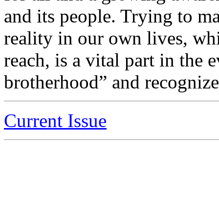
and its people. Trying to m
reality in our own lives, wh
reach, is a vital part in the
brotherhood” and recognize “
Current Issue