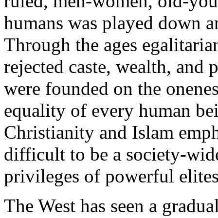
ruled, men-women, old-youn
humans was played down and
Through the ages egalitari
rejected caste, wealth, and
were founded on the oneness
equality of every human bei
Christianity and Islam empha
difficult to be a society-wi
privileges of powerful elite
The West has seen a gradual