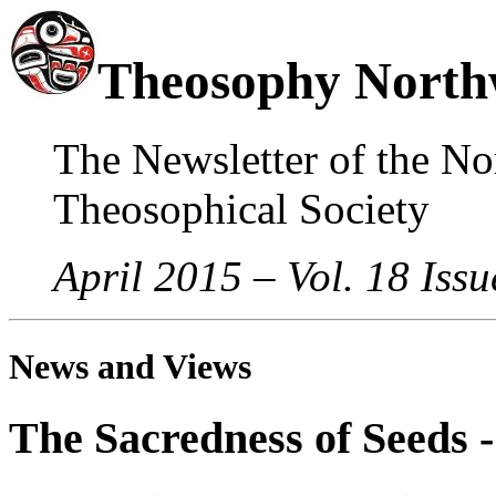
Theosophy North
The Newsletter of the No
Theosophical Society
April 2015 – Vol. 18 Issu
News and Views
The Sacredness of Seeds -