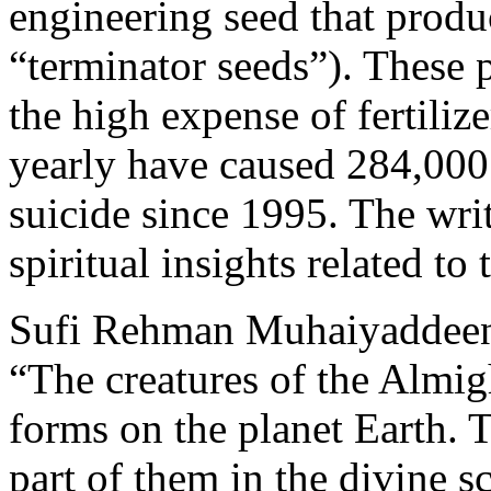
engineering seed that produc
“terminator seeds”). These 
the high expense of fertiliz
yearly have caused 284,000
suicide since 1995. The writ
spiritual insights related to 
Sufi Rehman Muhaiyaddeen 
“The creatures of the Almight
forms on the planet Earth. T
part of them in the divine 