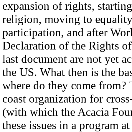
expansion of rights, starti
religion, moving to equalit
participation, and after Wor
Declaration of the Rights of
last document are not yet a
the US. What then is the ba
where do they come from? Th
coast organization for cros
(with which the Acacia Fou
these issues in a program at