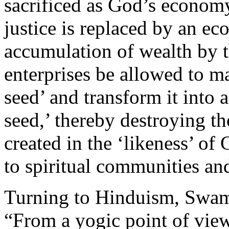
sacrificed as God’s economy
justice is replaced by an e
accumulation of wealth by 
enterprises be allowed to ma
seed’ and transform it into 
seed,’ thereby destroying t
created in the ‘likeness’ of
to spiritual communities and
Turning to Hinduism, Swam
“From a yogic point of view,