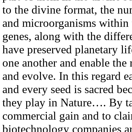
to the divine format, the nu
and microorganisms within 
genes, along with the diffe
have preserved planetary lif
one another and enable the r
and evolve. In this regard e
and every seed is sacred bec
they play in Nature…. By t
commercial gain and to claim
biotechnology companies ar