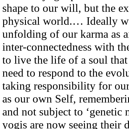
shape to our will, but the ex
physical world.… Ideally w
unfolding of our karma as a
inter-connectedness with t
to live the life of a soul tha
need to respond to the evo
taking responsibility for our
as our own Self, remembering
and not subject to ‘genetic
yogis are now seeing their d