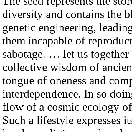
The seed represents the st
diversity and contains the b
genetic engineering, leadin
them incapable of reproducti
sabotage. … let us together 
collective wisdom of ancien
tongue of oneness and comp
interdependence. In so doing
flow of a cosmic ecology of
Such a lifestyle expresses it