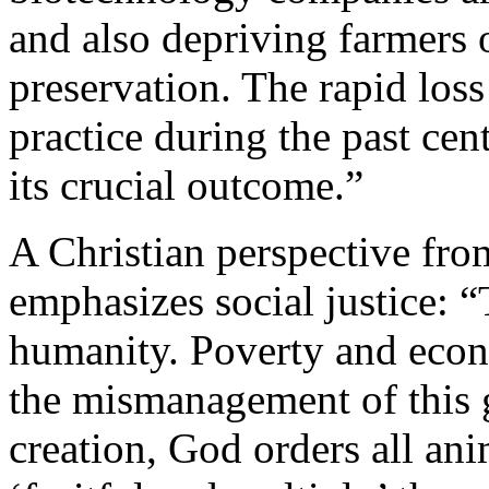
and also depriving farmers o
preservation. The rapid loss
practice during the past ce
its crucial outcome.”
A Christian perspective fro
emphasizes social justice: “
humanity. Poverty and econo
the mismanagement of this gi
creation, God orders all an