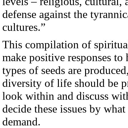
levels – religious, cultural, 
defense against the tyranni
cultures.”
This compilation of spiritua
make positive responses to
types of seeds are produce
diversity of life should be 
look within and discuss wit
decide these issues by what 
demand.