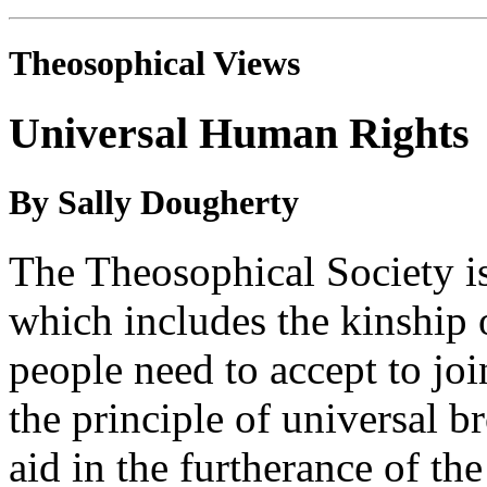
Theosophical Views
Universal Human Rights
By Sally Dougherty
The Theosophical Society is
which includes the kinship 
people need to accept to joi
the principle of universal b
aid in the furtherance of the