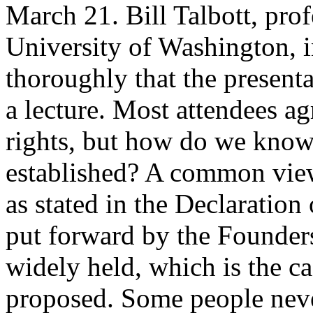
March 21. Bill Talbott, prof
University of Washington, 
thoroughly that the present
a lecture. Most attendees a
rights, but how do we know
established? A common view 
as stated in the Declaration
put forward by the Founders
widely held, which is the ca
proposed. Some people never