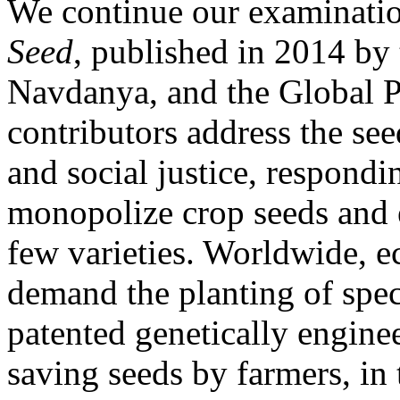
We continue our examinatio
Seed
, published in 2014 by
Navdanya, and the Global 
contributors address the see
and social justice, respondin
monopolize crop seeds and 
few varieties. Worldwide, e
demand the planting of spec
patented genetically engine
saving seeds by farmers, in