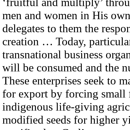
‘fruitful and multiply’ thro
men and women in His own ‘
delegates to them the respon
creation … Today, particular
transnational business organ
will be consumed and the nut
These enterprises seek to m
for export by forcing small 
indigenous life-giving agri
modified seeds for higher y