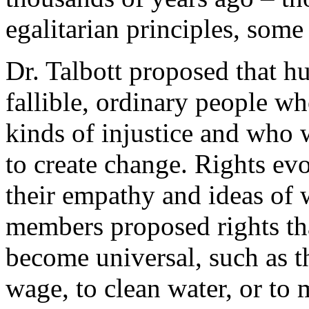
egalitarian principles, some
Dr. Talbott proposed that h
fallible, ordinary people wh
kinds of injustice and who
to create change. Rights ev
their empathy and ideas of w
members proposed rights that
become universal, such as th
wage, to clean water, or to