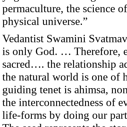
permaculture, the science of 
physical universe.”
Vedantist Swamini Svatmavi
is only God. … Therefore, e
sacred…. the relationship 
the natural world is one of
guiding tenet is ahimsa, no
the interconnectedness of ev
life-forms by doing our part