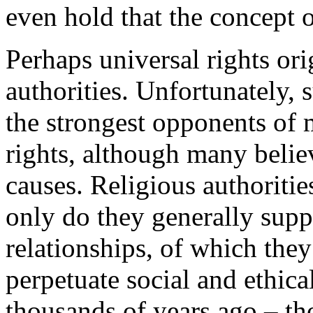
even hold that the concept o
Perhaps universal rights ori
authorities. Unfortunately,
the strongest opponents o
rights, although many belie
causes. Religious authoritie
only do they generally supp
relationships, of which they 
perpetuate social and ethica
thousands of years ago – th