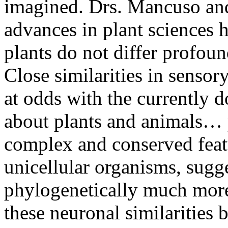
imagined. Drs. Mancuso and
advances in plant sciences h
plants do not differ profou
Close similarities in sensor
at odds with the currently 
about plants and animals… p
complex and conserved feat
unicellular organisms, sugg
phylogenetically much more 
these neuronal similarities 