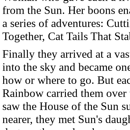
from the Sun. Her boons en
a series of adventures: Cut
Together, Cat Tails That St
Finally they arrived at a va
into the sky and became one
how or where to go. But eac
Rainbow carried them over t
saw the House of the Sun s
nearer, they met Sun's dau