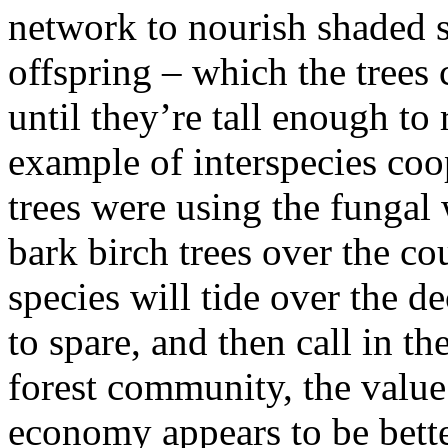
network to nourish shaded s
offspring – which the trees 
until they’re tall enough to 
example of interspecies coo
trees were using the fungal 
bark birch trees over the co
species will tide over the d
to spare, and then call in th
forest community, the value
economy appears to be bette