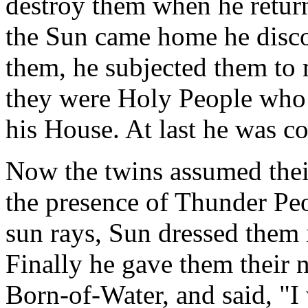
destroy them when he return
the Sun came home he disco
them, he subjected them to 
they were Holy People who
his House. At last he was c
Now the twins assumed their
the presence of Thunder Pe
sun rays, Sun dressed them 
Finally he gave them their 
Born-of-Water, and said, "