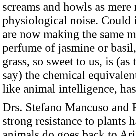
screams and howls as mere r
physiological noise. Could 
are now making the same mi
perfume of jasmine or basil
grass, so sweet to us, is (as
say) the chemical equivalent
like animal intelligence, ha
Drs. Stefano Mancuso and Fr
strong resistance to plants 
animals do goes back to Aris