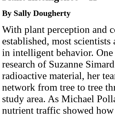
By Sally Dougherty
With plant perception and
established, most scientist
in intelligent behavior. On
research of Suzanne Simard. 
radioactive material, her te
network from tree to tree t
study area. As Michael Poll
nutrient traffic showed how 