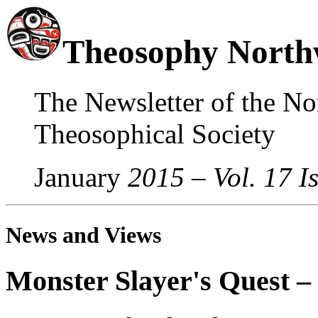
Theosophy North
The Newsletter of the No
Theosophical Society
January
2015 – Vol. 17 I
News and Views
Monster Slayer's Quest 