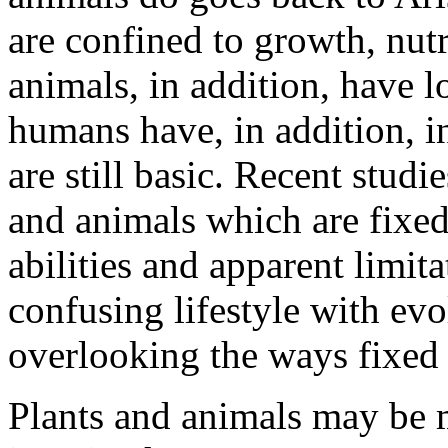
are confined to growth, nutr
animals, in addition, have 
humans have, in addition, i
are still basic. Recent studi
and animals which are fixed
abilities and apparent limit
confusing lifestyle with ev
overlooking the ways fixed 
Plants and animals may be 