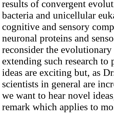
results of convergent evolu
bacteria and unicellular eu
cognitive and sensory comp
neuronal proteins and senso
reconsider the evolutionary
extending such research to 
ideas are exciting but, as D
scientists in general are inc
we want to hear novel ideas,
remark which applies to mos