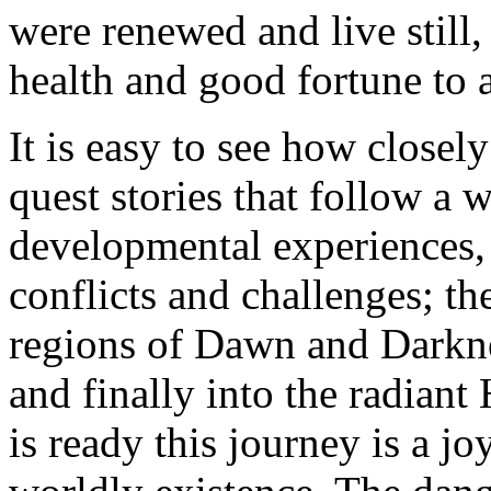
were renewed and live still,
health and good fortune to a
It is easy to see how closel
quest stories that follow a w
developmental experiences, f
conflicts and challenges; t
regions of Dawn and Darknes
and finally into the radian
is ready this journey is a j