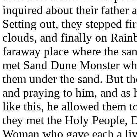
inquired about their father 
Setting out, they stepped fi
clouds, and finally on Rain
faraway place where the sa
met Sand Dune Monster who 
them under the sand. But th
and praying to him, and as 
like this, he allowed them t
they met the Holy People, 
Woman who gave each a live