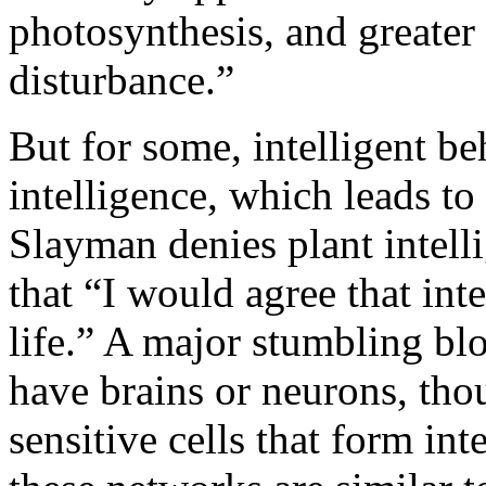
photosynthesis, and greater 
disturbance.”
But for some, intelligent b
intelligence, which leads to
Slayman denies plant intell
that “I would agree that inte
life.” A major stumbling blo
have brains or neurons, th
sensitive cells that form in