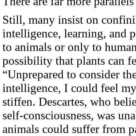
There are far more parallels
Still, many insist on confini
intelligence, learning, and p
to animals or only to huma
possibility that plants can 
“Unprepared to consider the 
intelligence, I could feel m
stiffen. Descartes, who bel
self-consciousness, was unab
animals could suffer from p