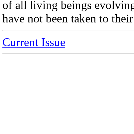
of all living beings evolvi
have not been taken to their
Current Issue