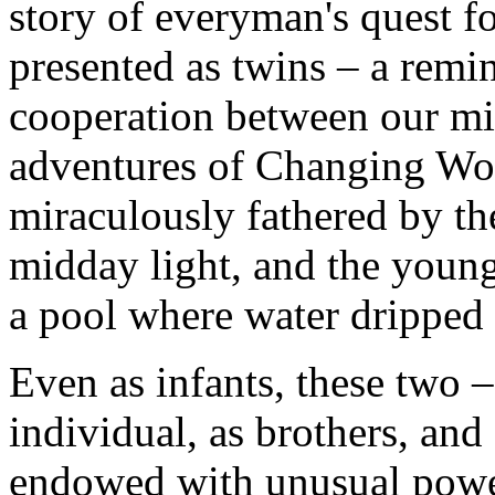
story of everyman's quest for
presented as twins – a remi
cooperation between our min
adventures of Changing Wom
miraculously fathered by th
midday light, and the youn
a pool where water dripped
Even as infants, these two 
individual, as brothers, an
endowed with unusual powe