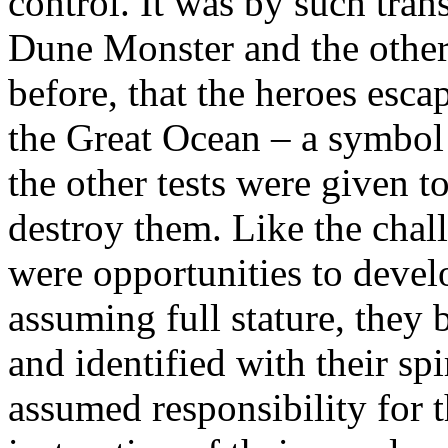
control. It was by such tran
Dune Monster and the others
before, that the heroes esca
the Great Ocean – a symbol 
the other tests were given t
destroy them. Like the chal
were opportunities to devel
assuming full stature, they
and identified with their spi
assumed responsibility for t