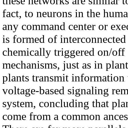
these networks are similar 
fact, to neurons in the huma
any command center or execu
is formed of interconnected
chemically triggered on/off
mechanisms, just as in plan
plants transmit information 
voltage-based signaling rem
system, concluding that pl
come from a common ancest