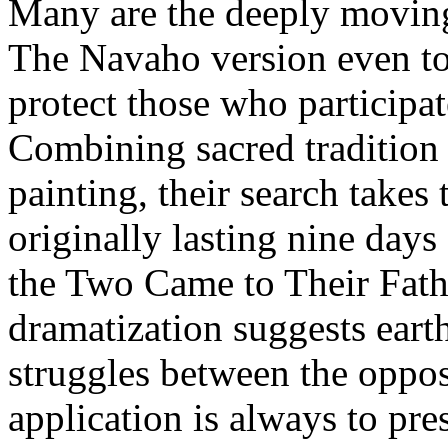
Many are the deeply moving s
The Navaho version even to
protect those who participat
Combining sacred tradition 
painting, their search takes
originally lasting nine days
the Two Came to Their Fathe
dramatization suggests eart
struggles between the oppos
application is always to pre