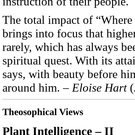
instruction of their people.
The total impact of “Where
brings into focus that high
rarely, which has always be
spiritual quest. With its at
says, with beauty before hi
around him. –
Eloise Hart
(
Theosophical Views
Plant Intelligence – II