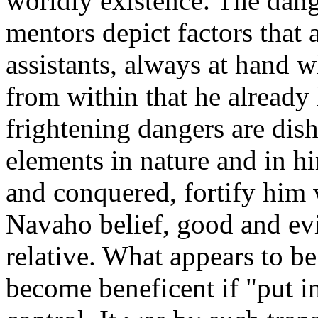
worldly existence. The dang
mentors depict factors that 
assistants, always at hand 
from within that he already 
frightening dangers are di
elements in nature and in 
and conquered, fortify him 
Navaho belief, good and evi
relative. What appears to be
become beneficent if "put in