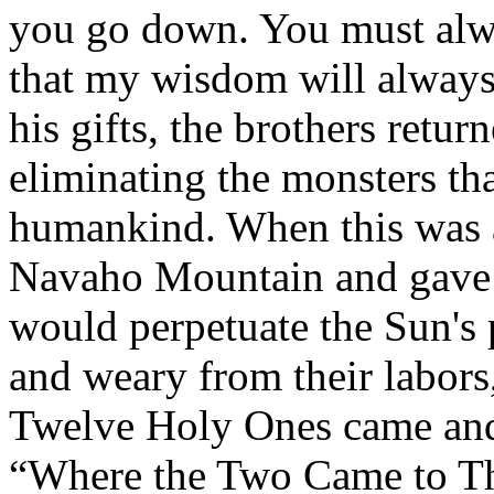
you go down. You must alwa
that my wisdom will always 
his gifts, the brothers retur
eliminating the monsters tha
humankind. When this was 
Navaho Mountain and gave t
would perpetuate the Sun'
and weary from their labors,
Twelve Holy Ones came and 
“Where the Two Came to The