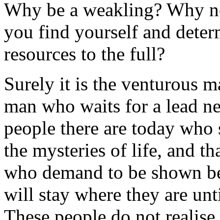
Why be a weakling? Why not
you find yourself and deter
resources to the full?
Surely it is the venturous 
man who waits for a lead ne
people there are today who 
the mysteries of life, and t
who demand to be shown be
will stay where they are unt
These people do not realise t