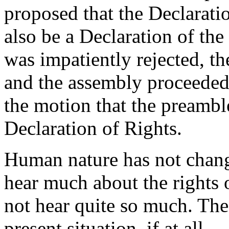
proposed that the Declarati
also be a Declaration of t
was impatiently rejected, t
and the assembly proceeded
the motion that the preambl
Declaration of Rights.
Human nature has not chang
hear much about the rights 
not hear quite so much. The 
present situation, if at all.