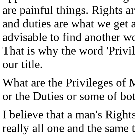
are painful things. Rights a
and duties are what we get a
advisable to find another wor
That is why the word 'Privil
our title.
What are the Privileges of 
or the Duties or some of bo
I believe that a man's Right
really all one and the same 