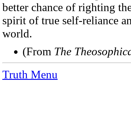
better chance of righting the
spirit of true self-reliance 
world.
(From
The Theosophica
Truth Menu