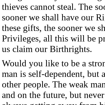
thieves cannot steal. The so
sooner we shall have our Ri
these gifts, the sooner we s
Privileges, all this will be 
us claim our Birthrights.
Would you like to be a str
man is self-dependent, but 
other people. The weak man 
and on the future, but never