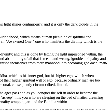
 light shines continuously; and it is only the dark clouds in the
d Buddhahood, which means human plenitude of spiritual and
e is an "Awakened One," one who manifests the divinity which is the
nity; and this is done by letting the light imprisoned within, the
 and abandoning of all that is mean and wrong, ignoble and paltry and
 have raised themselves from mere manhood into becoming god-men, man-
dha, which is his inner god, but his higher ego, which when
their higher spiritual will or ego, because ordinary men are too
personal, consequently circumscribed, limited.
he ages pass and as you conquer the self in order to become the
 "asleep"; it is you who are sleeping on the bed of matter, dreaming
rsonality wrapping around the Buddha within.