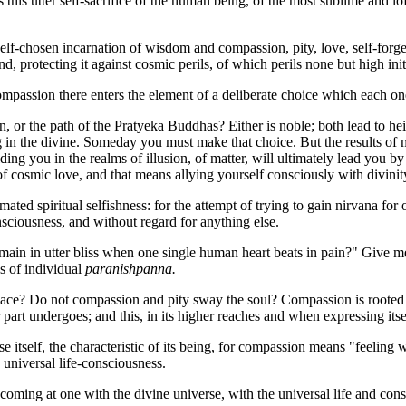
is this utter self-sacrifice of the human being, of the most sublime an
elf-chosen incarnation of wisdom and compassion, pity, love, self-forg
protecting it against cosmic perils, of which perils none but high ini
mpassion there enters the element of a deliberate choice which each 
or the path of the Pratyeka Buddhas? Either is noble; both lead to heig
ving in the divine. Someday you must make that choice. But the results of
ding you in the realms of illusion, of matter, will ultimately lead you by 
 cosmic love, and that means allying yourself consciously with divinit
ted spiritual selfishness: for the attempt of trying to gain nirvana for 
consciousness, and without regard for anything else.
in in utter bliss when one single human heart beats in pain?" Give me ra
ss of individual
paranishpanna.
peace? Do not compassion and pity sway the soul? Compassion is rooted
her part undergoes; and this, in its higher reaches and when expressing i
se itself, the characteristic of its being, for compassion means "feeling
universal life-consciousness.
oming at one with the divine universe, with the universal life and cons