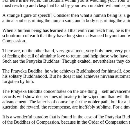
For here is the secret: the Buddha within you is watching you. Your
must reach up and clasp that hand by your own unaided will and aspir
A strange figure of speech? Consider then what a human being is: a god
animal soul enshrining the human soul, and a body enshrining the ani
When a human being has learned all that earth can teach him, he is the
schoolroom of earth that they have long since advanced beyond and wh
Compassion.
There are, on the other hand, very great men, very holy men, very pu
of feeling the call of almighty love to return and help those who have
Such are the Pratyeka Buddhas. Though exalted, nevertheless they do
The Pratyeka Buddha, he who achieves Buddhahood for himself, does not
his solitary Buddhahood. But he does it and achieves nirvana automatic
forgotten by him.
The Pratyeka Buddha concentrates on the one thing -- self-advancement f
records will show deeper lines ultimately to be wiped out than will thos
advancement. The latter is of course by far the nobler path, but for a 
guerdon, the reward, the recompense, are ineffably sublime. For a time 
It is a wonderful paradox that is found in the case of the Pratyeka Bu
of the Buddhas of Compassion, because in the Order of Compassion the sp