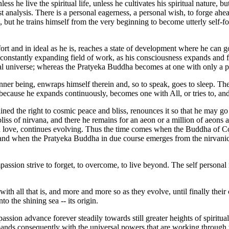
he live the spiritual life, unless he cultivates his spiritual nature, but 
st analysis. There is a personal eagerness, a personal wish, to forge ahe
but he trains himself from the very beginning to become utterly self-fo
t and in ideal as he is, reaches a state of development where he can go 
constantly expanding field of work, as his consciousness expands and fill
ual universe; whereas the Pratyeka Buddha becomes at one with only a par
inner being, enwraps himself therein and, so to speak, goes to sleep. 
, because he expands continuously, becomes one with All, or tries to, and
d the right to cosmic peace and bliss, renounces it so that he may go b
liss of nirvana, and there he remains for an aeon or a million of aeon
with love, continues evolving. Thus the time comes when the Buddha of
nd when the Pratyeka Buddha in due course emerges from the nirvanic st
passion strive to forget, to overcome, to live beyond. The self personal m
th all that is, and more and more so as they evolve, until finally their
o the shining sea -- its origin.
assion advance forever steadily towards still greater heights of spiritu
xpands consequently with the universal powers that are working through