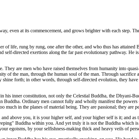
thway, even at its commencement, and grows brighter with each step. Their
r of life, rung by rung, one after the other, and who thus has attaine
 and self-directed exertions along the far past evolutionary pathway. H
 They are men who have raised themselves from humanity into quasi-divi
manity of the man, through the human soul of the man. Through sacrifice
may shine forth; in other words, through self-directed evolution, they
 his inner constitution, not only the Celestial Buddha, the Dhyani-Bud
 Buddha. Ordinary men cannot fully and wholly manifest the powers of 
e too much in the planes of material being. They are passional; they are 
above you, it is your higher self, and your higher self is it; and as t
leeping" Buddha within you. And yet truly it is not the Buddha which is
 your egoisms, by your selfishness-making thick and heavy veils of pe