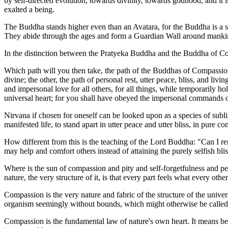
by self-directed evolution, towards divinity, towards godhood; and it 
exalted a being.
The Buddha stands higher even than an Avatara, for the Buddha is a s
They abide through the ages and form a Guardian Wall around mankind, 
In the distinction between the Pratyeka Buddha and the Buddha of Co
Which path will you then take, the path of the Buddhas of Compassion, 
divine; the other, the path of personal rest, utter peace, bliss, and li
and impersonal love for all others, for all things, while temporarily hol
universal heart; for you shall have obeyed the impersonal commands of
Nirvana if chosen for oneself can be looked upon as a species of sublima
manifested life, to stand apart in utter peace and utter bliss, in pure 
How different from this is the teaching of the Lord Buddha: "Can I rema
may help and comfort others instead of attaining the purely selfish bli
Where is the sun of compassion and pity and self-forgetfulness and 
nature, the very structure of it, is that every part feels what every ot
Compassion is the very nature and fabric of the structure of the univer
organism seemingly without bounds, which might otherwise be called 
Compassion is the fundamental law of nature's own heart. It means bec