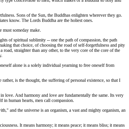
d lofty type conceivable to men, which makes of a Buddha so holy and
etfulness. Sons of the Sun, the Buddhas enlighten wherever they go.
tiates know. The Lords Buddha are the holiest ones.
one must someday make.
hts of spiritual sublimity -- one the path of compassion, the path
 making that choice, of choosing the road of self-forgetfulness and pity
a road, straighter than any other, to the very core of the core of the
y.
oneself alone is a solely individual yearning to free oneself from
ther, is the thought, the suffering of personal existence, so that I
 in love. And harmony and love are fundamentally the same. Its very
tself in human hearts, men call compassion.
 with," and the universe is an organism, a vast and mighty organism, an
ciousness. It means harmony; it means peace; it means bliss; it means