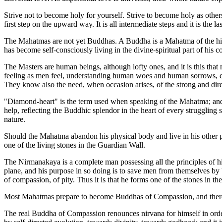
Strive not to become holy for yourself. Strive to become holy as others
first step on the upward way. It is all intermediate steps and it is the la
The Mahatmas are not yet Buddhas. A Buddha is a Mahatma of the high
has become self-consciously living in the divine-spiritual part of his co
The Masters are human beings, although lofty ones, and it is this th
feeling as men feel, understanding human woes and human sorrows, c
They know also the need, when occasion arises, of the strong and direc
"Diamond-heart" is the term used when speaking of the Mahatma; and it 
help, reflecting the Buddhic splendor in the heart of every struggling s
nature.
Should the Mahatma abandon his physical body and live in his other p
one of the living stones in the Guardian Wall.
The Nirmanakaya is a complete man possessing all the principles of hi
plane, and his purpose in so doing is to save men from themselves by be
of compassion, of pity. Thus it is that he forms one of the stones in 
Most Mahatmas prepare to become Buddhas of Compassion, and therefo
The real Buddha of Compassion renounces nirvana for himself in order t