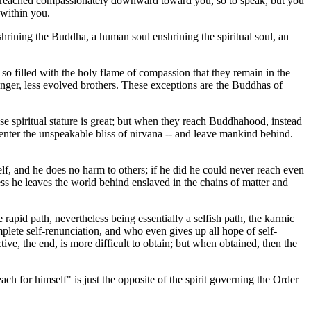
is reached compassionately downward toward you, so to speak, but you
 within you.
shrining the Buddha, a human soul enshrining the spiritual soul, an
so filled with the holy flame of compassion that they remain in the
nger, less evolved brothers. These exceptions are the Buddhas of
 spiritual stature is great; but when they reach Buddhahood, instead
 enter the unspeakable bliss of nirvana -- and leave mankind behind.
lf, and he does no harm to others; if he did he could never reach even
ess he leaves the world behind enslaved in the chains of matter and
 rapid path, nevertheless being essentially a selfish path, the karmic
omplete self-renunciation, and who even gives up all hope of self-
ive, the end, is more difficult to obtain; but when obtained, then the
ach for himself" is just the opposite of the spirit governing the Order