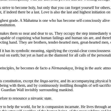
 strive to become holy, but only that you can forget yourself for others
st, if indeed there be a last. Love is also the last and highest initiation o
est grade. A Mahatma is one who has become self-consciously alive in 
nstitution.
at makes them so near and dear to us. They occupy the step immediately
apable of cognizing what human failings and human sin are, and there
ting hand. They are brothers, tender-hearted men, great-hearted men, of
has its symbolic meaning, signifying the crystal-clear consciousness ref
oul on earth; but yet as hard as the diamond for all calls of the personali
rinciples, he becomes de facto a
Nirmanakaya,
living in the auric atm
s constitution, except the
linga-sarira,
and its accompanying physical bo
ing with them, and by continuously instilling thoughts of self-sacrifice,
the Guardian Wall invisibly surrounding mankind.
re to renounce a nirvanic state.
o help the world, for he is compassion incarnate. He lives through aeon