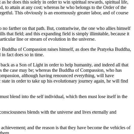
as he does this solely in order to win spiritual rewards, spiritual life,
ad, to attain at any cost; whereas he who belongs to the Order of the
rgetful. This obviously is an enormously greater labor, and of course
no farther on that path. But, contrariwise, the one who allies himself
s that field; and this expanding field is simply illimitable, because it
ticular line or stream of evolution in the universe.
The Buddha of Compassion raises himself, as does the Pratyeka Buddha,
 in fact does so in time.
ack as a Son of Light in order to help humanity, and indeed all that
s as the case may be; whereas the Buddha of Compassion, who has
 Compassion, although having renounced everything, will have
ate in order to take up his evolutionary journey again, he will find
ust blend into the self individual, which then must lose itself in the
 consciousness blends with the universe and lives eternally and
al achievement; and the reason is that they have become the vehicles of
 them.