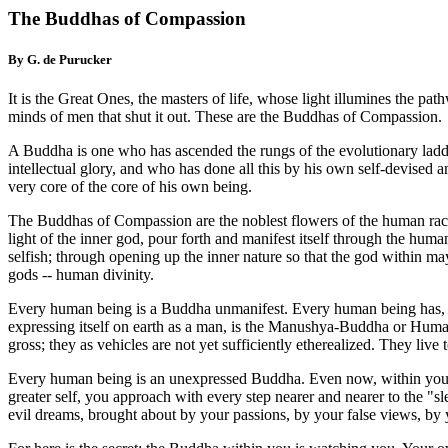
The Buddhas of Compassion
By G. de Purucker
It is the Great Ones, the masters of life, whose light illumines the pa
minds of men that shut it out. These are the Buddhas of Compassion.
A Buddha is one who has ascended the rungs of the evolutionary ladde
intellectual glory, and who has done all this by his own self-devised
very core of the core of his own being.
The Buddhas of Compassion are the noblest flowers of the human race.
light of the inner god, pour forth and manifest itself through the hu
selfish; through opening up the inner nature so that the god within 
gods -- human divinity.
Every human being is a Buddha unmanifest. Every human being has, in
expressing itself on earth as a man, is the Manushya-Buddha or Human
gross; they as vehicles are not yet sufficiently etherealized. They liv
Every human being is an unexpressed Buddha. Even now, within you and 
greater self, you approach with every step nearer and nearer to the "s
evil dreams, brought about by your passions, by your false views, by