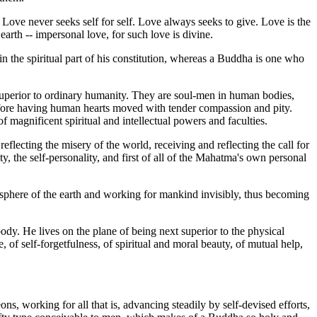
. Love never seeks self for self. Love always seeks to give. Love is the
n earth -- impersonal love, for such love is divine.
the spiritual part of his constitution, whereas a Buddha is one who
 superior to ordinary humanity. They are soul-men in human bodies,
fore having human hearts moved with tender compassion and pity.
 magnificent spiritual and intellectual powers and faculties.
lecting the misery of the world, receiving and reflecting the call for
ty, the self-personality, and first of all of the Mahatma's own personal
osphere of the earth and working for mankind invisibly, thus becoming
dy. He lives on the plane of being next superior to the physical
 of self-forgetfulness, of spiritual and moral beauty, of mutual help,
s, working for all that is, advancing steadily by self-devised efforts,