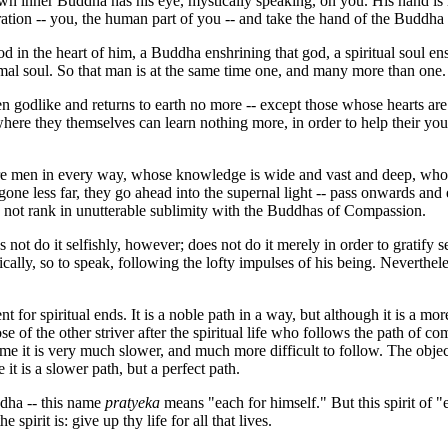
 own inner Buddha has his eye, mystically speaking, on you. His hand 
ation -- you, the human part of you -- and take the hand of the Buddha
 in the heart of him, a Buddha enshrining that god, a spiritual soul en
mal soul. So that man is at the same time one, and many more than one.
n godlike and returns to earth no more -- except those whose hearts are 
ere they themselves can learn nothing more, in order to help their you
re men in every way, whose knowledge is wide and vast and deep, whose
 gone less far, they go ahead into the supernal light -- pass onwards and
 not rank in unutterable sublimity with the Buddhas of Compassion.
 do it selfishly, however; does not do it merely in order to gratify se
ally, so to speak, following the lofty impulses of his being. Neverthel
or spiritual ends. It is a noble path in a way, but although it is a more
e of the other striver after the spiritual life who follows the path of c
time it is very much slower, and much more difficult to follow. The object
it is a slower path, but a perfect path.
ddha -- this name
pratyeka
means "each for himself." But this spirit of "e
irit is: give up thy life for all that lives.