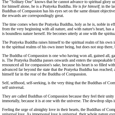
The "Solitary One" knows that he cannot advance to spiritual glory unless 
for himself alone, he is a Pratyeka Buddha. He is
for himself,
in the la
Buddhas of Compassion has his eyes set on the same distant objective, 
the rewards are correspondingly great.
The time comes when the Pratyeka Buddha, holy as he is, noble in effor
from the very beginning with all nature, and with nature's heart, has a 
is boundless nature herself. He becomes utterly at one with the spirit
The Pratyeka Buddha raises himself to the spiritual realm of his own 
to the spiritual realms of his own inner being, but does not stop there
The Buddha of Compassion is one who having won all, gained all, gaine
is. The Pratyeka Buddha passes onwards and enters the unspeakable b
renounced all for compassion's sake, because his heart is so filled 
advanced far beyond the state that the Pratyeka Buddha has reached; a
himself far in the rear of the Buddha of Compassion.
Self, selfhood, self-seeking, is the very thing that the Buddhas of Com
self universal.
They are called Buddhas of Compassion because they feel their unity wi
immortally, because it is at one with the universe. The dewdrop slips int
Feeling the urge of almighty love in their hearts, the Buddhas of Comp
universal love. As impersonal love is universal, their whole nature e