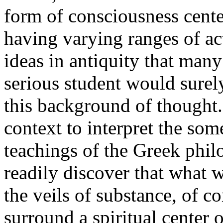
form of consciousness cente
having varying ranges of ac
ideas in antiquity that man
serious student would surely
this background of thought.
context to interpret the so
teachings of the Greek phi
readily discover that what w
the veils of substance, of c
surround a spiritual center 