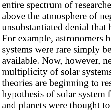
entire spectrum of researche
above the atmosphere of ne
unsubstantiated denial that
For example, astronomers be
systems were rare simply be
available. Now, however, ne
multiplicity of solar systems
theories are beginning to re
hypothesis of solar system f
and planets were thought t