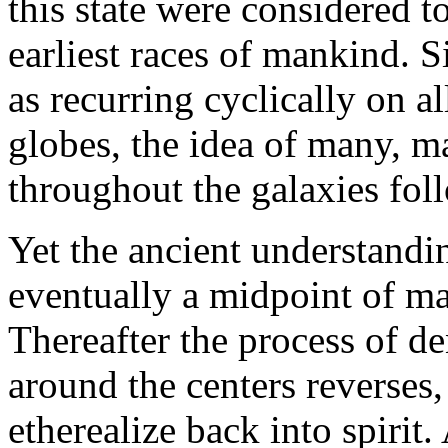
this state were considered t
earliest races of mankind. S
as recurring cyclically on al
globes, the idea of many, 
throughout the galaxies foll
Yet the ancient understandin
eventually a midpoint of ma
Thereafter the process of d
around the centers reverses
etherealize back into spirit