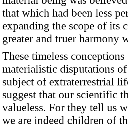
that which had been less perf
expanding the scope of its 
greater and truer harmony wi
These timeless conceptions a
materialistic disputations o
subject of extraterrestrial li
suggest that our scientific 
valueless. For they tell us w
we are indeed children of th