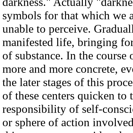
darkness." Actually "darkne
symbols for that which we a
unable to perceive. Gradual
manifested life, bringing f
of substance. In the course
more and more concrete, ev
the later stages of this pro
of these centers quicken to
responsibility of self-consc
or sphere of action involve