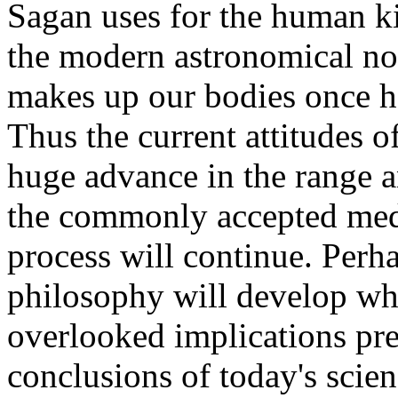
Sagan uses for the human kin
the modern astronomical not
makes up our bodies once he
Thus the current attitudes 
huge advance in the range a
the commonly accepted med
process will continue. Per
philosophy will develop wh
overlooked implications pre
conclusions of today's scie