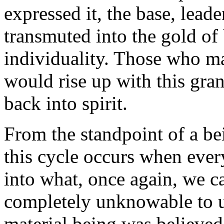
expressed it, the base, leade
transmuted into the gold of 
individuality. Those who mak
would rise up with this gra
back into spirit.
From the standpoint of a be
this cycle occurs when ever
into what, once again, we ca
completely unknowable to u
material being was believed 