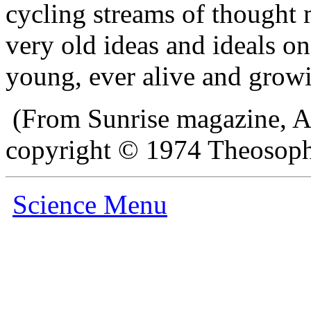
cycling streams of thought m
very old ideas and ideals o
young, ever alive and grow
(From Sunrise magazine, A
copyright © 1974 Theosophi
Science Menu