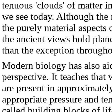
tenuous 'clouds' of matter i
we see today. Although the 
the purely material aspects 
the ancient views hold plane
than the exception througho
Modern biology has also aid
perspective. It teaches that
are present in approximatel
appropriate pressure and te
called building blocks of li