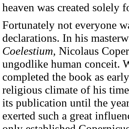
heaven was created solely f
Fortunately not everyone wa
declarations. In his master
Coelestium,
Nicolaus Coper
ungodlike human conceit. W
completed the book as early 
religious climate of his time
its publication until the ye
exerted such a great influen
only established Copernicus