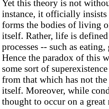
Yet this theory is not withou
instance, it officially insis
forms the bodies of living 
itself. Rather, life is define
processes -- such as eating
Hence the paradox of this wa
some sort of superexistence
from that which has not the s
itself. Moreover, while cond
thought to occur on a great