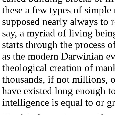
these a few types of simple
supposed nearly always to r
say, a myriad of living bein
starts through the process of
as the modern Darwinian evo
theological creation of man
thousands, if not millions, o
have existed long enough t
intelligence is equal to or 