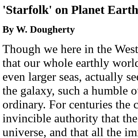
'Starfolk' on Planet Eart
By W. Dougherty
Though we here in the We
that our whole earthly world
even larger seas, actually 
the galaxy, such a humble 
ordinary. For centuries the
invincible authority that the
universe, and that all the 