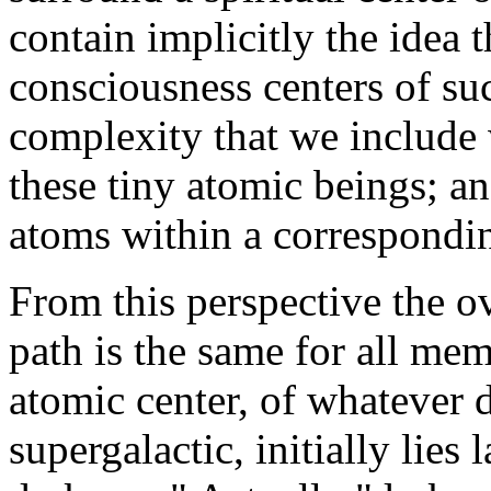
contain implicitly the idea t
consciousness centers of su
complexity that we include 
these tiny atomic beings; and
atoms within a correspondin
From this perspective the ov
path is the same for all me
atomic center, of whatever 
supergalactic, initially lies