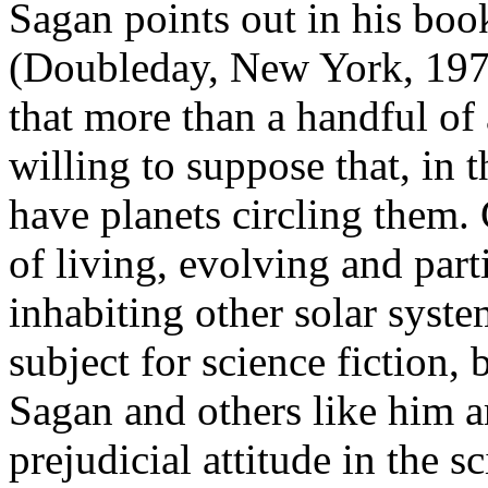
Sagan points out in his bo
(Doubleday, New York, 197
that more than a handful o
willing to suppose that, in t
have planets circling them.
of living, evolving and parti
inhabiting other solar syst
subject for science fiction, 
Sagan and others like him a
prejudicial attitude in the 