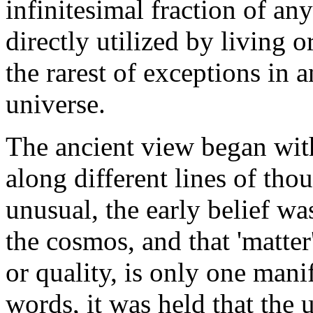
infinitesimal fraction of any
directly utilized by living 
the rarest of exceptions in 
universe.
The ancient view began with
along different lines of thou
unusual, the early belief was
the cosmos, and that 'matter
or quality, is only one manif
words, it was held that the u