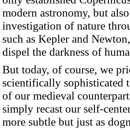
modern astronomy, but also
investigation of nature thr
such as Kepler and Newton, 
dispel the darkness of hum
But today, of course, we pri
scientifically sophisticated
of our medieval counterpart
simply recast our self-cente
more subtle but just as do