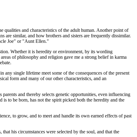
he qualities and characteristics of the adult human. Another point of
s are similar, and how brothers and sisters are frequently dissimilar.
ncle Joe" or "Aunt Ellen."
tion. Whether it is heredity or environment, by its wording
e areas of philosophy and religion gave me a strong belief in karma
ebate.
l in any single lifetime meet some of the consequences of the present
hysical form and many of our other characteristics, and an
its parents and thereby selects genetic opportunities, even influencing
is to be born, has not the spirit picked both the heredity and the
ience, to grow, and to meet and handle its own earned effects of past
, that his circumstances were selected by the soul, and that the