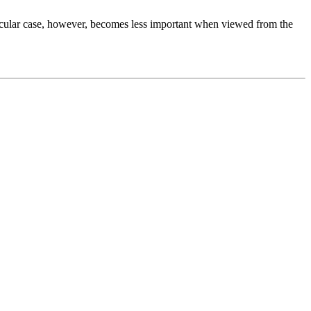
articular case, however, becomes less important when viewed from the