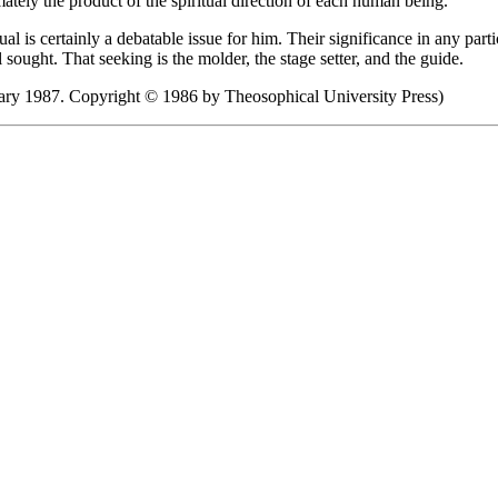
mately the product of the spiritual direction of each human being.
ual is certainly a debatable issue for him. Their significance in any p
 sought. That seeking is the molder, the stage setter, and the guide.
ry 1987. Copyright © 1986 by Theosophical University Press)