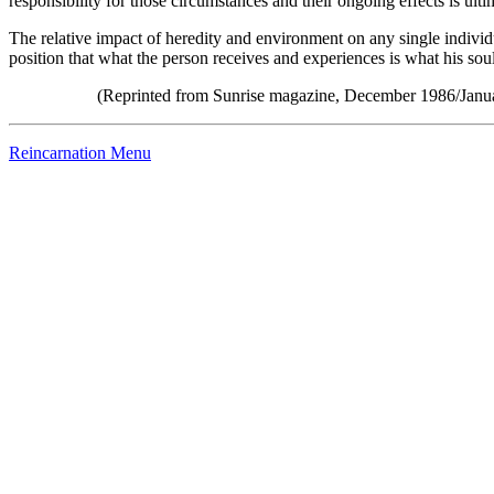
responsibility for those circumstances and their ongoing effects is ulti
The relative impact of heredity and environment on any single individ
position that what the person receives and experiences is what his soul
(Reprinted from Sunrise magazine, December 1986/Janua
Reincarnation Menu