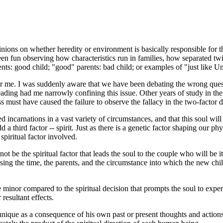
inions on whether heredity or environment is basically responsible for t
been fun observing how characteristics run in families, how separated twin
ents: good child; "good" parents: bad child; or examples of "just like U
 for me. I was suddenly aware that we have been debating the wrong ques
 reading had me narrowly confining this issue. Other years of study in th
 must have caused the failure to observe the fallacy in the two-factor d
d incarnations in a vast variety of circumstances, and that this soul wil
d a third factor -- spirit. Just as there is a genetic factor shaping our p
spiritual factor involved.
 not be the spiritual factor that leads the soul to the couple who will be 
ng the time, the parents, and the circumstance into which the new child 
 minor compared to the spiritual decision that prompts the soul to exper
resultant effects.
s unique as a consequence of his own past or present thoughts and actions