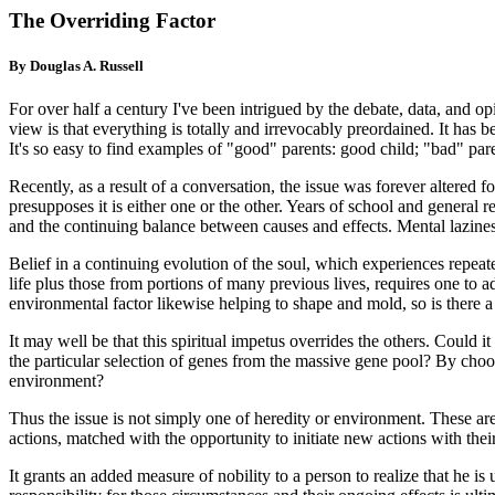
The Overriding Factor
By Douglas A. Russell
For over half a century I've been intrigued by the debate, data, and op
view is that everything is totally and irrevocably preordained. It has 
It's so easy to find examples of "good" parents: good child; "bad" par
Recently, as a result of a conversation, the issue was forever altered
presupposes it is either one or the other. Years of school and general
and the continuing balance between causes and effects. Mental laziness
Belief in a continuing evolution of the soul, which experiences repeate
life plus those from portions of many previous lives, requires one to ad
environmental factor likewise helping to shape and mold, so is there a 
It may well be that this spiritual impetus overrides the others. Could it
the particular selection of genes from the massive gene pool? By choosi
environment?
Thus the issue is not simply one of heredity or environment. These are
actions, matched with the opportunity to initiate new actions with their 
It grants an added measure of nobility to a person to realize that he i