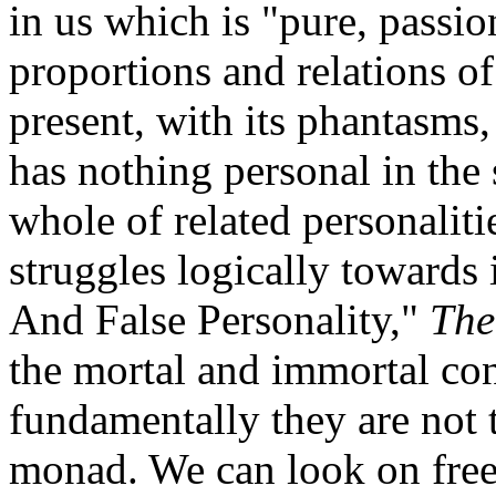
in us which is "pure, passio
proportions and relations of 
present, with its phantasms, 
has nothing personal in the
whole of related personaliti
struggles logically towards i
And False Personality,"
The
the mortal and immortal con
fundamentally they are not t
monad. We can look on free 