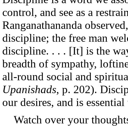
control, and see as a restra
Ranganathananda observed, "
discipline; the free man wel
discipline. . . . [It] is the 
breadth of sympathy, loftin
all-round social and spiritua
Upanishads
, p. 202). Disci
our desires, and is essentia
Watch over your thought