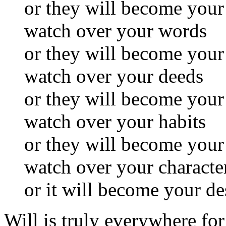
or they will become you
watch over your words
or they will become your
watch over your deeds
or they will become your
watch over your habits
or they will become your
watch over your characte
or it will become your de
Will is truly everywhere for