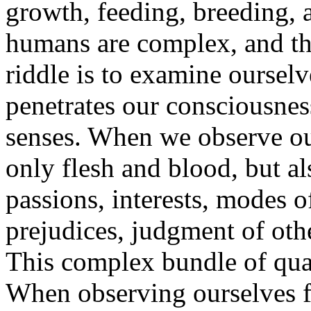
growth, feeding, breeding, 
humans are complex, and the
riddle is to examine ourselv
penetrates our consciousness
senses. When we observe our
only flesh and blood, but al
passions, interests, modes o
prejudices, judgment of other
This complex bundle of quali
When observing ourselves fu