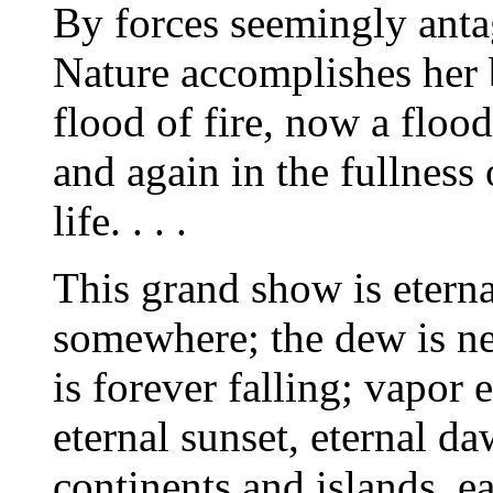
By forces seemingly anta
Nature accomplishes her 
flood of fire, now a flood
and again in the fullness
life. . . .
This grand show is eternal
somewhere; the dew is nev
is forever falling; vapor e
eternal sunset, eternal d
continents and islands, ea