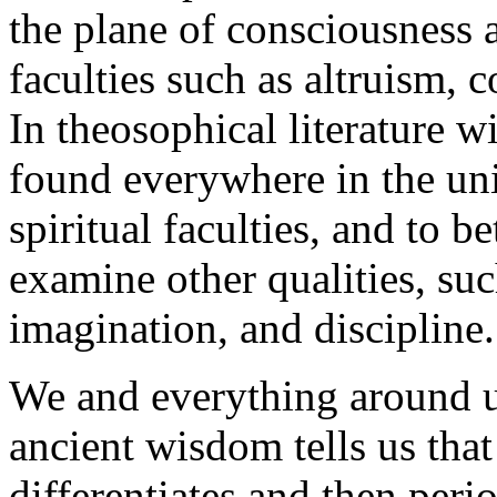
the plane of consciousness 
faculties such as altruism, 
In theosophical literature wi
found everywhere in the univ
spiritual faculties, and to b
examine other qualities, such
imagination, and discipline.
We and everything around u
ancient wisdom tells us that
differentiates and then peri