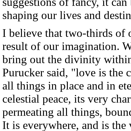
suggestions of fancy, it ca
shaping our lives and destin
I believe that two-thirds of 
result of our imagination. 
bring out the divinity withi
Purucker said, "love is the 
all things in place and in et
celestial peace, its very cha
permeating all things, boundl
It is everywhere, and is the 