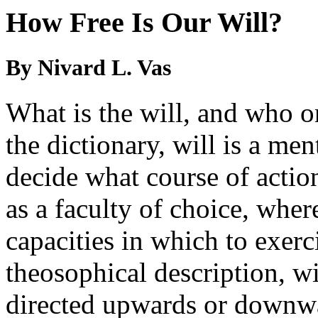
How Free Is Our Will?
By Nivard L. Vas
What is the will, and who o
the dictionary, will is a me
decide what course of action
as a faculty of choice, whe
capacities in which to exerc
theosophical description, wi
directed upwards or downwa