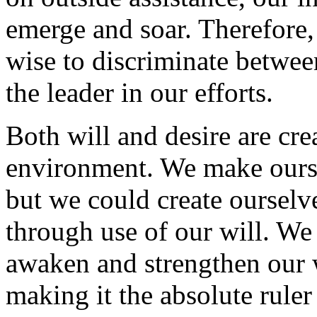
emerge and soar. Therefore, 
wise to discriminate betwee
the leader in our efforts.
Both will and desire are cre
environment. We make oursel
but we could create ourselve
through use of our will. We 
awaken and strengthen our w
making it the absolute rule