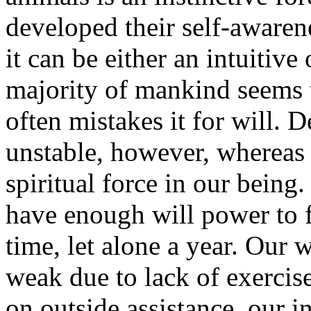
developed their self-awaren
it can be either an intuitive 
majority of mankind seems t
often mistakes it for will. 
unstable, however, whereas w
spiritual force in our being.
have enough will power to f
time, let alone a year. Our 
weak due to lack of exerci
on outside assistance, our in