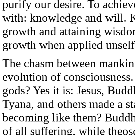
purify our desire. To achiev
with: knowledge and will. K
growth and attaining wisdom
growth when applied unself
The chasm between mankind 
evolution of consciousness. I
gods? Yes it is: Jesus, Bud
Tyana, and others made a st
becoming like them? Buddhis
of all suffering, while theos