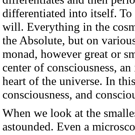
differentiated into itself. To
will. Everything in the cosm
the Absolute, but on various
monad, however great or sma
center of consciousness, a
heart of the universe. In th
consciousness, and consciou
When we look at the smalles
astounded. Even a microsc