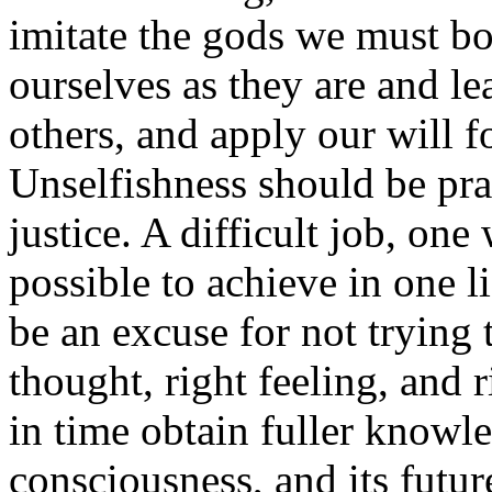
imitate the gods we must b
ourselves as they are and lea
others, and apply our will 
Unselfishness should be pr
justice. A difficult job, on
possible to achieve in one l
be an excuse for not trying 
thought, right feeling, and r
in time obtain fuller knowl
consciousness, and its futur