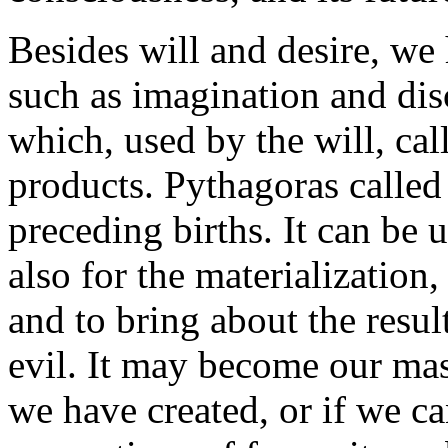
Besides will and desire, we 
such as imagination and dis
which, used by the will, call
products. Pythagoras calle
preceding births. It can be u
also for the materialization
and to bring about the resu
evil. It may become our mast
we have created, or if we can