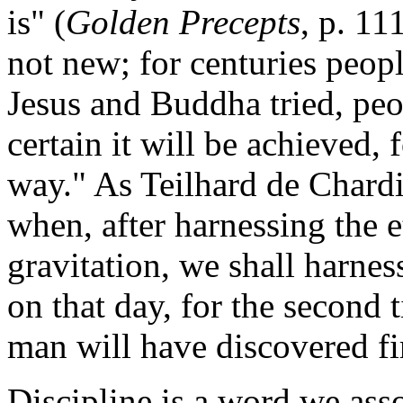
is" (
Golden Precepts
, p. 11
not new; for centuries peopl
Jesus and Buddha tried, peo
certain it will be achieved, 
way." As Teilhard de Chard
when, after harnessing the et
gravitation, we shall harness
on that day, for the second 
man will have discovered fi
Discipline is a word we asso