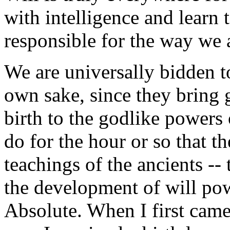
with intelligence and learn 
responsible for the way we 
We are universally bidden to
own sake, since they bring 
birth to the godlike power
do for the hour or so that th
teachings of the ancients --
the development of will powe
Absolute. When I first came