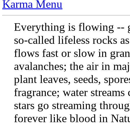
Karma Menu
Everything is flowing --
so-called lifeless rocks a
flows fast or slow in gr
avalanches; the air in maj
plant leaves, seeds, spor
fragrance; water streams c
stars go streaming throu
forever like blood in Nat