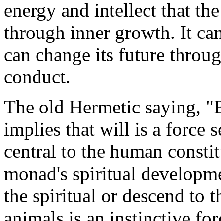
energy and intellect that t
through inner growth. It ca
can change its future throu
conduct.
The old Hermetic saying, "B
implies that will is a force 
central to the human consti
monad's spiritual developme
the spiritual or descend to t
animals is an instinctive fo