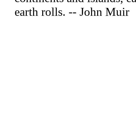
earth rolls. -- John Muir