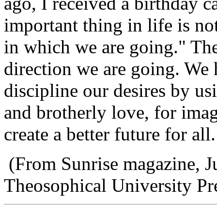
ago, I received a birthday 
important thing in life is n
in which we are going." The
direction we are going. We 
discipline our desires by us
and brotherly love, for imag
create a better future for all.
(From Sunrise magazine, J
Theosophical University Pr