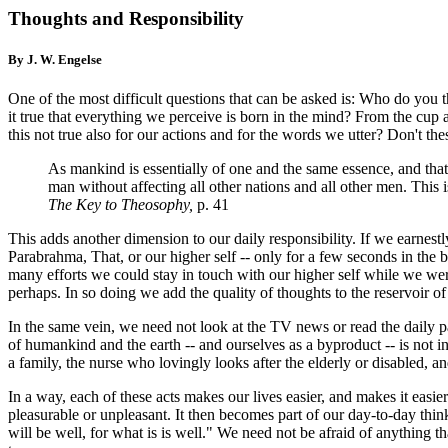
Thoughts and Responsibility
By J. W. Engelse
One of the most difficult questions that can be asked is: Who do you
it true that everything we perceive is born in the mind? From the cup a
this not true also for our actions and for the words we utter? Don't thes
As mankind is essentially of one and the same essence, and that e
man without affecting all other nations and all other men. This i
The Key to Theosophy
,
p. 41
This adds another dimension to our daily responsibility. If we earnestl
Parabrahma, That, or our higher self -- only for a few seconds in the 
many efforts we could stay in touch with our higher self while we were
perhaps. In so doing we add the quality of thoughts to the reservoir o
In the same vein, we need not look at the TV news or read the daily p
of humankind and the earth -- and ourselves as a byproduct -- is not i
a family, the nurse who lovingly looks after the elderly or disabled, a
In a way, each of these acts makes our lives easier, and makes it easie
pleasurable or unpleasant. It then becomes part of our day-to-day thinki
will be well, for what is is well." We need not be afraid of anything t