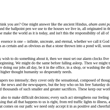
 think you are? One might answer like the ancient Hindus,
aham asmi p
nd the ballpoint pen we use to the houses we live in, all originated in th
e make the world as it is today, and isn't this the responsibility of all o
ssence is one -- infinite, uncreate, and eternal, whether we call it God 
s as certain and as obvious as that a stone thrown into a pond will, soone
y wish to do something about it, then we must set our alarm clocks five mi
beginning. We might do the same before falling asleep. Then we might tr
 doing our jobs all day, be it in the office, in a shop, or washing the d
f higher thought humanity so desperately needs.
apers too intensely; they cover only the sensational, composed of thoug
n the news and the newspapers, but the boy who on his free Saturday doe
nd thousands of such smaller and greater sacrifices. These keep our worl
r also to make difficult decisions; every such act strengthens our feeling
ng that all that happens to us is right, from red traffic lights to illnes
hat comes on our path: we need only accept it in as positive and cheerfu