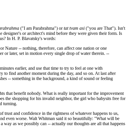
arabrahma
("I am Parabrahma") or
tat tvam asi
("you are That"). Isn't
e designer's or architect's mind before they were given their form. Is
f us? In H. P. Blavatsky's words:
or Nature -- nothing, therefore, can affect one nation or one
r or later, set in motion every single drop of water therein. -
-
nutes earlier, and use that time to try to feel at one with
y to find another moment during the day, and so on. At last after
ishes -- something in the background, a kind of sound or feeling
hts that benefit nobody. What is really important for the improvement
s the shopping for his invalid neighbor, the girl who babysits free for
d turning.
 of trust and confidence in the rightness of whatever happens to us,
s, and even worse. Walt Whitman said it so beautifully: "What will be
l a way as we possibly can -- actually our thoughts are all that happens