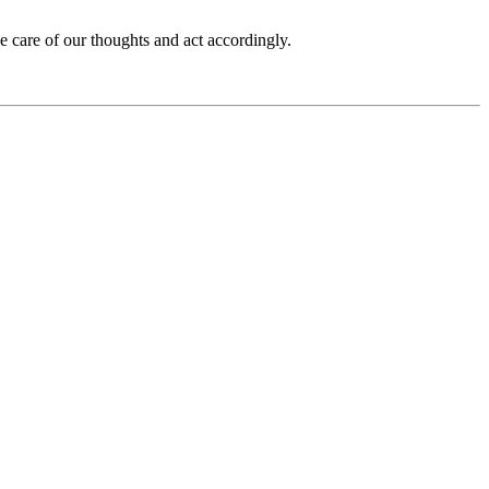
ake care of our thoughts and act accordingly.