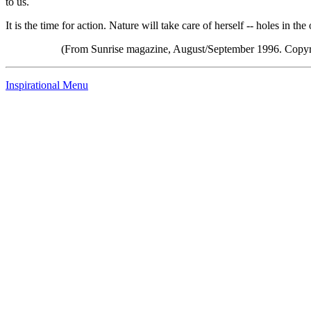
to us.
It is the time for action. Nature will take care of herself -- holes in t
(From Sunrise magazine, August/September 1996. Copyr
Inspirational Menu