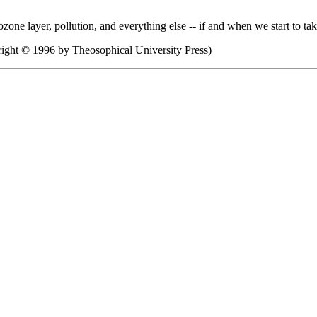
he ozone layer, pollution, and everything else -- if and when we start to t
ight © 1996 by Theosophical University Press)