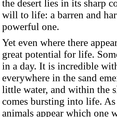
the desert lies in its sharp 
will to life: a barren and h
powerful one.
Yet even where there appears
great potential for life. S
in a day. It is incredible wi
everywhere in the sand emerg
little water, and within the 
comes bursting into life. As
animals appear which one wo