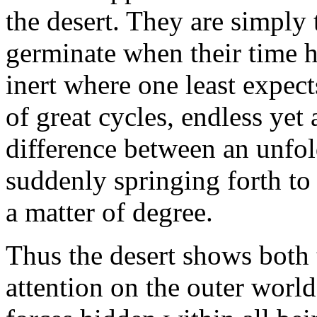
the desert. They are simply t
germinate when their time h
inert where one least expec
of great cycles, endless ye
difference between an unfol
suddenly springing forth to
a matter of degree.
Thus the desert shows both
attention on the outer world