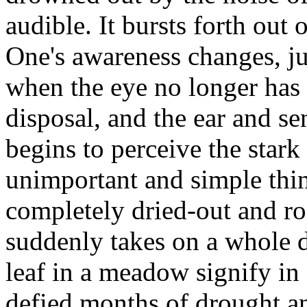
audible. It bursts forth out 
One's awareness changes, jus
when the eye no longer has 
disposal, and the ear and se
begins to perceive the stark
unimportant and simple thing
completely dried-out and r
suddenly takes on a whole 
leaf in a meadow signify in
defied months of drought a