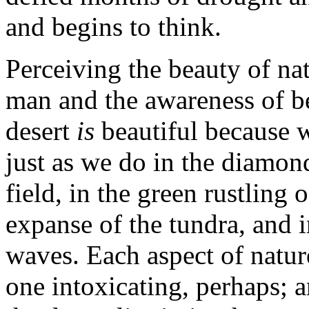
and begins to think.
Perceiving the beauty of na
man and the awareness of be
desert
is
beautiful because 
just as we do in the diamo
field, in the green rustling 
expanse of the tundra, and in
waves. Each aspect of nature
one intoxicating, perhaps; 