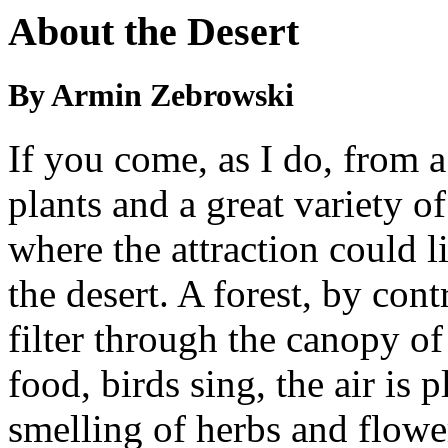
About the Desert
By Armin Zebrowski
If you come, as I do, from a
plants and a great variety o
where the attraction could l
the desert. A forest, by contra
filter through the canopy of
food, birds sing, the air is 
smelling of herbs and flower