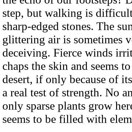
step, but walking is difficu
sharp-edged stones. The sun
glittering air is sometimes 
deceiving. Fierce winds irri
chaps the skin and seems to
desert, if only because of it
a real test of strength. No
only sparse plants grow her
seems to be filled with elem