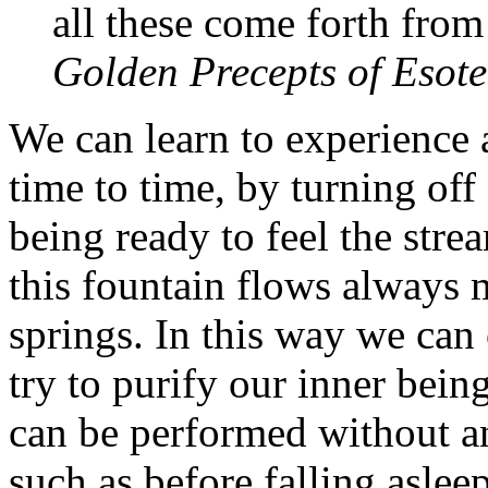
all these come forth from
Golden Precepts of Esote
We can learn to experience 
time to time, by turning off
being ready to feel the str
this fountain flows always 
springs. In this way we can
try to purify our inner bein
can be performed without an
such as before falling aslee