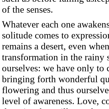
of the senses.
Whatever each one awakens i
solitude comes to expression
remains a desert, even when
transformation in the rainy
ourselves: we have only to 
bringing forth wonderful qua
flowering and thus ourselve
level of awareness. Love, c