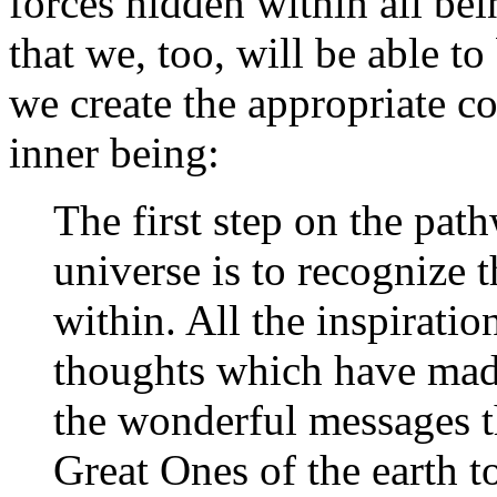
forces hidden within all bei
that we, too, will be able to
we create the appropriate co
inner being:
The first step on the path
universe is to recognize t
within. All the inspiration
thoughts which have made
the wonderful messages t
Great Ones of the earth t