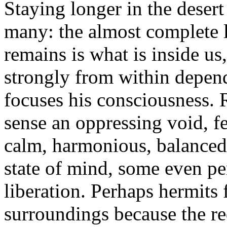
Staying longer in the deser
many: the almost complete l
remains is what is inside u
strongly from within depen
focuses his consciousness. 
sense an oppressing void, f
calm, harmonious, balanced.
state of mind, some even pe
liberation. Perhaps hermits
surroundings because the re