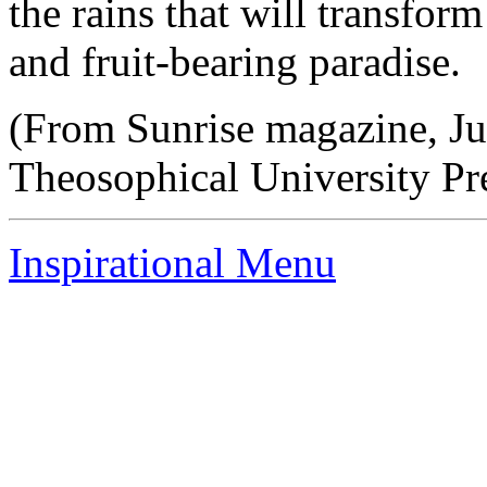
the rains that will transform
and fruit-bearing paradise.
(From Sunrise magazine, Ju
Theosophical University Pr
Inspirational Menu