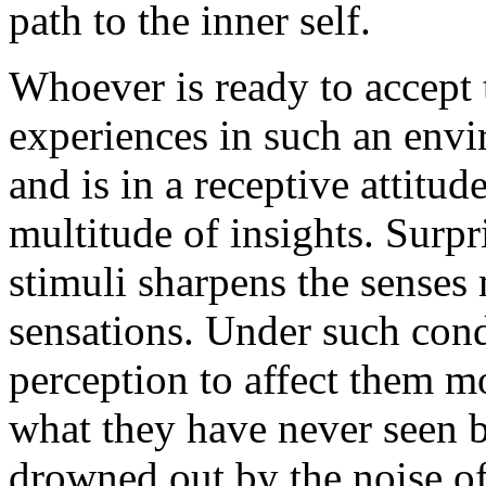
path to the inner self.
Whoever is ready to accept 
experiences in such an envi
and is in a receptive attitud
multitude of insights. Surpri
stimuli sharpens the senses
sensations. Under such cond
perception to affect them mo
what they have never seen 
drowned out by the noise of