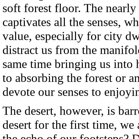
soft forest floor. The nearl
captivates all the senses, wh
value, especially for city dw
distract us from the manifol
same time bringing us into
to absorbing the forest or a
devote our senses to enjoyin
The desert, however, is barr
desert for the first time, we
the echo of our footsteps? 