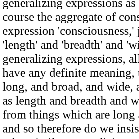
generalizing expressions as 
course the aggregate of cons
expression 'consciousness,' j
'length' and 'breadth' and 'w
generalizing expressions, a
have any definite meaning, t
long, and broad, and wide, 
as length and breadth and w
from things which are long
and so therefore do we insi