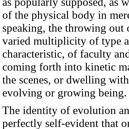
as popularly supposed, as we
of the physical body in mere 
speaking, the throwing out o
varied multiplicity of type 
characteristic, of faculty a
coming forth into kinetic ma
the scenes, or dwelling with
evolving or growing being.
The identity of evolution 
perfectly self-evident that