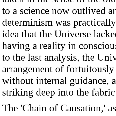
to a science now outlived a
determinism was practicall
idea that the Universe lack
having a reality in consciou
to the last analysis, the Uni
arrangement of fortuitously
without internal guidance, a
striking deep into the fabri
The 'Chain of Causation,' as