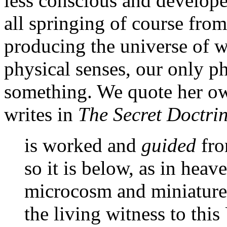
less conscious and developed
all springing of course fro
producing the universe of 
physical senses, our only ph
something. We quote her ow
writes in
The Secret Doctri
is worked and
guided
fr
so it is below, as in heav
microcosm and miniature 
the living witness to thi