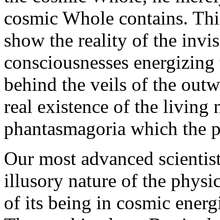
cosmic Whole contains. This
show the reality of the invi
consciousnesses energizing
behind the veils of the out
real existence of the living
phantasmagoria which the ph
Our most advanced scientis
illusory nature of the physi
of its being in cosmic energ