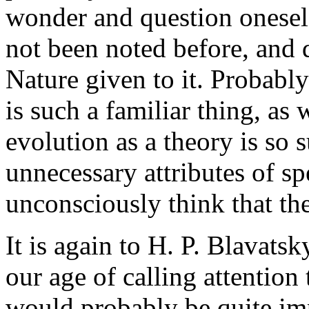
wonder and question oneself
not been noted before, and d
Nature given to it. Probably
is such a familiar thing, as
evolution as a theory is so
unnecessary attributes of sp
unconsciously think that the
It is again to H. P. Blavatsk
our age of calling attention 
would probably be quite imp