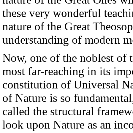
these very wonderful teachin
nature of the Great Theosop
understanding of modern m
Now, one of the noblest of t
most far-reaching in its impo
constitution of Universal Na
of Nature is so fundamental,
called the structural frame
look upon Nature as an inc