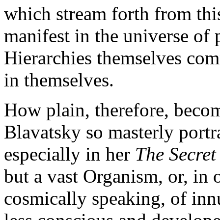
which stream forth from thi
manifest in the universe of 
Hierarchies themselves comp
in themselves.
How plain, therefore, becom
Blavatsky so masterly portra
especially in her
The Secret
but a vast Organism, or, in 
cosmically speaking, of inn