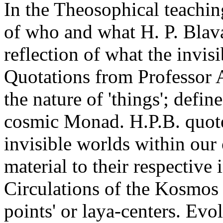
In the Theosophical teachin
of who and what H. P. Blava
reflection of what the invis
Quotations from Professor 
the nature of 'things'; def
cosmic Monad. H.P.B. quote
invisible worlds within our
material to their respective 
Circulations of the Kosmos t
points' or laya-centers. Evo