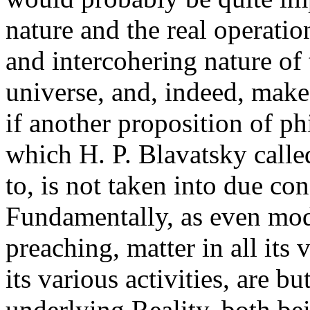
nature and the real operatio
and intercohering nature of 
universe, and, indeed, make t
if another proposition of p
which H. P. Blavatsky calle
to, is not taken into due cons
Fundamentally, as even mod
preaching, matter in all its 
its various activities, are b
underlying Reality, both be