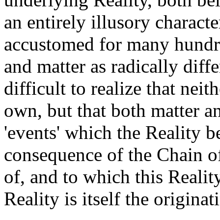
an entirely illusory charact
accustomed for many hundre
and matter as radically diffe
difficult to realize that neith
own, but that both matter a
'events' which the Reality b
consequence of the Chain 
of, and to which this Reality
Reality is itself the originat