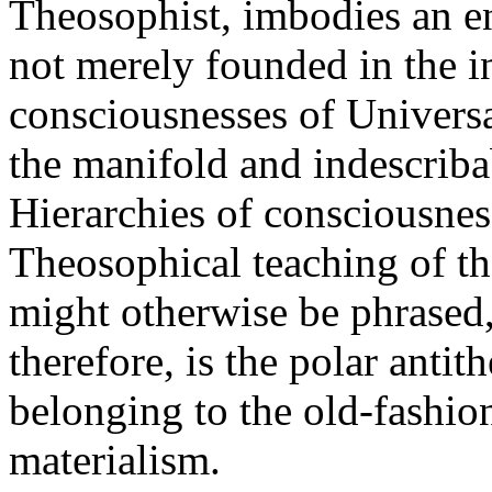
Theosophist, imbodies an ent
not merely founded in the i
consciousnesses of Universa
the manifold and indescriba
Hierarchies of consciousness
Theosophical teaching of the
might otherwise be phrased
therefore, is the polar anti
belonging to the old-fashi
materialism.