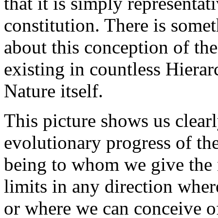
that it is simply representat
constitution. There is some
about this conception of the
existing in countless Hierarc
Nature itself.
This picture shows us clear
evolutionary progress of the
being to whom we give the 
limits in any direction wher
or where we can conceive of 