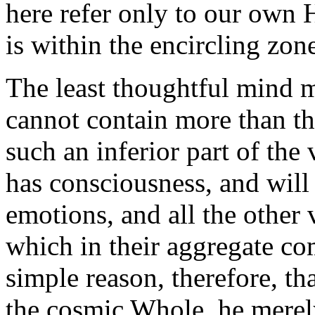
here refer only to our own 
is within the encircling zon
The least thoughtful mind mu
cannot contain more than t
such an inferior part of the
has consciousness, and will
emotions, and all the other 
which in their aggregate co
simple reason, therefore, th
the cosmic Whole, he merely