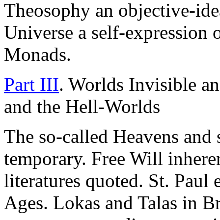
Theosophy an objective-idea
Universe a self-expression 
Monads.
Part III
. Worlds Invisible a
and the Hell-Worlds
The so-called Heavens and s
temporary. Free Will inheren
literatures quoted. St. Pau
Ages. Lokas and Talas in Br