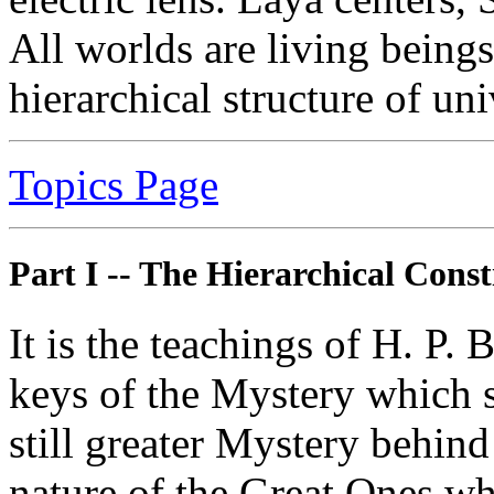
All worlds are living beings
hierarchical structure of uni
Topics Page
Part I
-- The Hierarchical Const
It is the teachings of H. P. 
keys of the Mystery which s
still greater Mystery behind 
nature of the Great Ones who