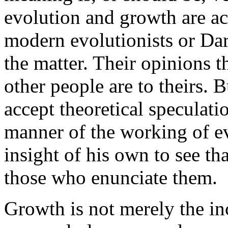
evolution and growth are ac
modern evolutionists or Da
the matter. Their opinions t
other people are to theirs. 
accept theoretical speculat
manner of the working of evo
insight of his own to see th
those who enunciate them.
Growth is not merely the inc