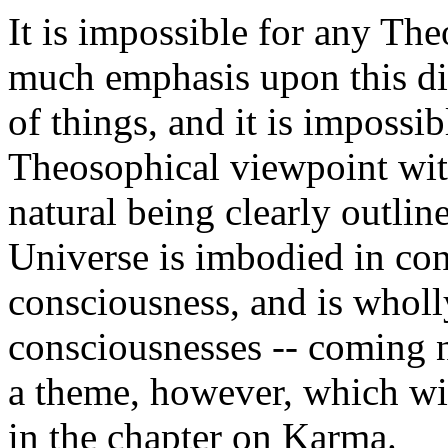
It is impossible for any The
much emphasis upon this dist
of things, and it is impossi
Theosophical viewpoint with
natural being clearly outlin
Universe is imbodied in con
consciousness, and is wholl
consciousnesses -- coming n
a theme, however, which will
in the chapter on Karma.