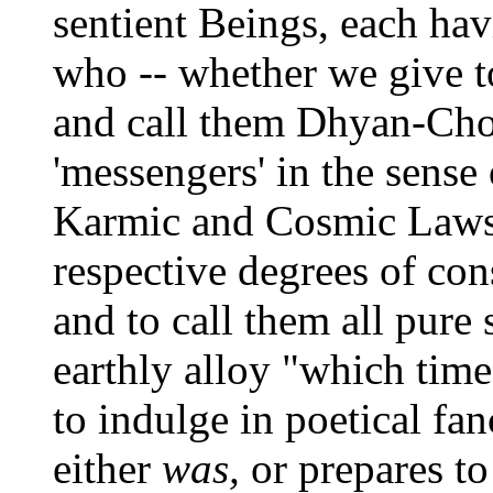
sentient Beings, each hav
who -- whether we give t
and call them Dhyan-Choh
'messengers' in the sense 
Karmic and Cosmic Laws. 
respective degrees of con
and to call them all pure 
earthly alloy "which time
to indulge in poetical fa
either
was,
or prepares to