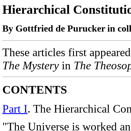
Hierarchical Constituti
By Gottfried de Purucker in col
These articles first appeared
The Mystery
in
The Theosop
C
ONTENTS
Part I
. The Hierarchical Con
"The Universe is worked a