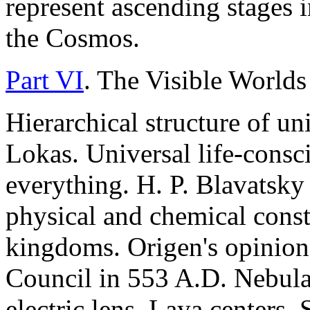
represent ascending stages 
the Cosmos.
Part VI
. The Visible Worlds
Hierarchical structure of un
Lokas. Universal life-consc
everything. H. P. Blavatsky
physical and chemical consti
kingdoms. Origen's opinio
Council in 553 A.D. Nebula,
electric lens. Laya centers, 