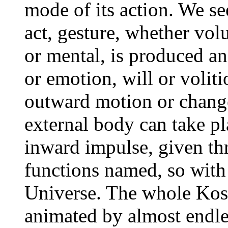
mode of its action. We se
act, gesture, whether vol
or mental, is produced a
or emotion, will or volit
outward motion or chang
external body can take p
inward impulse, given th
functions named, so with 
Universe. The whole Kosm
animated by almost endles