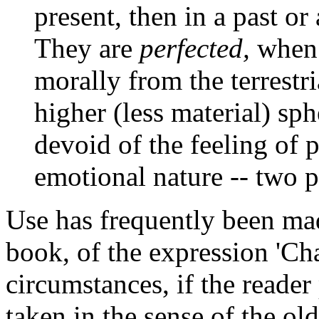
present, then in a past o
They are
perfected,
when
morally from the terrestr
higher (less material) sph
devoid of the feeling of 
emotional nature -- two pu
Use has frequently been made
book, of the expression 'Ch
circumstances, if the reader
taken in the sense of the o