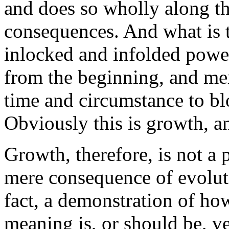
and does so wholly along the
consequences. And what is t
inlocked and infolded power
from the beginning, and mer
time and circumstance to bl
Obviously this is growth, an
Growth, therefore, is not a 
mere consequence of evolutio
fact, a demonstration of ho
meaning is, or should be, ver