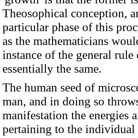
Theosophical conception, and
particular phase of this pro
as the mathematicians would
instance of the general rule
essentially the same.
The human seed of microscop
man, and in doing so throw
manifestation the energies 
pertaining to the individua