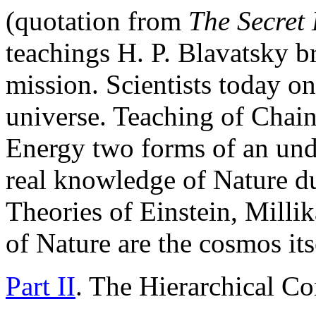
(quotation from
The
Secret
teachings H. P. Blavatsky b
mission. Scientists today on
universe. Teaching of Chain
Energy two forms of an unde
real knowledge of Nature du
Theories of Einstein, Milli
of Nature are the cosmos its
Part II
. The Hierarchical Co