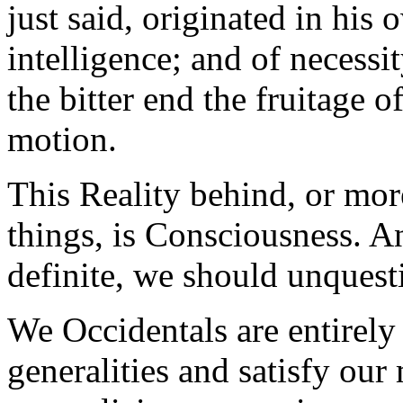
just said, originated in his
intelligence; and of necessi
the bitter end the fruitage o
motion.
This Reality behind, or more
things, is Consciousness. A
definite, we should unques
We Occidentals are entirely t
generalities and satisfy our