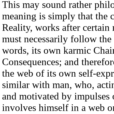
This may sound rather philo
meaning is simply that the c
Reality, works after certain
must necessarily follow the 
words, its own karmic Chain
Consequences; and therefore
the web of its own self-expr
similar with man, who, acti
and motivated by impulses 
involves himself in a web o