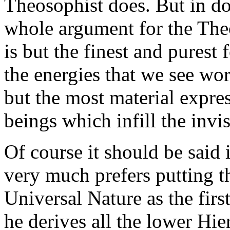
Theosophist does. But in doi
whole argument for the The
is but the finest and purest
the energies that we see wor
but the most material expres
beings which infill the invi
Of course it should be said 
very much prefers putting t
Universal Nature as the firs
he derives all the lower Hie