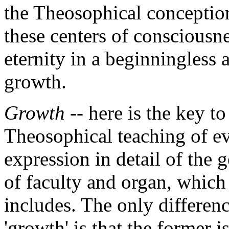
the Theosophical conception
these centers of consciousne
eternity in a beginningless
growth.
Growth
-- here is the key to
Theosophical teaching of ev
expression in detail of the 
of faculty and organ, which
includes. The only differen
'growth' is that the former i