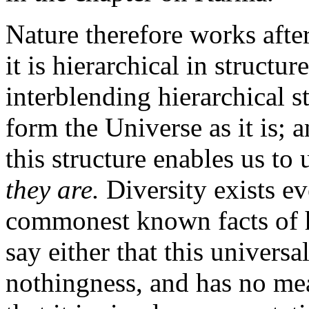
Nature therefore works afte
it is hierarchical in structu
interblending hierarchical s
form the Universe as it is; 
this structure enables us to
they are.
Diversity exists e
commonest known facts of 
say either that this universa
nothingness, and has no mea