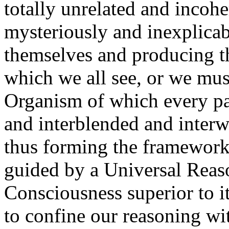
totally unrelated and incohe
mysteriously and inexplica
themselves and producing 
which we all see, or we mus
Organism of which every par
and interblended and interw
thus forming the framework
guided by a Universal Reaso
Consciousness superior to i
to confine our reasoning wi