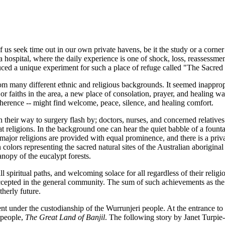
f us seek time out in our own private havens, be it the study or a corne
 hospital, where the daily experience is one of shock, loss, reassessme
ced a unique experiment for such a place of refuge called "The Sacred
any different ethnic and religious backgrounds. It seemed inappropria
jor faiths in the area, a new place of consolation, prayer, and healing w
dherence -- might find welcome, peace, silence, and healing comfort.
on their way to surgery flash by; doctors, nurses, and concerned relative
at religions. In the background one can hear the quiet babble of a founta
 major religions are provided with equal prominence, and there is a priv
 colors representing the sacred natural sites of the Australian aborigin
anopy of the eucalypt forests.
l spiritual paths, and welcoming solace for all regardless of their reli
accepted in the general community. The sum of such achievements as the
therly future.
t under the custodianship of the Wurrunjeri people. At the entrance to t
 people,
The Great Land of Banjil
. The following story by Janet Turpie