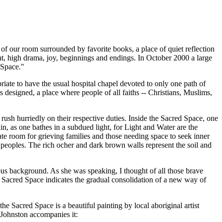
r of our room surrounded by favorite books, a place of quiet reflection
nt, high drama, joy, beginnings and endings. In October 2000 a large
 Space."
te to have the usual hospital chapel devoted to only one path of
as designed, a place where people of all faiths -- Christians, Muslims,
s rush hurriedly on their respective duties. Inside the Sacred Space, one
in, as one bathes in a subdued light, for Light and Water are the
ate room for grieving families and those needing space to seek inner
al peoples. The rich ocher and dark brown walls represent the soil and
gious background. As she was speaking, I thought of all those brave
 Sacred Space indicates the gradual consolidation of a new way of
he Sacred Space is a beautiful painting by local aboriginal artist
-Johnston accompanies it: