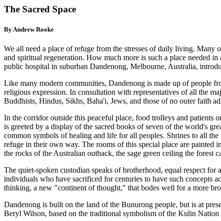
The Sacred Space
By Andrew Rooke
We all need a place of refuge from the stresses of daily living. Many o
and spiritual regeneration. How much more is such a place needed in a
public hospital in suburban Dandenong, Melbourne, Australia, introdu
Like many modern communities, Dandenong is made up of people from m
religious expression. In consultation with representatives of all the ma
Buddhists, Hindus, Sikhs, Baha'i, Jews, and those of no outer faith a
In the corridor outside this peaceful place, food trolleys and patients 
is greeted by a display of the sacred books of seven of the world's gre
common symbols of healing and life for all peoples. Shrines to all the
refuge in their own way. The rooms of this special place are painted in
the rocks of the Australian outback, the sage green ceiling the forest c
The quiet-spoken custodian speaks of brotherhood, equal respect for al
individuals who have sacrificed for centuries to have such concepts 
thinking, a new "continent of thought," that bodes well for a more bro
Dandenong is built on the land of the Bunurong people, but is at presen
Beryl Wilson, based on the traditional symbolism of the Kulin Nation