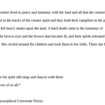
cestors lived in peace and harmony with the land and all that the creator
n the tracks of the creator spirit and they built their campfires in the
s left heavy marks upon the land. A hard death came to the harmony of
the brown eyes and the brown skin became ill, and their spirits retreate
he circled around the children and took them in her folds. There she ho
his spirit still sings and dances with them.
ves of us all.*
osophical University Press)