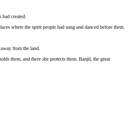
s had created.
 places where the spirit people had sung and danced before them.
d away from the land.
lds them, and there she protects them. Banjil, the great