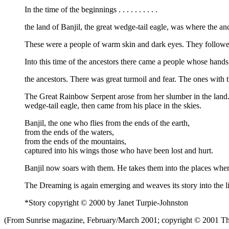
In the time of the beginnings . . . . . . . . . .
the land of Banjil, the great wedge-tail eagle, was where the an
These were a people of warm skin and dark eyes. They followed i
Into this time of the ancestors there came a people whose hand
the ancestors. There was great turmoil and fear. The ones with 
The Great Rainbow Serpent arose from her slumber in the land. S
wedge-tail eagle, then came from his place in the skies.
Banjil, the one who flies from the ends of the earth,
from the ends of the waters,
from the ends of the mountains,
captured into his wings those who have been lost and hurt.
Banjil now soars with them. He takes them into the places where 
The Dreaming is again emerging and weaves its story into the li
*Story copyright © 2000 by Janet Turpie-Johnston
(From Sunrise magazine, February/March 2001; copyright © 2001 The